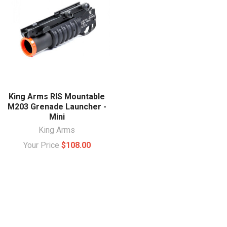
King Arms RIS Mountable
M203 Grenade Launcher -
Mini
King Arms
Your Price
$108.00