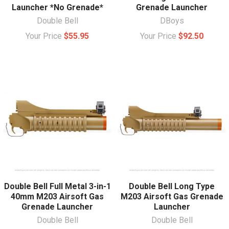
Launcher *No Grenade*
Grenade Launcher
Double Bell
DBoys
Your Price
$55.95
Your Price
$92.50
Double Bell Full Metal 3-in-1
Double Bell Long Type
40mm M203 Airsoft Gas
M203 Airsoft Gas Grenade
Grenade Launcher
Launcher
Double Bell
Double Bell