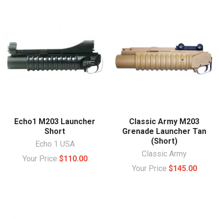
Echo1 M203 Launcher
Classic Army M203
Short
Grenade Launcher Tan
(Short)
Echo 1 USA
Classic Army
Your Price
$110.00
Your Price
$145.00