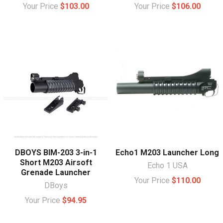
Your Price
$103.00
Your Price
$106.00
DBOYS BIM-203 3-in-1
Echo1 M203 Launcher Long
Short M203 Airsoft
Echo 1 USA
Grenade Launcher
Your Price
$110.00
DBoys
Your Price
$94.95