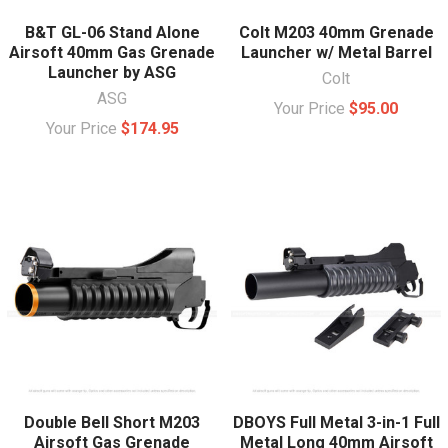
B&T GL-06 Stand Alone
Colt M203 40mm Grenade
Airsoft 40mm Gas Grenade
Launcher w/ Metal Barrel
Launcher by ASG
Colt
ASG
Your Price
$95.00
Your Price
$174.95
Double Bell Short M203
DBOYS Full Metal 3-in-1 Full
Airsoft Gas Grenade
Metal Long 40mm Airsoft