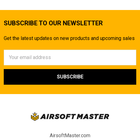
SUBSCRIBE TO OUR NEWSLETTER
Get the latest updates on new products and upcoming sales
Email
Address
AirsoftMaster.com