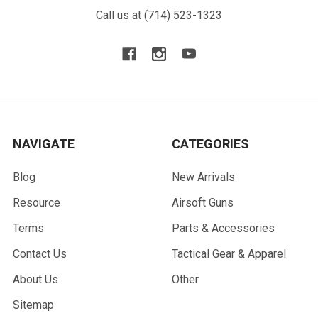
Call us at (714) 523-1323
NAVIGATE
CATEGORIES
Blog
New Arrivals
Resource
Airsoft Guns
Terms
Parts & Accessories
Contact Us
Tactical Gear & Apparel
About Us
Other
Sitemap