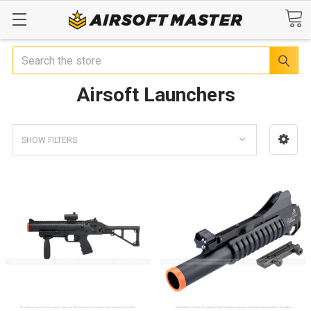
Search
Airsoft Launchers
SHOW FILTERS