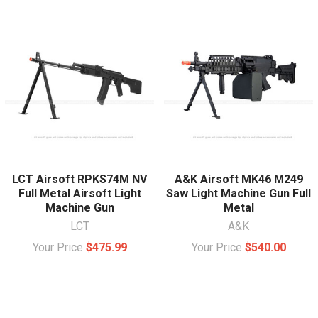
LCT Airsoft RPKS74M NV
A&K Airsoft MK46 M249
Full Metal Airsoft Light
Saw Light Machine Gun Full
Machine Gun
Metal
LCT
A&K
Your Price
$475.99
Your Price
$540.00