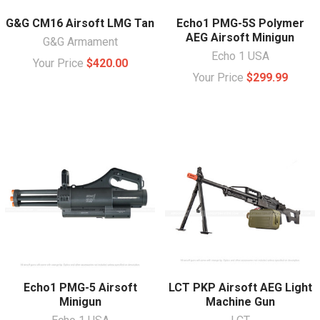
G&G CM16 Airsoft LMG Tan
Echo1 PMG-5S Polymer
AEG Airsoft Minigun
G&G Armament
Echo 1 USA
Your Price
$420.00
Your Price
$299.99
Echo1 PMG-5 Airsoft
LCT PKP Airsoft AEG Light
Minigun
Machine Gun