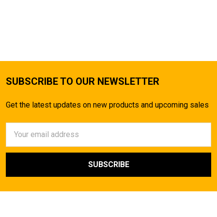
SUBSCRIBE TO OUR NEWSLETTER
Get the latest updates on new products and upcoming sales
Email
Address