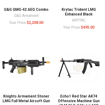
G&G GMG-42 AEG Combo
Krytac Trident LMG
Enhanced Black
G&G Armament
KRYTAC
Your Price
$2,208.00
Your Price
$495.00
Knights Armament Stoner
Echo1 Red Star AK74
LMG Full Metal Airsoft Gun
Offensive Machine Gun