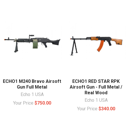
ECHO1 M240 Bravo Airsoft
ECHO1 RED STAR RPK
Gun Full Metal
Airsoft Gun - Full Metal /
Real Wood
Echo 1 USA
Echo 1 USA
Your Price
$750.00
Your Price
$340.00