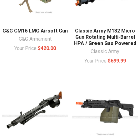
G&G CM16 LMG Airsoft Gun
Classic Army M132 Micro
Gun Rotating Multi-Barrel
G&G Armament
HPA / Green Gas Powered
Your Price
$420.00
Classic Army
Your Price
$699.99