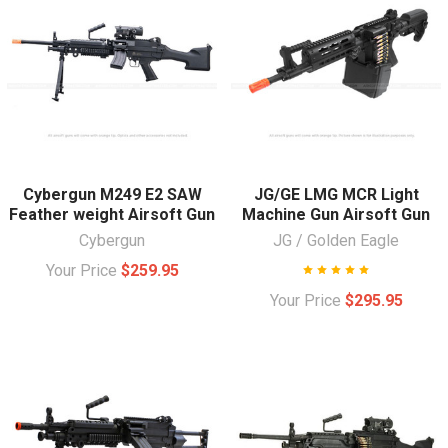
Cybergun M249 E2 SAW
JG/GE LMG MCR Light
Feather weight Airsoft Gun
Machine Gun Airsoft Gun
Cybergun
JG / Golden Eagle
Your Price
$259.95
Your Price
$295.95