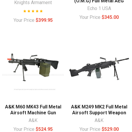
(O.M.G) Full Metal AEG
Knights Armament
Echo 1 USA
Your Price
$345.00
Your Price
$399.95
A&K M60 MK43 Full Metal
A&K M249 MK2 Full Metal
Airsoft Machine Gun
Airsoft Support Weapon
A&K
A&K
Your Price
$524.95
Your Price
$529.00