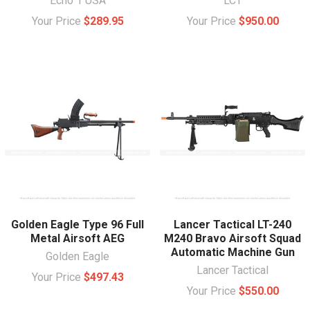
Echo 1 USA
LCT
Your Price
$289.95
Your Price
$950.00
Golden Eagle Type 96 Full
Lancer Tactical LT-240
Metal Airsoft AEG
M240 Bravo Airsoft Squad
Automatic Machine Gun
Golden Eagle
Lancer Tactical
Your Price
$497.43
Your Price
$550.00