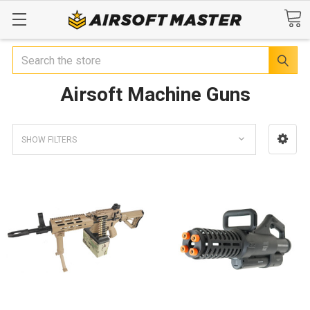
Search
Airsoft Machine Guns
SHOW FILTERS