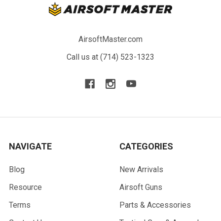
AirsoftMaster.com
Call us at (714) 523-1323
NAVIGATE
CATEGORIES
Blog
New Arrivals
Resource
Airsoft Guns
Terms
Parts & Accessories