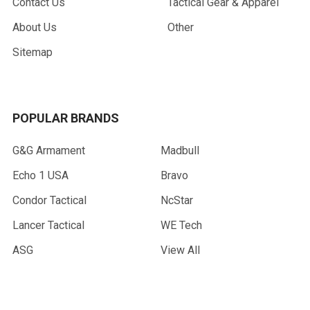
Contact Us
Tactical Gear & Apparel
About Us
Other
Sitemap
POPULAR BRANDS
G&G Armament
Madbull
Echo 1 USA
Bravo
Condor Tactical
NcStar
Lancer Tactical
WE Tech
ASG
View All