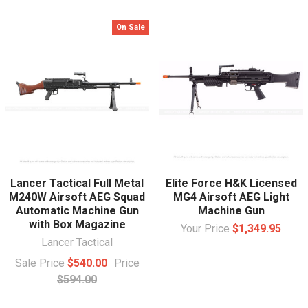
On Sale
Lancer Tactical Full Metal
Elite Force H&K Licensed
M240W Airsoft AEG Squad
MG4 Airsoft AEG Light
Automatic Machine Gun
Machine Gun
with Box Magazine
Your Price
$1,349.95
Lancer Tactical
Sale Price
$540.00
Price
$594.00