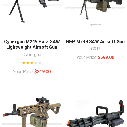
Cybergun M249 Para SAW
G&P M249 SAW Airsoft Gun
Lightweight Airsoft Gun
G&P
Cybergun
Your Price
$599.00
Your Price
$219.00