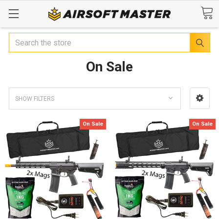
Search
On Sale
SHOW FILTERS
On Sale
On Sale