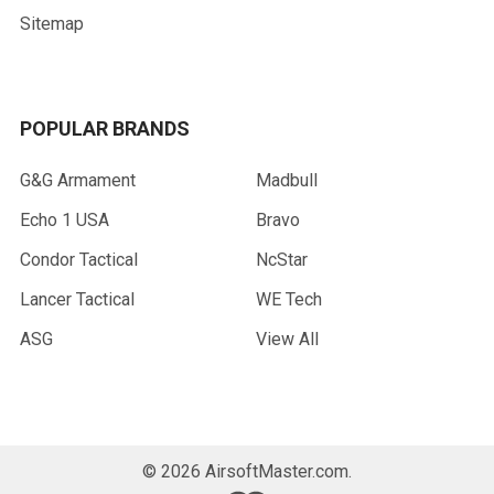
Sitemap
POPULAR BRANDS
G&G Armament
Madbull
Echo 1 USA
Bravo
Condor Tactical
NcStar
Lancer Tactical
WE Tech
ASG
View All
©
2026
AirsoftMaster.com.