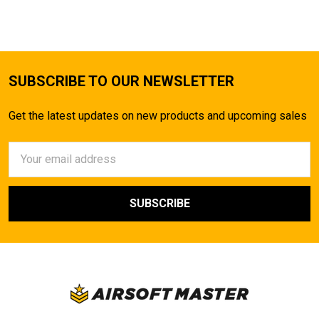
SUBSCRIBE TO OUR NEWSLETTER
Get the latest updates on new products and upcoming sales
Email
Address