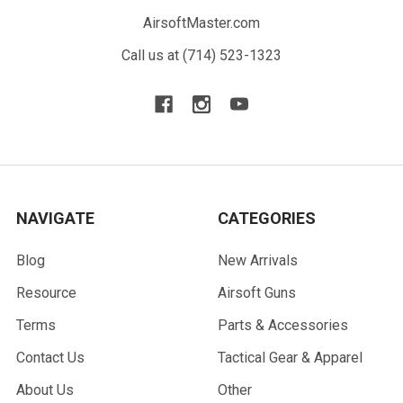
AirsoftMaster.com
Call us at (714) 523-1323
NAVIGATE
CATEGORIES
Blog
New Arrivals
Resource
Airsoft Guns
Terms
Parts & Accessories
Contact Us
Tactical Gear & Apparel
About Us
Other