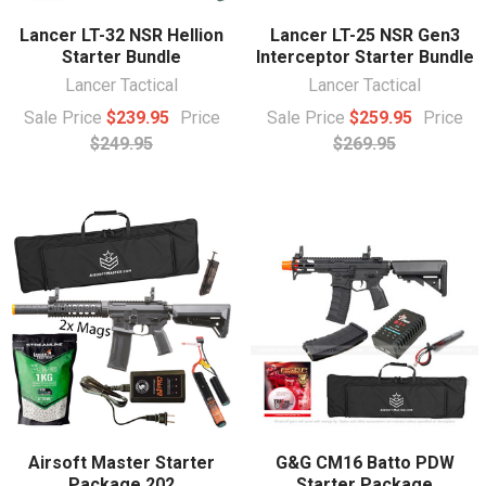
Lancer LT-32 NSR Hellion
Lancer LT-25 NSR Gen3
Starter Bundle
Interceptor Starter Bundle
Lancer Tactical
Lancer Tactical
Sale Price
$239.95
Price
Sale Price
$259.95
Price
$249.95
$269.95
Airsoft Master Starter
G&G CM16 Batto PDW
Package 202
Starter Package