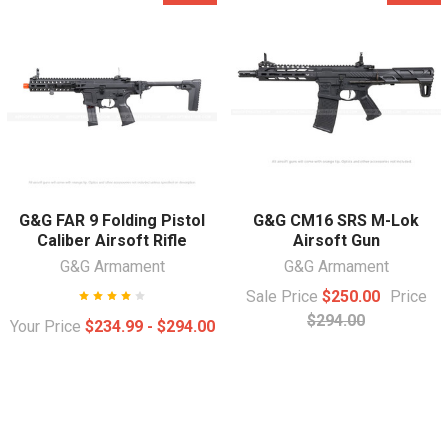
G&G FAR 9 Folding Pistol
G&G CM16 SRS M-Lok
Caliber Airsoft Rifle
Airsoft Gun
G&G Armament
G&G Armament
Sale Price
$250.00
Price
$294.00
Your Price
$234.99 - $294.00