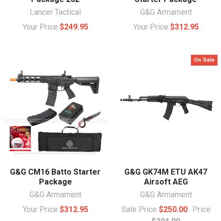
Lancer Tactical
G&G Armament
Your Price
$249.95
Your Price
$312.95
On Sale
G&G CM16 Batto Starter
G&G GK74M ETU AK47
Package
Airsoft AEG
G&G Armament
G&G Armament
Your Price
$312.95
Sale Price
$250.00
Price