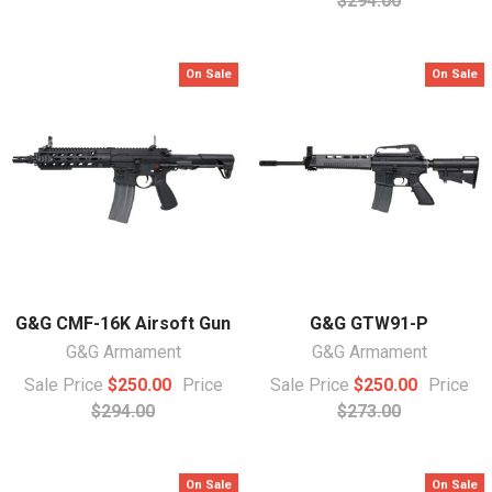
$294.00
On Sale
On Sale
G&G CMF-16K Airsoft Gun
G&G GTW91-P
G&G Armament
G&G Armament
Sale Price
$250.00
Price
Sale Price
$250.00
Price
$294.00
$273.00
On Sale
On Sale