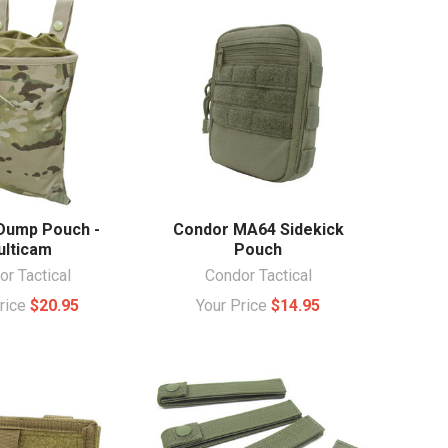
Dump Pouch -
Condor MA64 Sidekick
lticam
Pouch
r Tactical
Condor Tactical
Price
$20.95
Your Price
$14.95