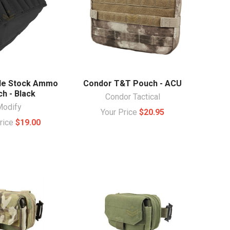
fle Stock Ammo
Condor T&T Pouch - ACU
h - Black
Condor Tactical
Modify
Your Price
$20.95
Price
$19.00