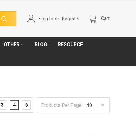
Cart
Sign In
or
Register
OTHER
BLOG
RESOURCE
3
4
6
Products Per Page: