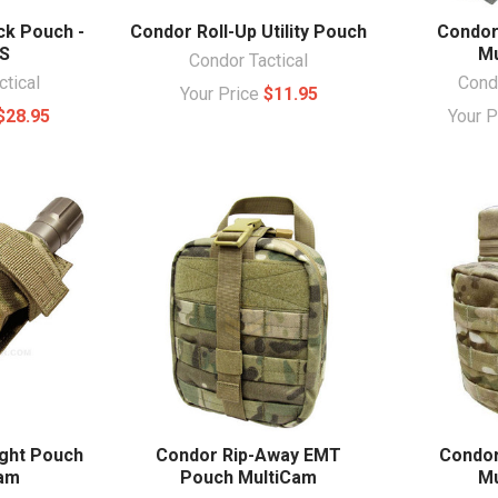
ck Pouch -
Condor Roll-Up Utility Pouch
Condor
S
Mu
Condor Tactical
ctical
Condo
Your Price
$11.95
$28.95
Your 
ight Pouch
Condor Rip-Away EMT
Condor
Cam
Pouch MultiCam
Mu