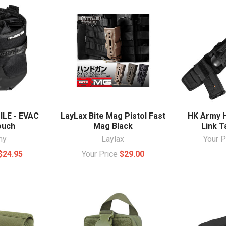
LE - EVAC
LayLax Bite Mag Pistol Fast
HK Army H
ouch
Mag Black
Link T
my
Laylax
Your 
$24.95
Your Price
$29.00