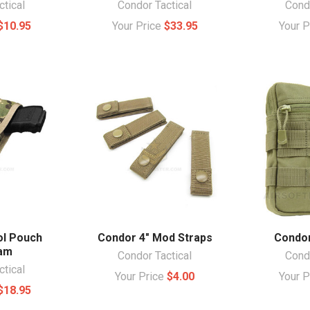
ctical
Condor Tactical
Condo
$10.95
Your Price
$33.95
Your 
ol Pouch
Condor 4" Mod Straps
Condor
Cam
Condor Tactical
Condo
ctical
Your Price
$4.00
Your 
$18.95