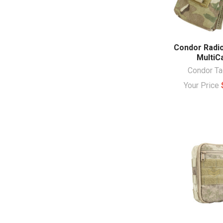
Condor Radio
Multi
Condor Ta
Your Price