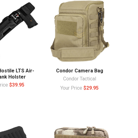
ostile LTS Air-
Condor Camera Bag
ank Holster
Condor Tactical
Price
$39.95
Your Price
$29.95