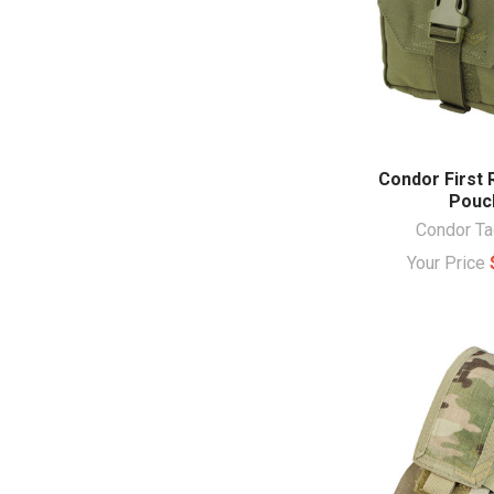
Condor First
Pouc
Condor Ta
Your Price