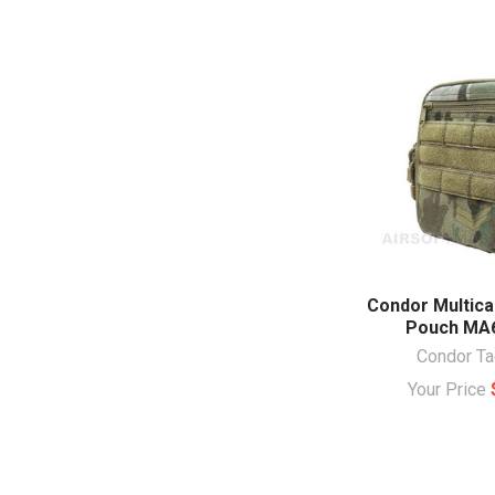
Condor Multica
Pouch MA
Condor Ta
Your Price