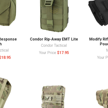
 Response
Condor Rip-Away EMT Lite
Modify Ri
h
Pouc
Condor Tactical
ctical
Your Price
$17.95
$18.95
Your 