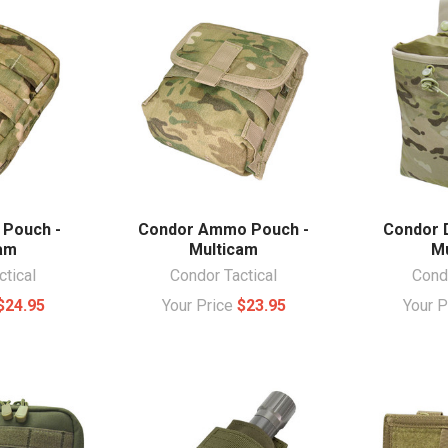
 Pouch -
Condor Ammo Pouch -
Condor 
cam
Multicam
Mu
ctical
Condor Tactical
Condo
$24.95
Your Price
$23.95
Your 