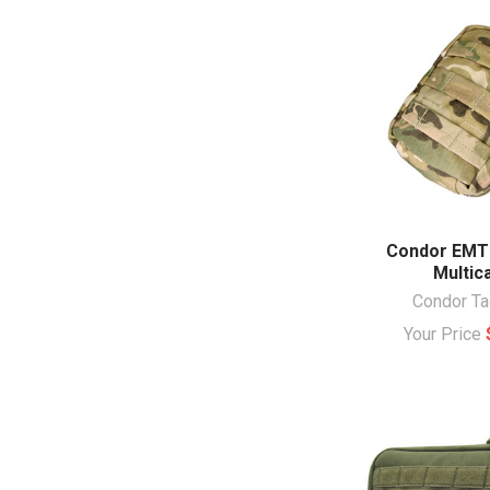
Condor EMT
Multi
Condor Ta
Your Price