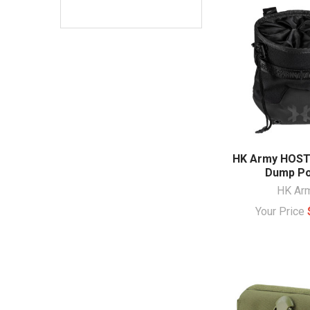
HK Army HOSTI
Dump P
HK Ar
Your Price