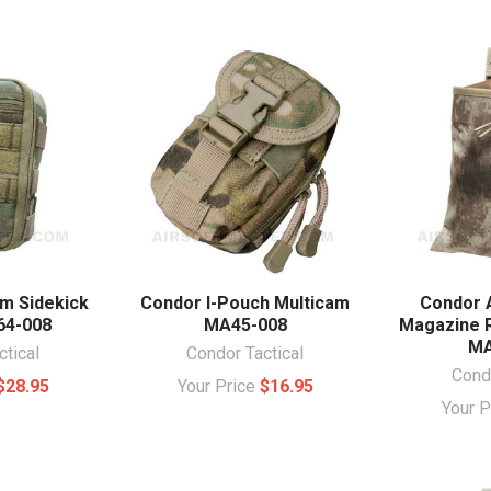
m Sidekick
Condor I-Pouch Multicam
Condor 
64-008
MA45-008
Magazine 
MA
ctical
Condor Tactical
Condo
$28.95
Your Price
$16.95
Your 