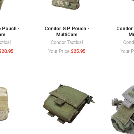
 Pouch -
Condor G.P. Pouch -
Condor 
Cam
MultiCam
Mu
ctical
Condor Tactical
Condo
$20.95
Your Price
$25.95
Your 