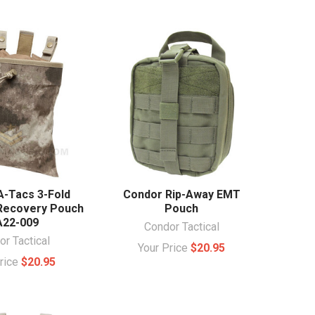
A-Tacs 3-Fold
Condor Rip-Away EMT
Recovery Pouch
Pouch
22-009
Condor Tactical
r Tactical
Your Price
$20.95
Price
$20.95