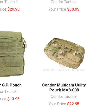
r Tactical
Condor Tactical
Price
$29.95
Your Price
$30.95
 G.P. Pouch
Condor Multicam Utility
Pouch MA8-008
r Tactical
Condor Tactical
Price
$13.95
Your Price
$22.95