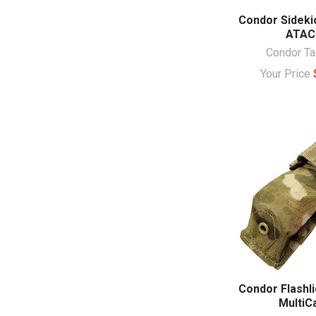
Condor Sideki
ATAC
Condor Ta
Your Price
Condor Flashl
Multi