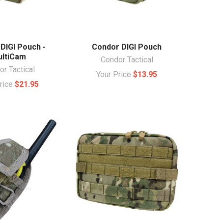
DIGI Pouch -
Condor DIGI Pouch
ltiCam
Condor Tactical
r Tactical
Your Price
$13.95
Price
$21.95