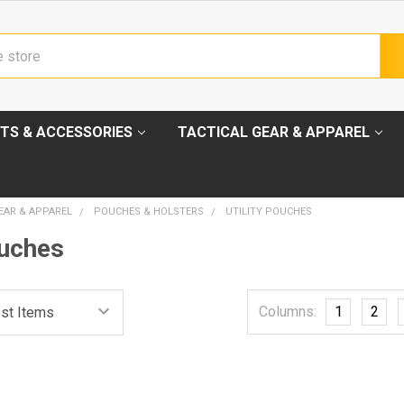
TS & ACCESSORIES
TACTICAL GEAR & APPAREL
EAR & APPAREL
POUCHES & HOLSTERS
UTILITY POUCHES
ouches
Columns:
1
2