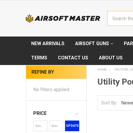
Search
NEW ARRIVALS
AIRSOFT GUNS
PAR
TERMS
CONTACT US
ABOUT US
HOME
TACTICAL G
REFINE BY
Utility P
No filters applied
Sort By:
PRICE
UPDATE