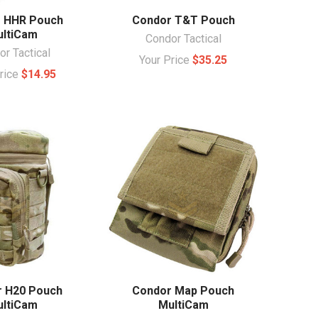
 HHR Pouch
Condor T&T Pouch
ltiCam
Condor Tactical
r Tactical
Your Price
$35.25
Price
$14.95
 H20 Pouch
Condor Map Pouch
ltiCam
MultiCam