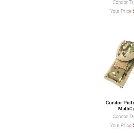
Condor Ta
Your Price
Condor Pist
Multi
Condor Ta
Your Price