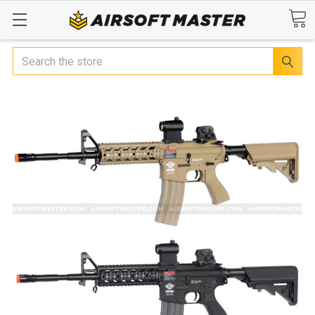
Search