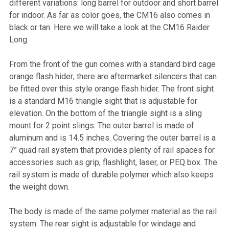
different variations: long barrel for outdoor and short barrel
for indoor. As far as color goes, the CM16 also comes in
black or tan. Here we will take a look at the CM16 Raider
Long.
From the front of the gun comes with a standard bird cage
orange flash hider; there are aftermarket silencers that can
be fitted over this style orange flash hider. The front sight
is a standard M16 triangle sight that is adjustable for
elevation. On the bottom of the triangle sight is a sling
mount for 2 point slings. The outer barrel is made of
aluminum and is 14.5 inches. Covering the outer barrel is a
7” quad rail system that provides plenty of rail spaces for
accessories such as grip, flashlight, laser, or PEQ box. The
rail system is made of durable polymer which also keeps
the weight down.
The body is made of the same polymer material as the rail
system. The rear sight is adjustable for windage and