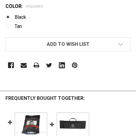
COLOR:
REQUIRED
Black
Tan
CURRENT
ADD TO WISH LIST
STOCK:
FREQUENTLY BOUGHT TOGETHER: