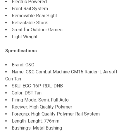
Electric Powered
Front Rail System
Removable Rear Sight
Retractable Stock
Great for Outdoor Games
Light Weight
Specifications:
Brand: G&G
Name: G&G Combat Machine CM16 Raider-L Airsoft
Gun Tan
SKU: EGC-16P-RDL-DNB
Color: DST Tan
Firing Mode: Semi, Full Auto
Reciver: High Quality Polymer
Foregrip: High Quality Polymer Rail System
Length: Lenght: 776mm
Bushings: Metal Bushing