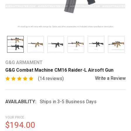
G&G ARMAMENT
G&G Combat Machine CM16 Raider-L Airsoft Gun
Write a Review
(14 reviews)
AVAILABILITY:
Ships in 3-5 Business Days
YOUR PRICE
$194.00