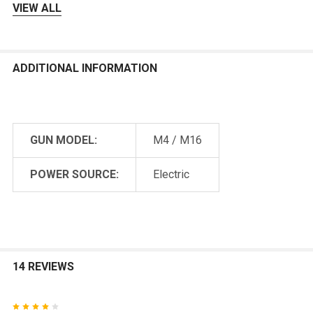
VIEW ALL
ADDITIONAL INFORMATION
GUN MODEL:
M4 / M16
POWER SOURCE:
Electric
14 REVIEWS
4