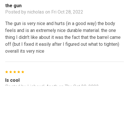
the gun
Posted by
nicholas
on Fri Oct 28, 2022
The gun is very nice and hurts (in a good way) the body
feels and is an extremely nice durable material. the one
thing I didn't like about it was the fact that the barrel came
off (but I fixed it easily after I figured out what to tighten)
overall its very nice
5
Is cool
Posted by
Lisbeydi Aneth
on Thu Oct 20, 2022
I’m loved!
4
Problem with manufacturing