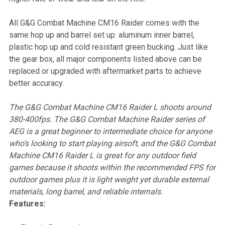
All G&G Combat Machine CM16 Raider comes with the
same hop up and barrel set up: aluminum inner barrel,
plastic hop up and cold resistant green bucking. Just like
the gear box, all major components listed above can be
replaced or upgraded with aftermarket parts to achieve
better accuracy.
The G&G Combat Machine CM16 Raider L shoots around
380-400fps. The G&G Combat Machine Raider series of
AEG is a great beginner to intermediate choice for anyone
who’s looking to start playing airsoft, and the G&G Combat
Machine CM16 Raider L is great for any outdoor field
games because it shoots within the recommended FPS for
outdoor games plus it is light weight yet durable external
materials, long barrel, and reliable internals.
Features: