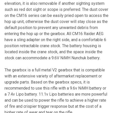
elevation, it is also removable if another sighting system
such as red dot sight or scope is preferred. The dust cover
on the CM16 series can be easily pried open to access the
hop up unit, otherwise the dust cover will stay close as the
default position to prevent any unwanted debris from
entering the hop up or the gearbox. All CM16 Raider AEG
have a sling adapter on the right side, and a comfortable 6
position retractable crane stock. The battery housing is
located inside the crane stock, and the space inside the
stock can accommodate a 9.6V NiMH Nunchuk battery.
The gearbox is a full metal V2 gearbox that is compatible
with an extensive variety of aftermarket replacement or
upgrade parts. Based on the gearbox specs, it is
recommended to use this rifle with a 9.6v NiMH battery or
a 7.4v Lipo battery. 11.1v Lipo batteries are more powerful
and can be used to power the rifle to achieve a higher rate
of fire and crispier trigger response but at the cost of a
higher rate of wear and tear on the rifle.