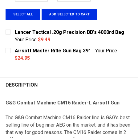
SELECT ALL
ADD SELECTED TO CART
Lancer Tactical .20g Precision BB's 4000rd Bag
Your Price
$9.49
CURRENT
QUANTITY:
Airsoft Master Rifle Gun Bag 39"
Your Price
STOCK:
DECREASE QUANTITY OF LANCER TACTICAL .20G PRECI
INCREASE QUANTITY OF LANCER TACTICAL .
$24.95
CURRENT
QUANTITY:
STOCK:
DECREASE QUANTITY OF AIRSOFT MASTER RIFLE GUN 
INCREASE QUANTITY OF AIRSOFT MASTER RI
DESCRIPTION
G&G Combat Machine CM16 Raider-L Airsoft Gun
The G&G Combat Machine CM16 Raider line is G&G’s best
selling line of beginner AEG on the market, and it has been
that way for good reasons. The CM16 Raider comes in 2