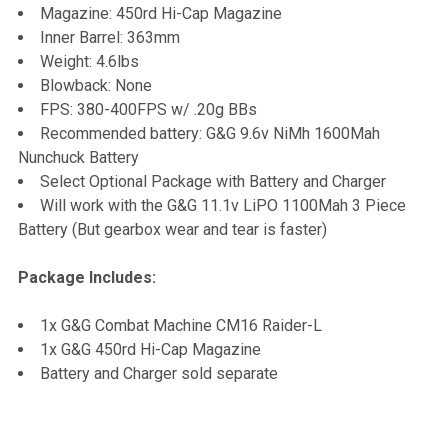
Magazine: 450rd Hi-Cap Magazine
Inner Barrel: 363mm
Weight: 4.6lbs
Blowback: None
FPS: 380-400FPS w/ .20g BBs
Recommended battery: G&G 9.6v NiMh 1600Mah
Nunchuck Battery
Select Optional Package with Battery and Charger
Will work with the G&G 11.1v LiPO 1100Mah 3 Piece
Battery (But gearbox wear and tear is faster)
Package Includes:
1x G&G Combat Machine CM16 Raider-L
1x G&G 450rd Hi-Cap Magazine
Battery and Charger sold separate