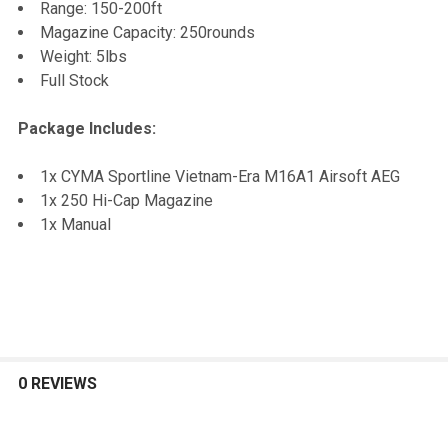
Range: 150-200ft
Magazine Capacity: 250rounds
Weight: 5lbs
Full Stock
Package Includes:
1x CYMA Sportline Vietnam-Era M16A1 Airsoft AEG
1x 250 Hi-Cap Magazine
1x Manual
0 REVIEWS