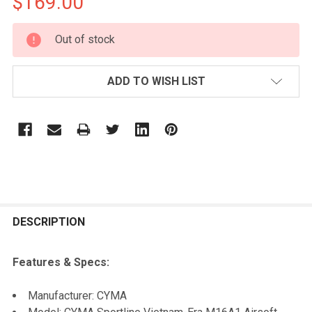
$169.00
CURRENT
Out of stock
STOCK:
ADD TO WISH LIST
FREQUENTLY
BOUGHT
DESCRIPTION
TOGETHER:
Features & Specs:
SELECT
Manufacturer: CYMA
ALL