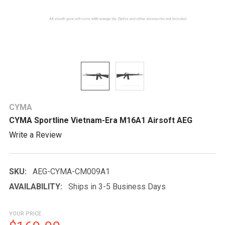
CYMA
CYMA Sportline Vietnam-Era M16A1 Airsoft AEG
Write a Review
SKU:
AEG-CYMA-CM009A1
AVAILABILITY:
Ships in 3-5 Business Days
YOUR PRICE