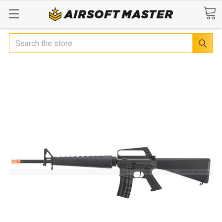
Search