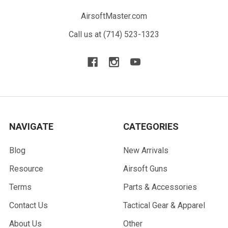
AirsoftMaster.com
Call us at (714) 523-1323
NAVIGATE
CATEGORIES
Blog
New Arrivals
Resource
Airsoft Guns
Terms
Parts & Accessories
Contact Us
Tactical Gear & Apparel
About Us
Other