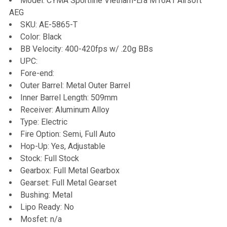
Model: CYMA Sportline Vietnam-Era M16A1 Airsoft
AEG
ADD
SKU: AE-5865-T
SELECTED
TO CART
Color: Black
BB Velocity: 400-420fps w/ .20g BBs
UPC:
Fore-end:
Outer Barrel: Metal Outer Barrel
Inner Barrel Length: 509mm
Receiver: Aluminum Alloy
Type: Electric
Fire Option: Semi, Full Auto
Hop-Up: Yes, Adjustable
Stock: Full Stock
Gearbox: Full Metal Gearbox
Gearset: Full Metal Gearset
Bushing: Metal
Lipo Ready: No
Mosfet: n/a