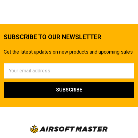
SUBSCRIBE TO OUR NEWSLETTER
Get the latest updates on new products and upcoming sales
Email
Address