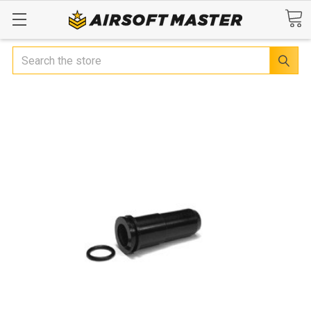
Search