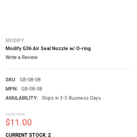
MODIFY
Modify G36 Air Seal Nozzle w/ O-ring
Write a Review
SKU:
GB-08-08
MPN:
GB-08-08
AVAILABILITY:
Ships in 3-5 Business Days
YOUR PRICE
$11.00
CURRENT STOCK:
2