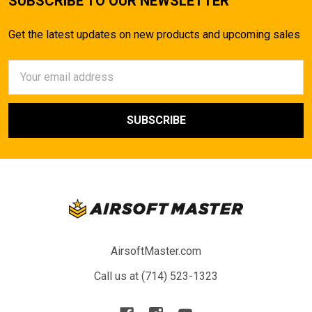
SUBSCRIBE TO OUR NEWSLETTER
Get the latest updates on new products and upcoming sales
Email
Address
AirsoftMaster.com
Call us at (714) 523-1323