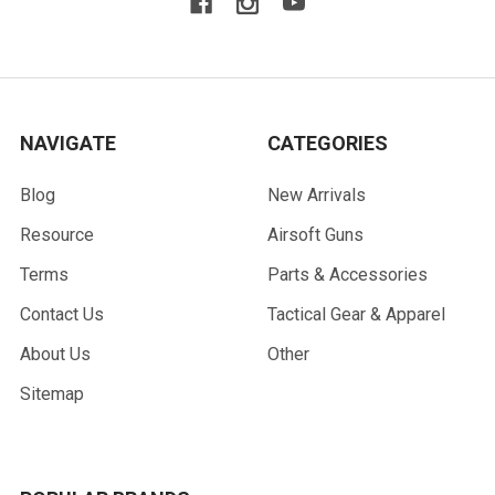
NAVIGATE
CATEGORIES
Blog
New Arrivals
Resource
Airsoft Guns
Terms
Parts & Accessories
Contact Us
Tactical Gear & Apparel
About Us
Other
Sitemap