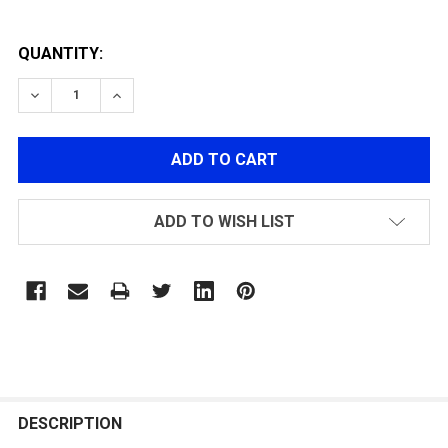
QUANTITY:
DECREASE QUANTITY OF MODIFY G36 AIR SEAL NOZZLE
INCREASE QUANTITY OF MODIFY G36 AIR SE
ADD TO WISH LIST
FREQUENTLY
BOUGHT
DESCRIPTION
TOGETHER: