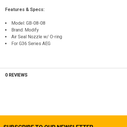
Features & Specs:
SELECT
Model: GB-08-08
ALL
Brand: Modify
Air Seal Nozzle w/ O-ring
ADD
For G36 Series AEG
SELECTED
TO CART
0 REVIEWS