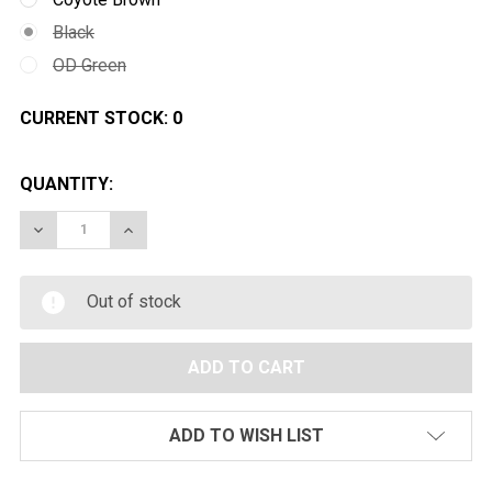
Black
OD Green
CURRENT STOCK:
0
QUANTITY:
DECREASE QUANTITY OF PTS MTEK FLUX AIRSOFT HE
INCREASE QUANTITY OF PTS MTEK FLUX A
Out of stock
ADD TO WISH LIST