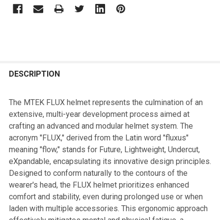
FREQUENTLY
BOUGHT
DESCRIPTION
TOGETHER:
The MTEK FLUX helmet represents the culmination of an
extensive, multi-year development process aimed at
SELECT
crafting an advanced and modular helmet system. The
ALL
acronym "FLUX," derived from the Latin word "fluxus"
meaning "flow," stands for Future, Lightweight, Undercut,
ADD
eXpandable, encapsulating its innovative design principles.
SELECTED
TO CART
Designed to conform naturally to the contours of the
wearer's head, the FLUX helmet prioritizes enhanced
comfort and stability, even during prolonged use or when
laden with multiple accessories. This ergonomic approach