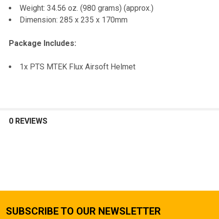
Weight: 34.56 oz. (980 grams) (approx.)
Dimension: 285 x 235 x 170mm
Package Includes:
1x PTS MTEK Flux Airsoft Helmet
0 REVIEWS
SUBSCRIBE TO OUR NEWSLETTER