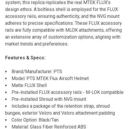
system, this replica replicates the real MTEK FLUX's
design ethos. A boltless shell is employed for the FLUX
accessory rails, ensuring authenticity, and the NVG mount
adheres to precise specifications. These FLUX accessory
rails are fully compatible with MLOK attachments, offering
an extensive array of customization options, aligning with
market trends and preferences.
Features & Specs:
Brand/Manufacturer: PTS
Model: PTS MTEK Flux Airsoft Helmet
Matte FLUX Shell
Pre-installed FLUX accessory rails - M-LOK compatible
Pre-installed Shroud with NVG mount
Includes a package of the retention strap, shroud
bungee, exterior Velcro and Velcro attachment padding
Color Option: Black/Tan
Material: Glass Fiber Reinforced ABS