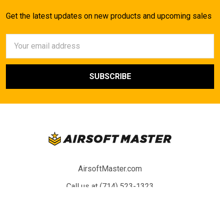
Get the latest updates on new products and upcoming sales
Email
Address
AirsoftMaster.com
Call us at (714) 523-1323