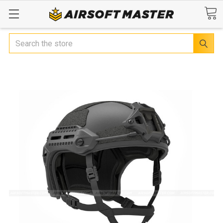
Search