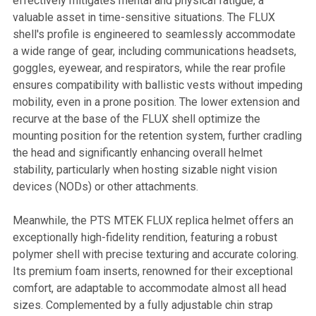
effectively mitigates mental and physical fatigue, a
valuable asset in time-sensitive situations. The FLUX
shell's profile is engineered to seamlessly accommodate
a wide range of gear, including communications headsets,
goggles, eyewear, and respirators, while the rear profile
ensures compatibility with ballistic vests without impeding
mobility, even in a prone position. The lower extension and
recurve at the base of the FLUX shell optimize the
mounting position for the retention system, further cradling
the head and significantly enhancing overall helmet
stability, particularly when hosting sizable night vision
devices (NODs) or other attachments.
Meanwhile, the PTS MTEK FLUX replica helmet offers an
exceptionally high-fidelity rendition, featuring a robust
polymer shell with precise texturing and accurate coloring.
Its premium foam inserts, renowned for their exceptional
comfort, are adaptable to accommodate almost all head
sizes. Complemented by a fully adjustable chin strap