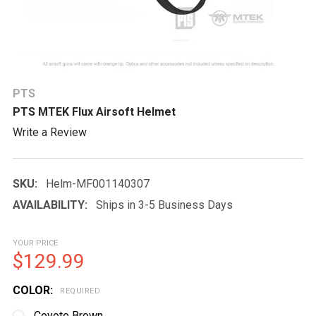
PTS
PTS MTEK Flux Airsoft Helmet
Write a Review
SKU:
Helm-MF001140307
AVAILABILITY:
Ships in 3-5 Business Days
YOUR PRICE
$129.99
COLOR:
REQUIRED
Coyote Brown