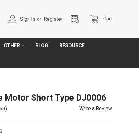
Cart
Sign In
or
Register
OTHER
BLOG
RESOURCE
e Motor Short Type DJ0006
Write a Review
yet)
6