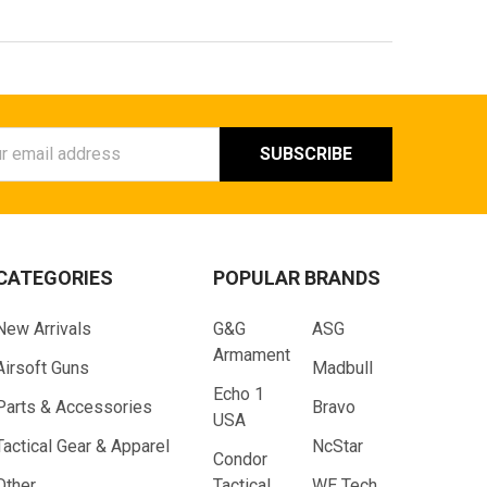
ess
CATEGORIES
POPULAR BRANDS
New Arrivals
G&G
ASG
Armament
Airsoft Guns
Madbull
Echo 1
Parts & Accessories
Bravo
USA
Tactical Gear & Apparel
NcStar
Condor
Other
Tactical
WE Tech