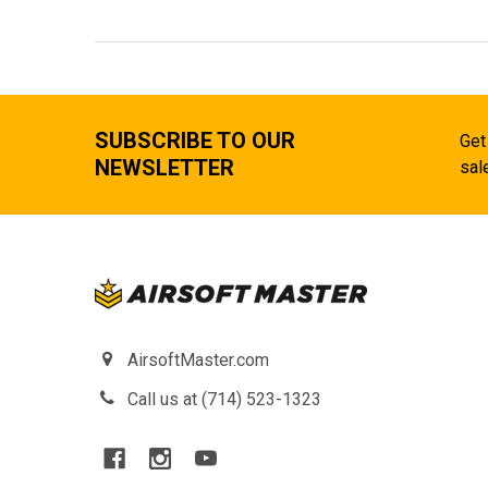
SUBSCRIBE TO OUR
Get
NEWSLETTER
sal
AirsoftMaster.com
Call us at (714) 523-1323