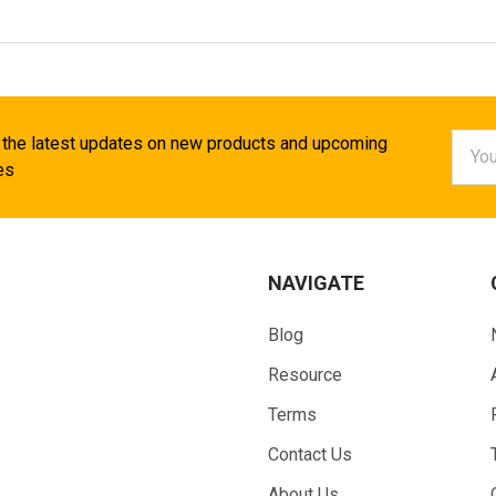
Email
 the latest updates on new products and upcoming
Addr
es
NAVIGATE
Blog
Resource
Terms
Contact Us
About Us