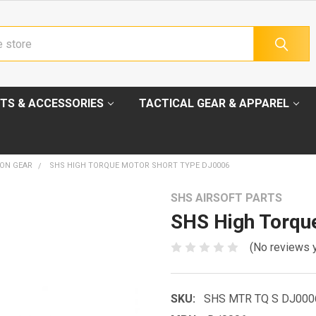
TS & ACCESSORIES
TACTICAL GEAR & APPAREL
ION GEAR
SHS HIGH TORQUE MOTOR SHORT TYPE DJ0006
SHS AIRSOFT PARTS
SHS High Torqu
(No reviews 
SKU:
SHS MTR TQ S DJ000