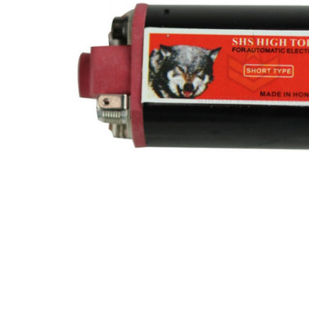
ADD
SELECTED
TO CART