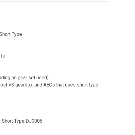
Short Type
ts
nding on gear set used)
ost V3 gearbox, and AEGs that uses short type
r Short Type DJ0006