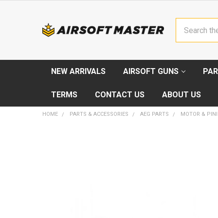
Search
NEW ARRIVALS
AIRSOFT GUNS
PAR
TERMS
CONTACT US
ABOUT US
HOME
PARTS & ACCESSORIES
AEG PARTS
MOTOR & PIN
FREQUENTLY
BOUGHT
TOGETHER:
SELECT
ALL