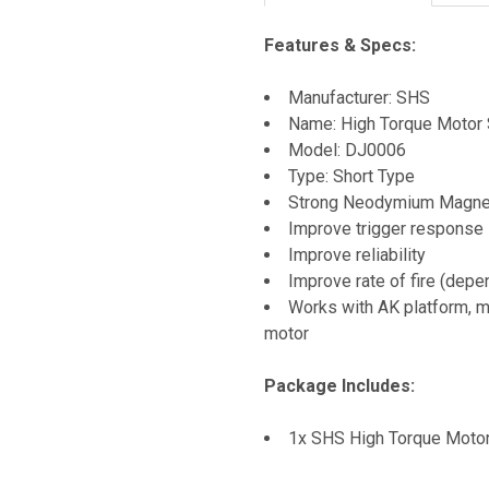
Features & Specs:
Manufacturer: SHS
Name: High Torque Motor 
Model: DJ0006
Type: Short Type
Strong Neodymium Magne
Improve trigger response
Improve reliability
Improve rate of fire (depe
Works with AK platform, m
motor
Package Includes:
1x SHS High Torque Moto