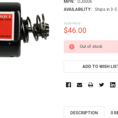
MPN:
DJ0006
AVAILABILITY:
Ships in 3-
YOUR PRICE
$46.00
CURRENT
Out of stock
STOCK:
ADD TO WISH LIS
DESCRIPTION
0 R