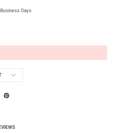
5 Business Days
T
EVIEWS