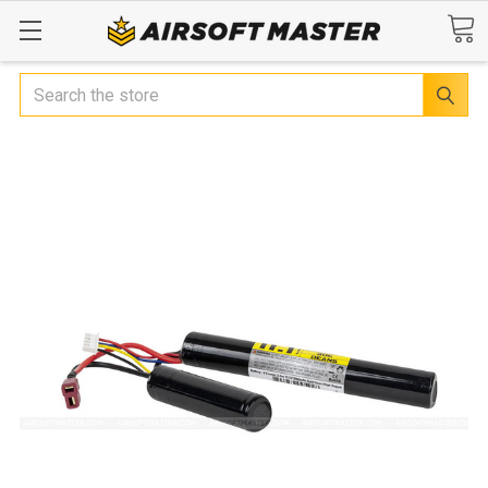
Search