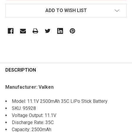
ADD TO WISH LIST
FREQUENTLY
BOUGHT
DESCRIPTION
TOGETHER:
Manufacturer: Valken
SELECT
Model: 11.1V 2500mAh 35C LiPo Stick Battery
ALL
SKU: 95928
Voltage Output: 11.1V
ADD
Discharge Rate: 35C
SELECTED
TO CART
Capacity: 2500mAh