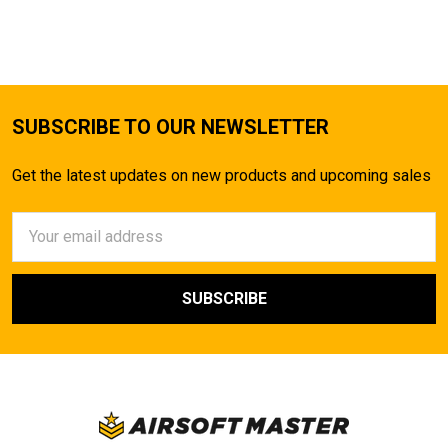
SUBSCRIBE TO OUR NEWSLETTER
Get the latest updates on new products and upcoming sales
Email
Address