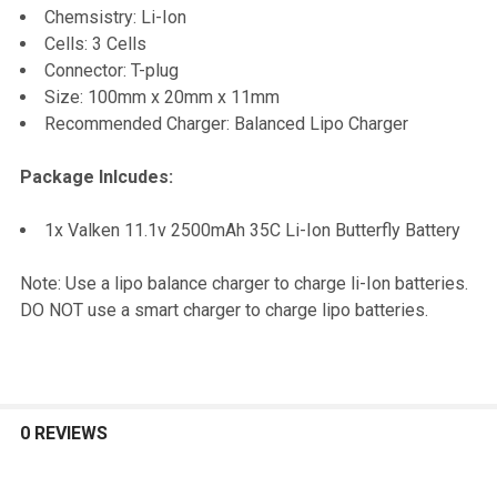
Chemsistry: Li-Ion
Cells: 3 Cells
Connector: T-plug
Size: 100mm x 20mm x 11mm
Recommended Charger: Balanced Lipo Charger
Package Inlcudes:
1x Valken 11.1v 2500mAh 35C Li-Ion Butterfly Battery
Note: Use a lipo balance charger to charge li-Ion batteries.
DO NOT use a smart charger to charge lipo batteries.
0 REVIEWS