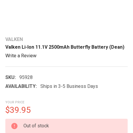
VALKEN
Valken Li-Ion 11.1V 2500mAh Butterfly Battery (Dean)
Write a Review
SKU:
95928
AVAILABILITY:
Ships in 3-5 Business Days
YOUR PRICE
$39.95
CURRENT
Out of stock
STOCK: