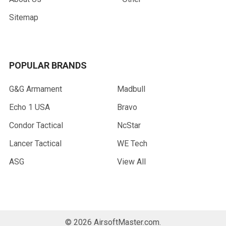
Sitemap
POPULAR BRANDS
G&G Armament
Madbull
Echo 1 USA
Bravo
Condor Tactical
NcStar
Lancer Tactical
WE Tech
ASG
View All
©
2026
AirsoftMaster.com.