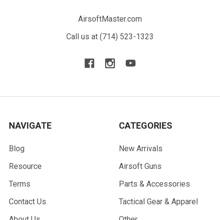
AirsoftMaster.com
Call us at (714) 523-1323
NAVIGATE
CATEGORIES
Blog
New Arrivals
Resource
Airsoft Guns
Terms
Parts & Accessories
Contact Us
Tactical Gear & Apparel
About Us
Other