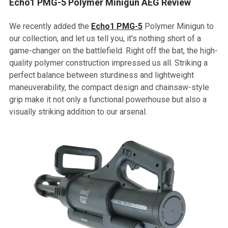
Echo1 PMG-5 Polymer Minigun AEG Review
We recently added the
Echo1 PMG-5
Polymer Minigun to
our collection, and let us tell you, it's nothing short of a
game-changer on the battlefield. Right off the bat, the high-
quality polymer construction impressed us all. Striking a
perfect balance between sturdiness and lightweight
maneuverability, the compact design and chainsaw-style
grip make it not only a functional powerhouse but also a
visually striking addition to our arsenal.