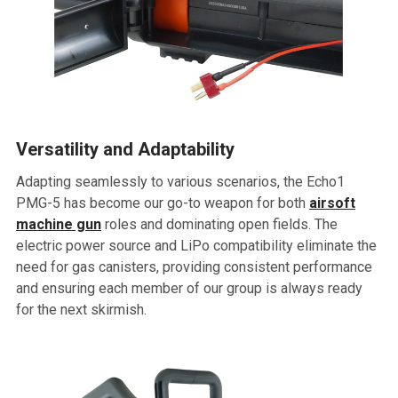
Versatility and Adaptability
Adapting seamlessly to various scenarios, the Echo1
PMG-5 has become our go-to weapon for both
airsoft
machine gun
roles and dominating open fields. The
electric power source and LiPo compatibility eliminate the
need for gas canisters, providing consistent performance
and ensuring each member of our group is always ready
for the next skirmish.