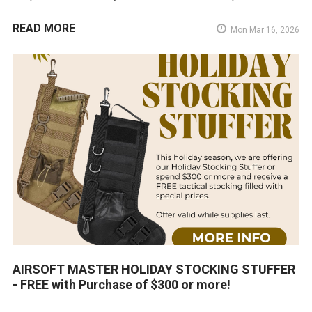
READ MORE
Mon Mar 16, 2026
AIRSOFT MASTER HOLIDAY STOCKING STUFFER
- FREE with Purchase of $300 or more!