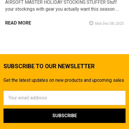
AIRSOFT MASTER HOLIDAY STOCKING STUFFER Stuff
your stockings with gear you actually want this season …
READ MORE
Mon Dec 08, 2025
SUBSCRIBE TO OUR NEWSLETTER
Get the latest updates on new products and upcoming sales
Email
Address