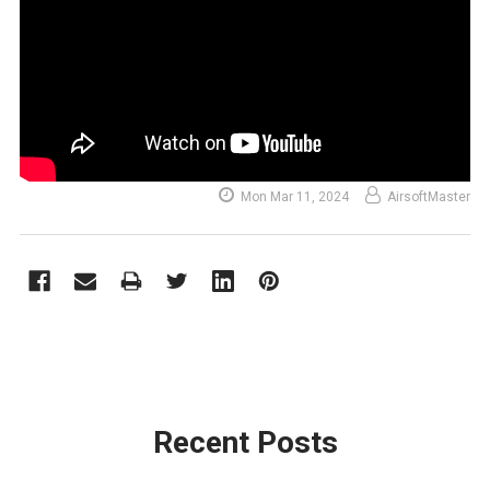
Mon Mar 11, 2024
AirsoftMaster
Recent Posts