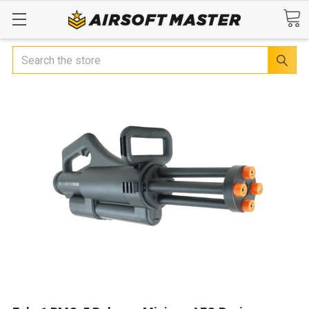
Search