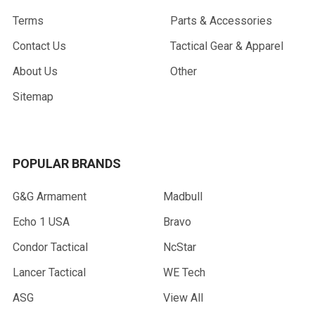
Terms
Parts & Accessories
Contact Us
Tactical Gear & Apparel
About Us
Other
Sitemap
POPULAR BRANDS
G&G Armament
Madbull
Echo 1 USA
Bravo
Condor Tactical
NcStar
Lancer Tactical
WE Tech
ASG
View All