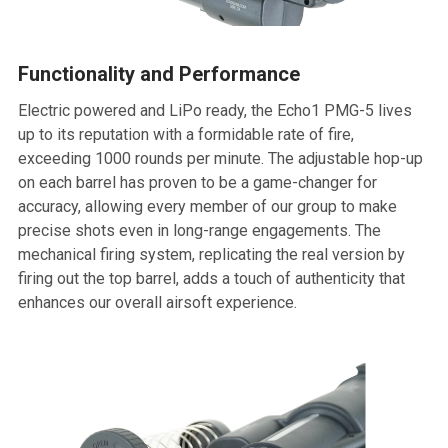
Functionality and Performance
Electric powered and LiPo ready, the Echo1 PMG-5 lives
up to its reputation with a formidable rate of fire,
exceeding 1000 rounds per minute. The adjustable hop-up
on each barrel has proven to be a game-changer for
accuracy, allowing every member of our group to make
precise shots even in long-range engagements. The
mechanical firing system, replicating the real version by
firing out the top barrel, adds a touch of authenticity that
enhances our overall airsoft experience.