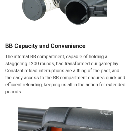
BB Capacity and Convenience
The internal BB compartment, capable of holding a
staggering 1200 rounds, has transformed our gameplay.
Constant reload interruptions are a thing of the past, and
the easy access to the BB compartment ensures quick and
efficient reloading, keeping us all in the action for extended
periods.