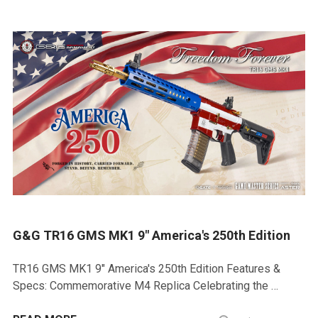
G&G TR16 GMS MK1 9" America's 250th Edition
TR16 GMS MK1 9" America's 250th Edition Features &
Specs: Commemorative M4 Replica Celebrating the …