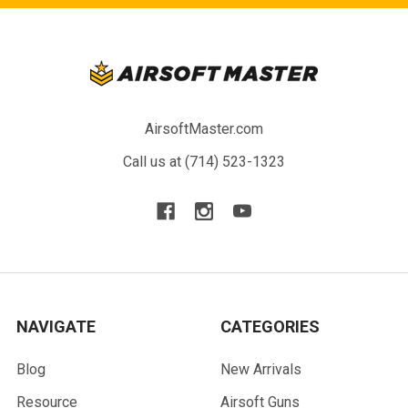
AirsoftMaster.com
Call us at (714) 523-1323
NAVIGATE
CATEGORIES
Blog
New Arrivals
Resource
Airsoft Guns