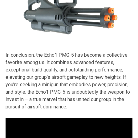
In conclusion, the Echo1 PMG-5 has become a collective
favorite among us. It combines advanced features,
exceptional build quality, and outstanding performance,
elevating our group's airsoft gameplay to new heights. If
you're seeking a minigun that embodies power, precision,
and style, the Echo1 PMG-5 is undoubtedly the weapon to
invest in – a true marvel that has united our group in the
pursuit of airsoft dominance.