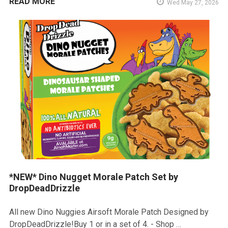
READ MORE
Wed May 27, 2026
*NEW* Dino Nugget Morale Patch Set by
DropDeadDrizzle
All new Dino Nuggies Airsoft Morale Patch Designed by
DropDeadDrizzle!Buy 1 or in a set of 4. - Shop …