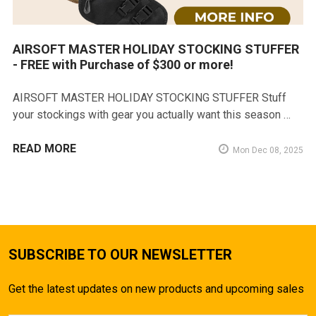
AIRSOFT MASTER HOLIDAY STOCKING STUFFER
- FREE with Purchase of $300 or more!
AIRSOFT MASTER HOLIDAY STOCKING STUFFER Stuff
your stockings with gear you actually want this season …
READ MORE
Mon Dec 08, 2025
SUBSCRIBE TO OUR NEWSLETTER
Get the latest updates on new products and upcoming sales