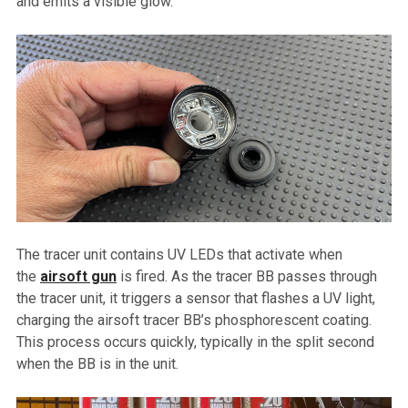
and emits a visible glow.
The tracer unit contains UV LEDs that activate when
the
airsoft gun
is fired. As the tracer BB passes through
the tracer unit, it triggers a sensor that flashes a UV light,
charging the airsoft tracer BB’s phosphorescent coating.
This process occurs quickly, typically in the split second
when the BB is in the unit.