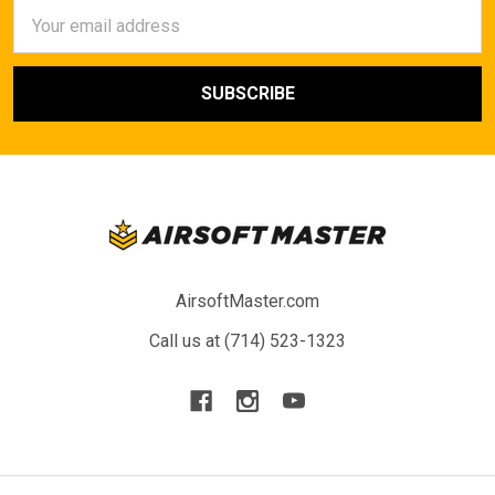
Email
Address
AirsoftMaster.com
Call us at (714) 523-1323