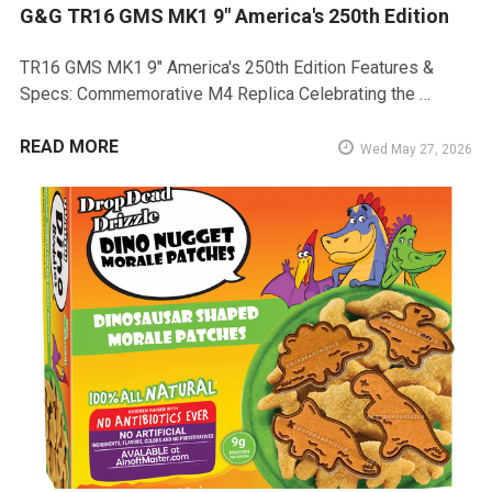
G&G TR16 GMS MK1 9" America's 250th Edition
TR16 GMS MK1 9" America's 250th Edition Features &
Specs: Commemorative M4 Replica Celebrating the …
READ MORE
Wed May 27, 2026