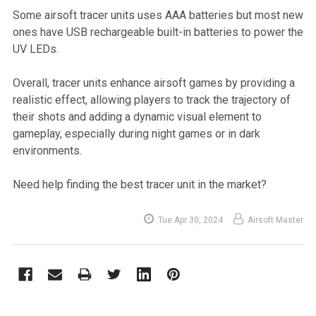
Some airsoft tracer units uses AAA batteries but most new
ones have USB rechargeable built-in batteries to power the
UV LEDs.
Overall, tracer units enhance airsoft games by providing a
realistic effect, allowing players to track the trajectory of
their shots and adding a dynamic visual element to
gameplay, especially during night games or in dark
environments.
Need help finding the best tracer unit in the market?
Tue Apr 30, 2024
Airsoft Master