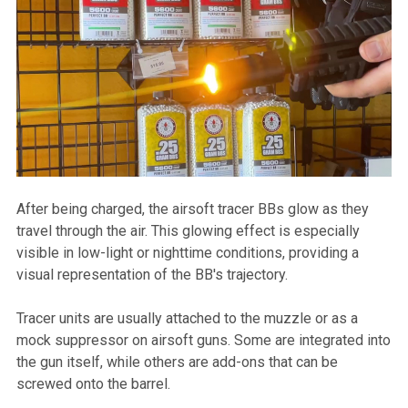
After being charged, the airsoft tracer BBs glow as they
travel through the air. This glowing effect is especially
visible in low-light or nighttime conditions, providing a
visual representation of the BB's trajectory.
Tracer units are usually attached to the muzzle or as a
mock suppressor on airsoft guns. Some are integrated into
the gun itself, while others are add-ons that can be
screwed onto the barrel.