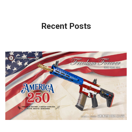
Recent Posts