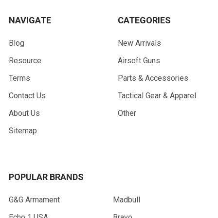
NAVIGATE
CATEGORIES
Blog
New Arrivals
Resource
Airsoft Guns
Terms
Parts & Accessories
Contact Us
Tactical Gear & Apparel
About Us
Other
Sitemap
POPULAR BRANDS
G&G Armament
Madbull
Echo 1 USA
Bravo