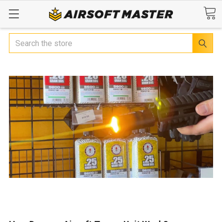
Search