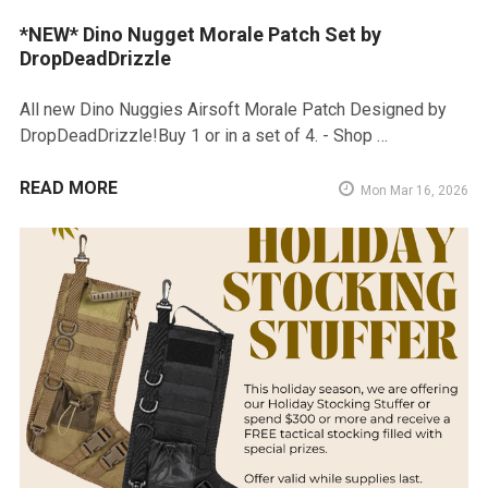
*NEW* Dino Nugget Morale Patch Set by
DropDeadDrizzle
All new Dino Nuggies Airsoft Morale Patch Designed by
DropDeadDrizzle!Buy 1 or in a set of 4. - Shop …
READ MORE
Mon Mar 16, 2026