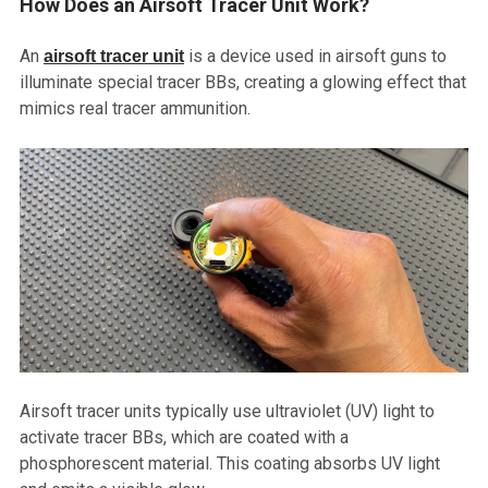
How Does an Airsoft Tracer Unit Work?
An
is a device used in airsoft guns to
airsoft tracer unit
illuminate special tracer BBs, creating a glowing effect that
mimics real tracer ammunition.
Airsoft tracer units typically use ultraviolet (UV) light to
activate tracer BBs, which are coated with a
phosphorescent material. This coating absorbs UV light