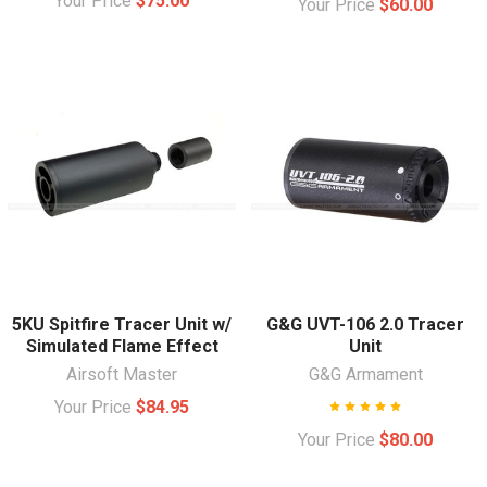
Your Price
$75.00
Your Price
$60.00
5KU Spitfire Tracer Unit w/
G&G UVT-106 2.0 Tracer
Simulated Flame Effect
Unit
Airsoft Master
G&G Armament
Your Price
$84.95
Your Price
$80.00