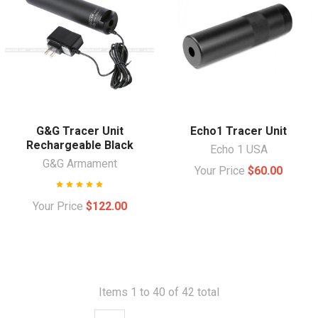
G&G Tracer Unit
Echo1 Tracer Unit
Rechargeable Black
Echo 1 USA
G&G Armament
Your Price
$60.00
Your Price
$122.00
Items 1 to 40 of 42 total