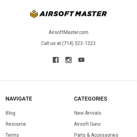
AirsoftMaster.com
Call us at (714) 523-1323
NAVIGATE
CATEGORIES
Blog
New Arrivals
Resource
Airsoft Guns
Terms
Parts & Accessories