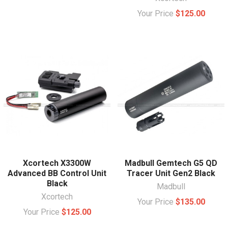
Your Price
$125.00
Xcortech X3300W
Madbull Gemtech G5 QD
Advanced BB Control Unit
Tracer Unit Gen2 Black
Black
Madbull
Xcortech
Your Price
$135.00
Your Price
$125.00