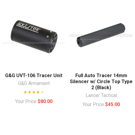
G&G UVT-106 Tracer Unit
Full Auto Tracer 14mm
Silencer w/ Circle Top Type
G&G Armament
2 (Black)
Lancer Tactical
Your Price
$80.00
Your Price
$45.00