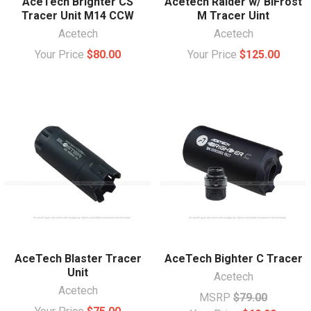
AceTech Brighter CS
Acetech Raider w/ BiFrost
Tracer Unit M14 CCW
M Tracer Uint
Acetech
Acetech
Your Price
$80.00
Your Price
$125.00
AceTech Blaster Tracer
AceTech Bighter C Tracer
Unit
Acetech
Acetech
MSRP
$79.00