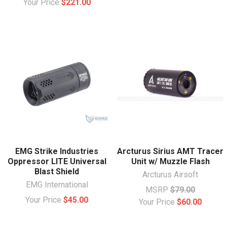
Your Price
$221.00
EMG Strike Industries
Arcturus Sirius AMT Tracer
Oppressor LITE Universal
Unit w/ Muzzle Flash
Blast Shield
Arcturus Airsoft
EMG International
MSRP
$79.00
Your Price
$45.00
Your Price
$60.00