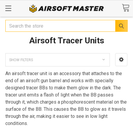
Search
Airsoft Tracer Units
SHOW FILTERS
An airsoft tracer unit is an accessory that attaches to the
end of an airsoft gun barrel and works with specially
designed tracer BBs to make them glow in the dark. The
tracer unit emits a flash of light when the BB passes
through it, which charges a phosphorescent material on the
surface of the BB. This causes the BB to glow as it travels
through the air, making it easier to see in low light
conditions.