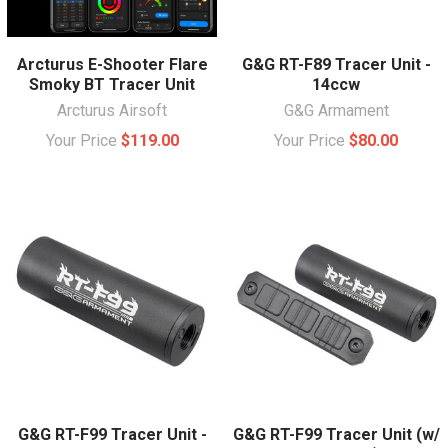
Arcturus E-Shooter Flare
G&G RT-F89 Tracer Unit -
Smoky BT Tracer Unit
14ccw
Arcturus Airsoft
G&G Armament
Your Price
$119.00
Your Price
$80.00
G&G RT-F99 Tracer Unit -
G&G RT-F99 Tracer Unit (w/