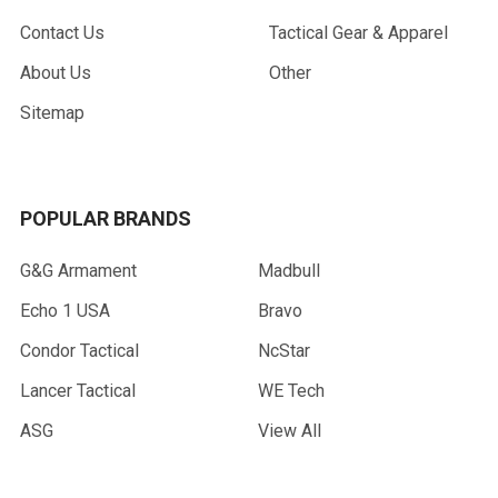
Contact Us
Tactical Gear & Apparel
About Us
Other
Sitemap
POPULAR BRANDS
G&G Armament
Madbull
Echo 1 USA
Bravo
Condor Tactical
NcStar
Lancer Tactical
WE Tech
ASG
View All