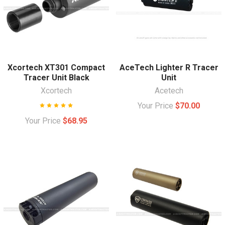
Xcortech XT301 Compact
AceTech Lighter R Tracer
Tracer Unit Black
Unit
Xcortech
Acetech
Your Price
$70.00
Your Price
$68.95