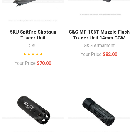
5KU Spitfire Shotgun
G&G MF-106T Muzzle Flash
Tracer Unit
Tracer Unit 14mm CCW
5KU
G&G Armament
Your Price
$82.00
Your Price
$70.00