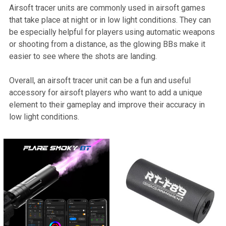
Airsoft tracer units are commonly used in airsoft games
that take place at night or in low light conditions. They can
be especially helpful for players using automatic weapons
or shooting from a distance, as the glowing BBs make it
easier to see where the shots are landing.
Overall, an airsoft tracer unit can be a fun and useful
accessory for airsoft players who want to add a unique
element to their gameplay and improve their accuracy in
low light conditions.