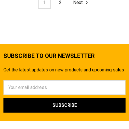
1
2
Next
SUBSCRIBE TO OUR NEWSLETTER
Get the latest updates on new products and upcoming sales
Email
Address