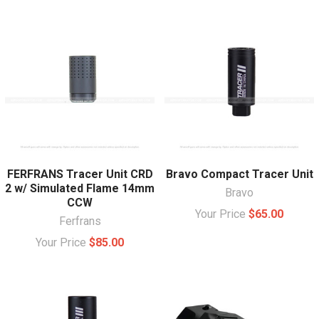
FERFRANS Tracer Unit CRD
Bravo Compact Tracer Unit
2 w/ Simulated Flame 14mm
Bravo
CCW
Your Price
$65.00
Ferfrans
Your Price
$85.00