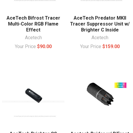
AceTech Bifrost Tracer
AceTech Predator MKII
Multi-Color RGB Flame
Tracer Suppressor Unit w/
Effect
Brighter C Inside
Acetech
Acetech
Your Price
$90.00
Your Price
$159.00