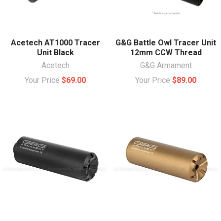
Acetech AT1000 Tracer
G&G Battle Owl Tracer Unit
Unit Black
12mm CCW Thread
Acetech
G&G Armament
Your Price
$69.00
Your Price
$89.00