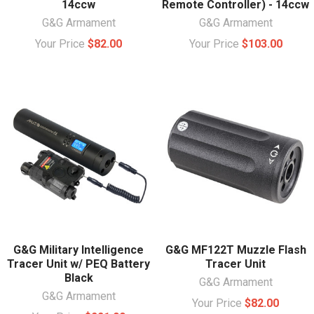
14ccw
Remote Controller) - 14ccw
G&G Armament
G&G Armament
Your Price
$82.00
Your Price
$103.00
G&G Military Intelligence
G&G MF122T Muzzle Flash
Tracer Unit w/ PEQ Battery
Tracer Unit
Black
G&G Armament
G&G Armament
Your Price
$82.00