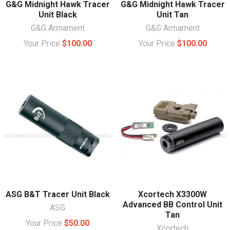
G&G Midnight Hawk Tracer
G&G Midnight Hawk Tracer
Unit Black
Unit Tan
G&G Armament
G&G Armament
Your Price
$100.00
Your Price
$100.00
ASG B&T Tracer Unit Black
Xcortech X3300W
Advanced BB Control Unit
ASG
Tan
Your Price
$50.00
Xcortech