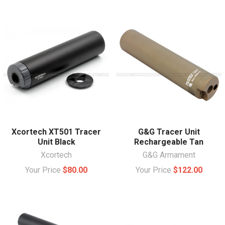
Xcortech XT501 Tracer
G&G Tracer Unit
Unit Black
Rechargeable Tan
Xcortech
G&G Armament
Your Price
$80.00
Your Price
$122.00