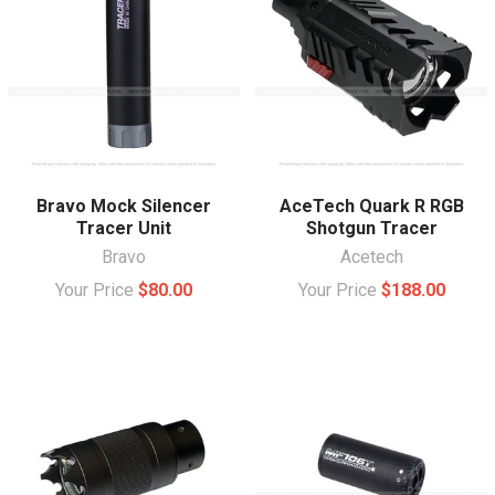
Bravo Mock Silencer
AceTech Quark R RGB
Tracer Unit
Shotgun Tracer
Bravo
Acetech
Your Price
$80.00
Your Price
$188.00