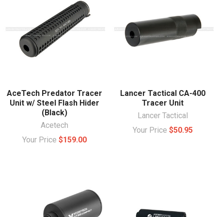
AceTech Predator Tracer
Lancer Tactical CA-400
Unit w/ Steel Flash Hider
Tracer Unit
(Black)
Lancer Tactical
Acetech
Your Price
$50.95
Your Price
$159.00