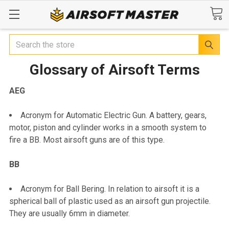
Search
Glossary of Airsoft Terms
AEG
Acronym for Automatic Electric Gun. A battery, gears,
motor, piston and cylinder works in a smooth system to
fire a BB. Most airsoft guns are of this type.
BB
Acronym for Ball Bering. In relation to airsoft it is a
spherical ball of plastic used as an airsoft gun projectile.
They are usually 6mm in diameter.