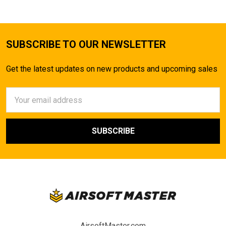
SUBSCRIBE TO OUR NEWSLETTER
Get the latest updates on new products and upcoming sales
Email
Address
AirsoftMaster.com