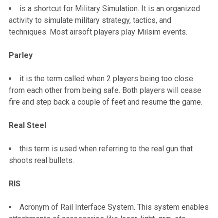
is a shortcut for Military Simulation. It is an organized
activity to simulate military strategy, tactics, and
techniques. Most airsoft players play Milsim events.
Parley
it is the term called when 2 players being too close
from each other from being safe. Both players will cease
fire and step back a couple of feet and resume the game.
Real Steel
this term is used when referring to the real gun that
shoots real bullets.
RIS
Acronym of Rail Interface System. This system enables