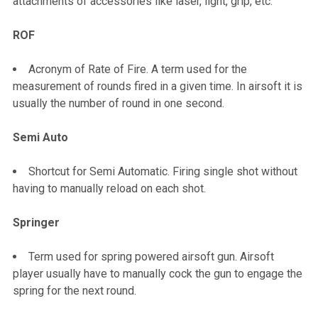
attachments of accessories like laser, light, grip, etc.
ROF
Acronym of Rate of Fire. A term used for the
measurement of rounds fired in a given time. In airsoft it is
usually the number of round in one second.
Semi Auto
Shortcut for Semi Automatic. Firing single shot without
having to manually reload on each shot.
Springer
Term used for spring powered airsoft gun. Airsoft
player usually have to manually cock the gun to engage the
spring for the next round.