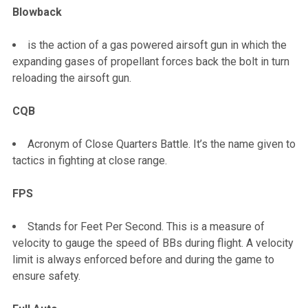
Blowback
is the action of a gas powered airsoft gun in which the
expanding gases of propellant forces back the bolt in turn
reloading the airsoft gun.
CQB
Acronym of Close Quarters Battle. It’s the name given to
tactics in fighting at close range.
FPS
Stands for Feet Per Second. This is a measure of
velocity to gauge the speed of BBs during flight. A velocity
limit is always enforced before and during the game to
ensure safety.