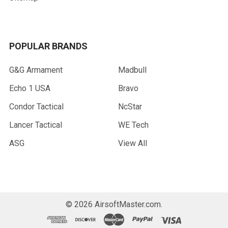
POPULAR BRANDS
G&G Armament
Madbull
Echo 1 USA
Bravo
Condor Tactical
NcStar
Lancer Tactical
WE Tech
ASG
View All
©
2026
AirsoftMaster.com.