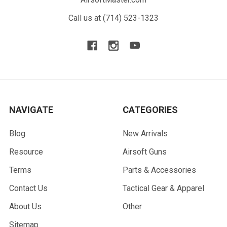
Call us at (714) 523-1323
NAVIGATE
CATEGORIES
Blog
New Arrivals
Resource
Airsoft Guns
Terms
Parts & Accessories
Contact Us
Tactical Gear & Apparel
About Us
Other
Sitemap