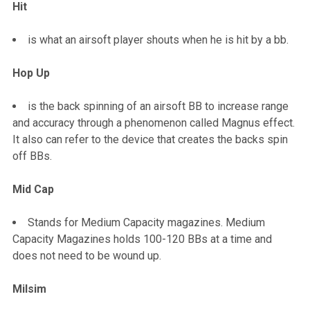
Hit
is what an airsoft player shouts when he is hit by a bb.
Hop Up
is the back spinning of an airsoft BB to increase range
and accuracy through a phenomenon called Magnus effect.
It also can refer to the device that creates the backs spin
off BBs.
Mid Cap
Stands for Medium Capacity magazines. Medium
Capacity Magazines holds 100-120 BBs at a time and
does not need to be wound up.
Milsim