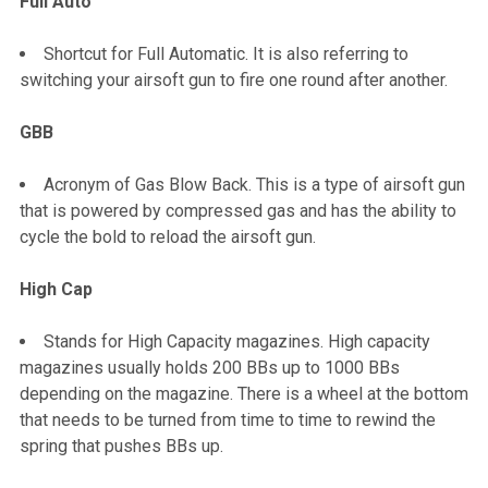
Full Auto
Shortcut for Full Automatic. It is also referring to
switching your airsoft gun to fire one round after another.
GBB
Acronym of Gas Blow Back. This is a type of airsoft gun
that is powered by compressed gas and has the ability to
cycle the bold to reload the airsoft gun.
High Cap
Stands for High Capacity magazines. High capacity
magazines usually holds 200 BBs up to 1000 BBs
depending on the magazine. There is a wheel at the bottom
that needs to be turned from time to time to rewind the
spring that pushes BBs up.