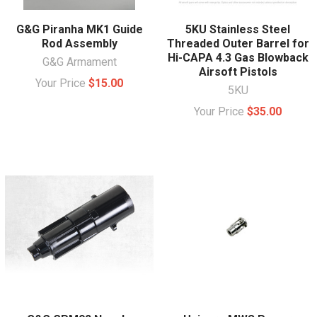
G&G Piranha MK1 Guide
5KU Stainless Steel
Rod Assembly
Threaded Outer Barrel for
Hi-CAPA 4.3 Gas Blowback
G&G Armament
Airsoft Pistols
Your Price
$15.00
5KU
Your Price
$35.00