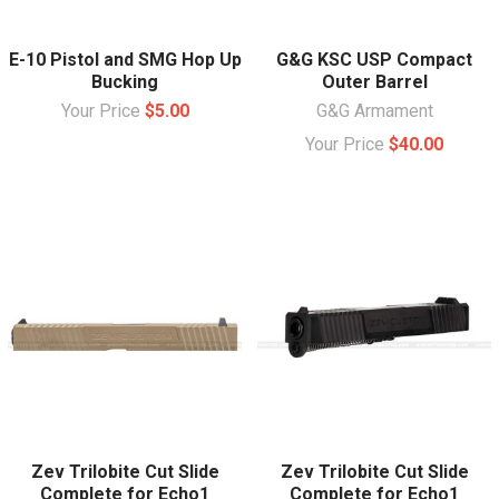
E-10 Pistol and SMG Hop Up
G&G KSC USP Compact
Bucking
Outer Barrel
Your Price
$5.00
G&G Armament
Your Price
$40.00
Zev Trilobite Cut Slide
Zev Trilobite Cut Slide
Complete for Echo1
Complete for Echo1