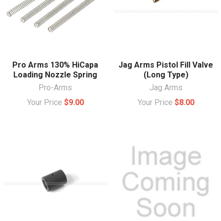
Pro Arms 130% HiCapa
Jag Arms Pistol Fill Valve
Loading Nozzle Spring
(Long Type)
Pro-Arms
Jag Arms
Your Price
$9.00
Your Price
$8.00