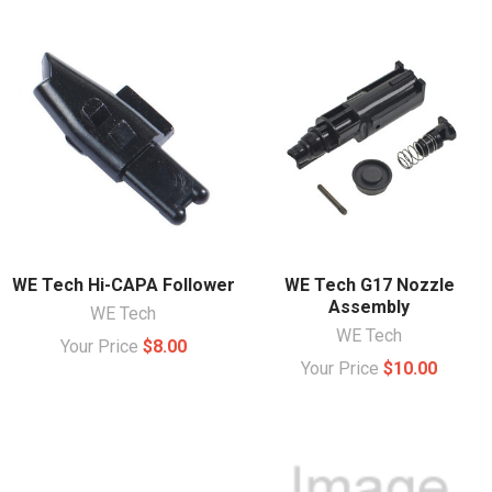
WE Tech Hi-CAPA Follower
WE Tech G17 Nozzle
Assembly
WE Tech
WE Tech
Your Price
$8.00
Your Price
$10.00