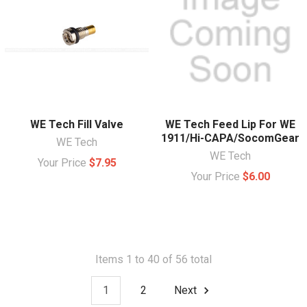
WE Tech Fill Valve
WE Tech Feed Lip For WE
1911/Hi-CAPA/SocomGear
WE Tech
WE Tech
Your Price
$7.95
Your Price
$6.00
Items 1 to 40 of 56 total
1
2
Next