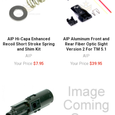
AIP Hi-Capa Enhanced
AIP Aluminum Front and
Recoil Short Stroke Spring
Rear Fiber Optic Sight
and Shim Kit
Version 2 For TM 5.1
AIP
AIP
Your Price
$7.95
Your Price
$39.95