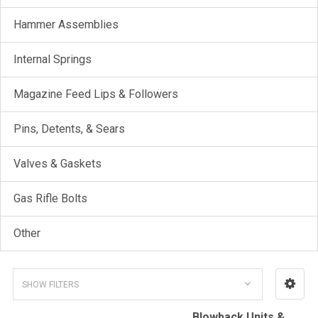
Hammer Assemblies
Internal Springs
Magazine Feed Lips & Followers
Pins, Detents, & Sears
Valves & Gaskets
Gas Rifle Bolts
Other
SHOW FILTERS
Blowback Units &