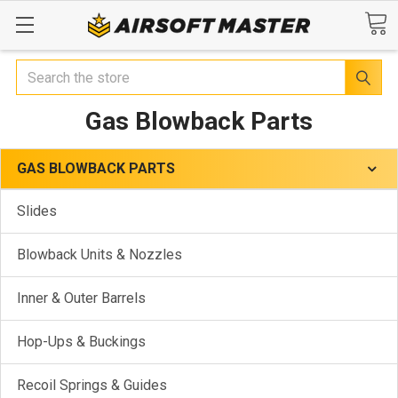
Search
Gas Blowback Parts
GAS BLOWBACK PARTS
Slides
Blowback Units & Nozzles
Inner & Outer Barrels
Hop-Ups & Buckings
Recoil Springs & Guides