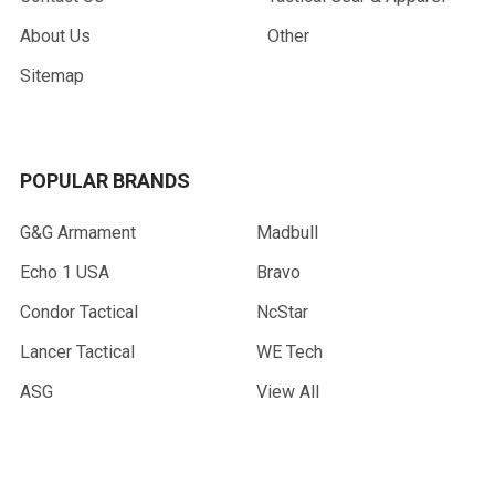
About Us
Other
Sitemap
POPULAR BRANDS
G&G Armament
Madbull
Echo 1 USA
Bravo
Condor Tactical
NcStar
Lancer Tactical
WE Tech
ASG
View All