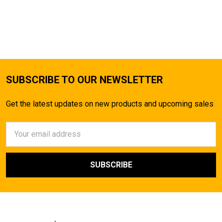
SUBSCRIBE TO OUR NEWSLETTER
Get the latest updates on new products and upcoming sales
Email
Address