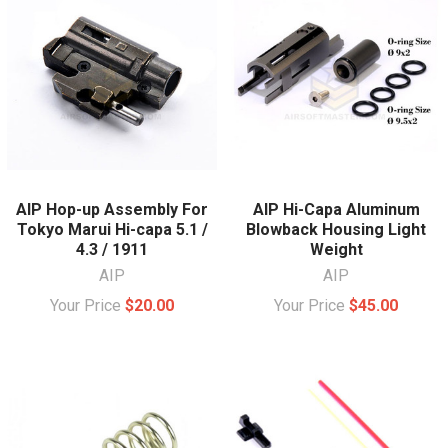
AIP Hop-up Assembly For
AIP Hi-Capa Aluminum
Tokyo Marui Hi-capa 5.1 /
Blowback Housing Light
4.3 / 1911
Weight
AIP
AIP
Your Price
$20.00
Your Price
$45.00