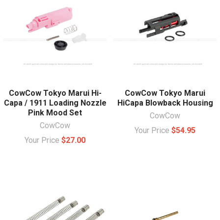
CowCow Tokyo Marui Hi-
CowCow Tokyo Marui
Capa / 1911 Loading Nozzle
HiCapa Blowback Housing
Pink Mood Set
CowCow
CowCow
Your Price
$54.95
Your Price
$27.00