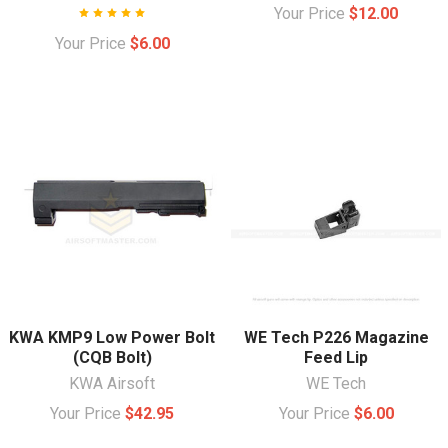
Your Price
$12.00
Your Price
$6.00
KWA KMP9 Low Power Bolt
WE Tech P226 Magazine
(CQB Bolt)
Feed Lip
KWA Airsoft
WE Tech
Your Price
$42.95
Your Price
$6.00