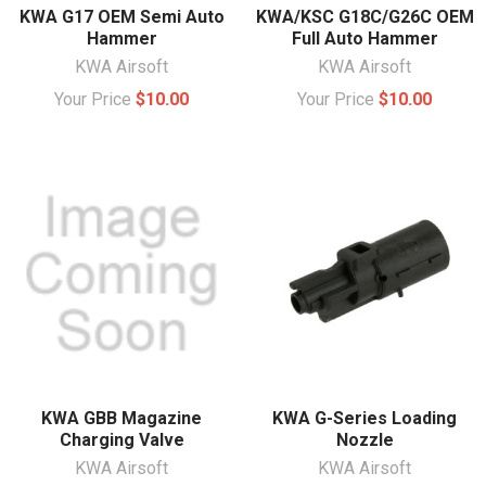
KWA G17 OEM Semi Auto
KWA/KSC G18C/G26C OEM
Hammer
Full Auto Hammer
KWA Airsoft
KWA Airsoft
Your Price
$10.00
Your Price
$10.00
KWA GBB Magazine
KWA G-Series Loading
Charging Valve
Nozzle
KWA Airsoft
KWA Airsoft