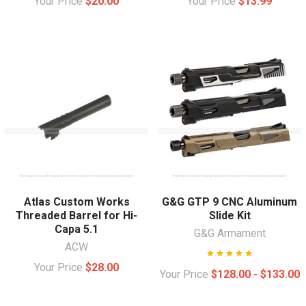
Your Price
$20.00
Your Price
$13.99
Atlas Custom Works
G&G GTP 9 CNC Aluminum
Threaded Barrel for Hi-
Slide Kit
Capa 5.1
G&G Armament
ACW
Your Price
$28.00
Your Price
$128.00 - $133.00