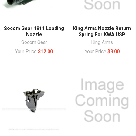
Socom Gear 1911 Loading
King Arms Nozzle Return
Nozzle
Spring For KWA USP
Socom Gear
King Arms
Your Price
$12.00
Your Price
$8.00