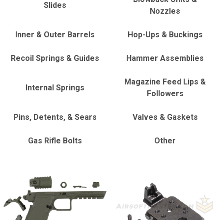
Slides
Nozzles
Inner & Outer Barrels
Hop-Ups & Buckings
Recoil Springs & Guides
Hammer Assemblies
Magazine Feed Lips &
Internal Springs
Followers
Pins, Detents, & Sears
Valves & Gaskets
Gas Rifle Bolts
Other