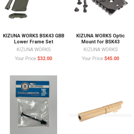
KIZUNA WORKS BSK43 GBB
KIZUNA WORKS Optic
Lower Frame Set
Mount for BSK43
KIZUNA WORKS
KIZUNA WORKS
Your Price
$32.00
Your Price
$45.00