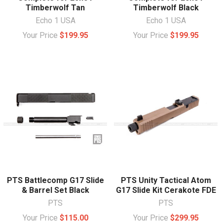
Timberwolf Tan
Timberwolf Black
Echo 1 USA
Echo 1 USA
Your Price
$199.95
Your Price
$199.95
PTS Battlecomp G17 Slide
PTS Unity Tactical Atom
& Barrel Set Black
G17 Slide Kit Cerakote FDE
PTS
PTS
Your Price
$115.00
Your Price
$299.95