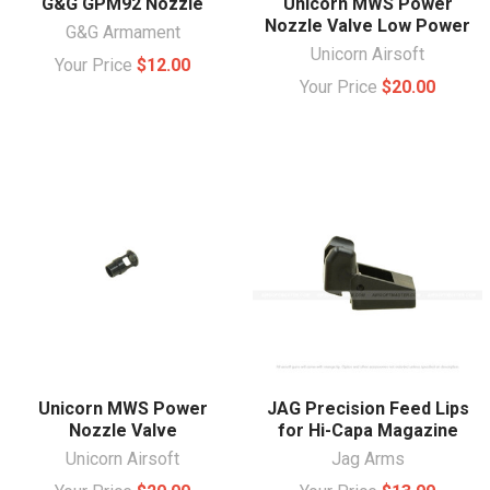
G&G GPM92 Nozzle
Unicorn MWS Power
Nozzle Valve Low Power
G&G Armament
Unicorn Airsoft
Your Price
$12.00
Your Price
$20.00
Unicorn MWS Power
JAG Precision Feed Lips
Nozzle Valve
for Hi-Capa Magazine
Unicorn Airsoft
Jag Arms