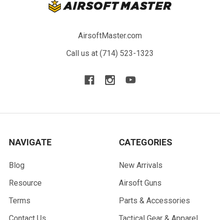
AirsoftMaster.com
Call us at (714) 523-1323
NAVIGATE
CATEGORIES
Blog
New Arrivals
Resource
Airsoft Guns
Terms
Parts & Accessories
Contact Us
Tactical Gear & Apparel