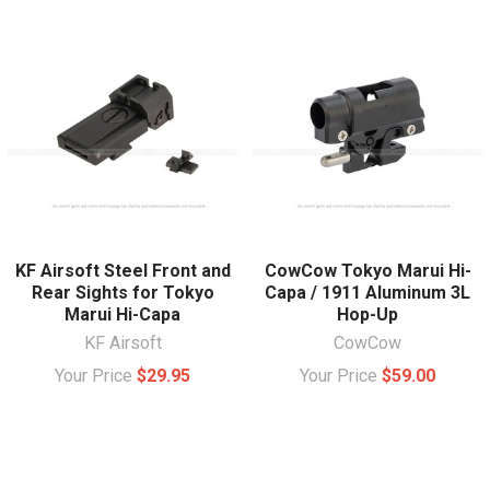
KF Airsoft Steel Front and
CowCow Tokyo Marui Hi-
Rear Sights for Tokyo
Capa / 1911 Aluminum 3L
Marui Hi-Capa
Hop-Up
KF Airsoft
CowCow
Your Price
$29.95
Your Price
$59.00