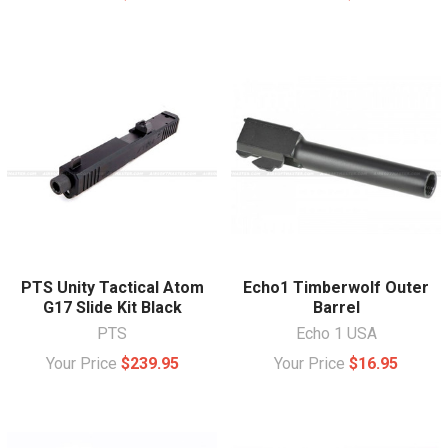
PTS Unity Tactical Atom
Echo1 Timberwolf Outer
G17 Slide Kit Black
Barrel
PTS
Echo 1 USA
Your Price
$239.95
Your Price
$16.95