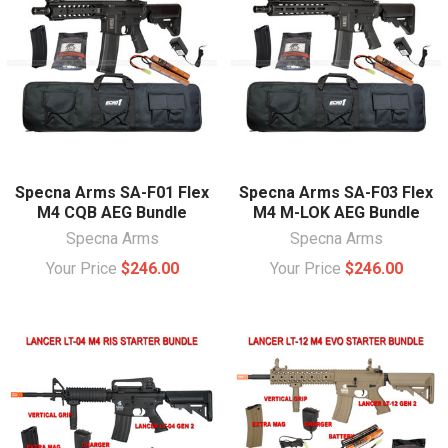
Specna Arms SA-F01 Flex
Specna Arms SA-F03 Flex
M4 CQB AEG Bundle
M4 M-LOK AEG Bundle
Specna Arms
Specna Arms
Your Price
$246.00
Your Price
$246.00