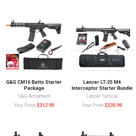
G&G CM16 Batto Starter
Lancer LT-25 M4
Package
Interceptor Starter Bundle
G&G Armament
Lancer Tactical
Your Price
$312.95
Your Price
$235.95