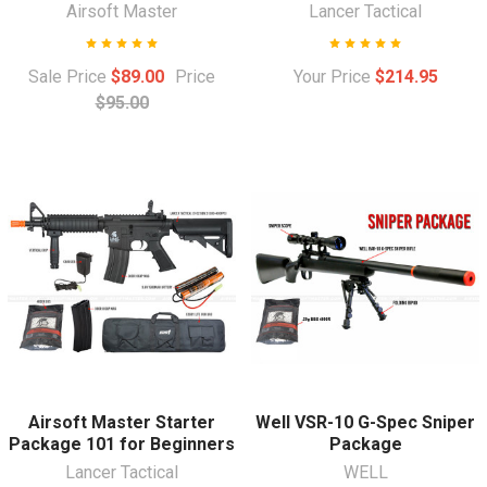
Airsoft Master
Lancer Tactical
Sale Price
$89.00
Price
Your Price
$214.95
$95.00
Airsoft Master Starter
Well VSR-10 G-Spec Sniper
Package 101 for Beginners
Package
Lancer Tactical
WELL