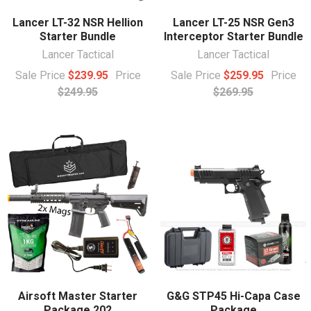
Lancer LT-32 NSR Hellion
Lancer LT-25 NSR Gen3
Starter Bundle
Interceptor Starter Bundle
Lancer Tactical
Lancer Tactical
Sale Price
$239.95
Price
Sale Price
$259.95
Price
$249.95
$269.95
Airsoft Master Starter
G&G STP45 Hi-Capa Case
Package 202
Package