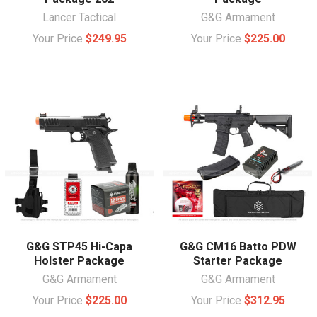
Lancer Tactical
G&G Armament
Your Price
$249.95
Your Price
$225.00
G&G STP45 Hi-Capa
G&G CM16 Batto PDW
Holster Package
Starter Package
G&G Armament
G&G Armament
Your Price
$225.00
Your Price
$312.95