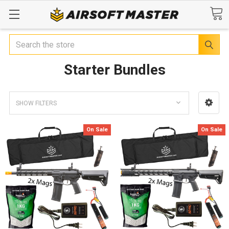
Search
Starter Bundles
SHOW FILTERS
On Sale
On Sale