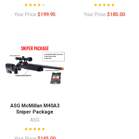
Your Price
$199.95
Your Price
$185.00
ASG McMillan M40A3
Sniper Package
ASG
Your Price
$145.00