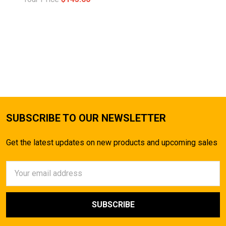
SUBSCRIBE TO OUR NEWSLETTER
Get the latest updates on new products and upcoming sales
Email
Address