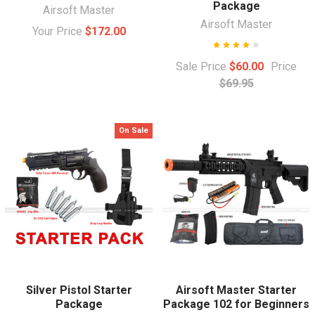
Package
Airsoft Master
Airsoft Master
Your Price
$172.00
Sale Price
$60.00
Price
$69.95
On Sale
Silver Pistol Starter
Airsoft Master Starter
Package
Package 102 for Beginners