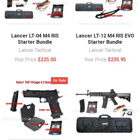
Lancer LT-04 M4 RIS
Lancer LT-12 M4 RIS EVO
Starter Bundle
Starter Bundle
Lancer Tactical
Lancer Tactical
Your Price
$225.00
Your Price
$235.95
On Sale