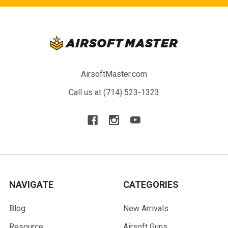
AirsoftMaster.com
Call us at (714) 523-1323
NAVIGATE
CATEGORIES
Blog
New Arrivals
Resource
Airsoft Guns