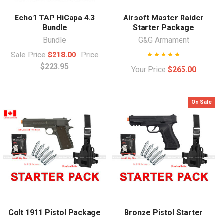
Echo1 TAP HiCapa 4.3
Airsoft Master Raider
Bundle
Starter Package
Bundle
G&G Armament
Sale Price
$218.00
Price
$223.95
Your Price
$265.00
On Sale
Colt 1911 Pistol Package
Bronze Pistol Starter