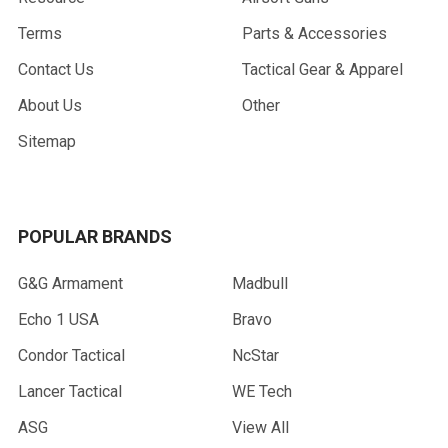
Terms
Parts & Accessories
Contact Us
Tactical Gear & Apparel
About Us
Other
Sitemap
POPULAR BRANDS
G&G Armament
Madbull
Echo 1 USA
Bravo
Condor Tactical
NcStar
Lancer Tactical
WE Tech
ASG
View All