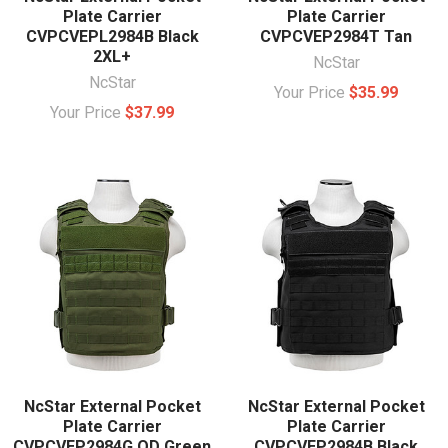
Plate Carrier
Plate Carrier
CVPCVEPL2984B Black
CVPCVEP2984T Tan
2XL+
NcStar
NcStar
Your Price
$35.99
Your Price
$37.99
NcStar External Pocket
NcStar External Pocket
Plate Carrier
Plate Carrier
CVPCVEP2984G OD Green
CVPCVEP2984B Black