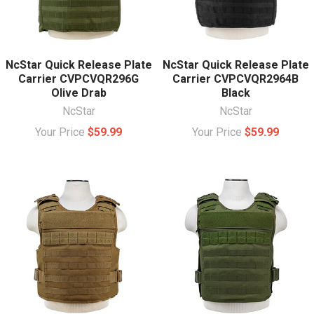
NcStar Quick Release Plate
NcStar Quick Release Plate
Carrier CVPCVQR296G
Carrier CVPCVQR2964B
Olive Drab
Black
NcStar
NcStar
Your Price
$59.99
Your Price
$59.99