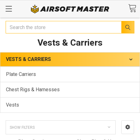
Search
Vests & Carriers
VESTS & CARRIERS
Plate Carriers
Chest Rigs & Harnesses
Vests
SHOW FILTERS