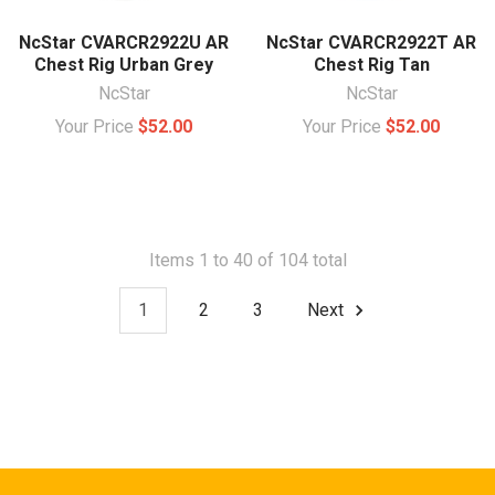
NcStar CVARCR2922U AR
NcStar CVARCR2922T AR
Chest Rig Urban Grey
Chest Rig Tan
NcStar
NcStar
Your Price
$52.00
Your Price
$52.00
Items 1 to 40 of 104 total
1
2
3
Next