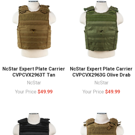
NcStar Expert Plate Carrier
NcStar Expert Plate Carrier
CVPCVX2963T Tan
CVPCVX2963G Olive Drab
NcStar
NcStar
Your Price
$49.99
Your Price
$49.99