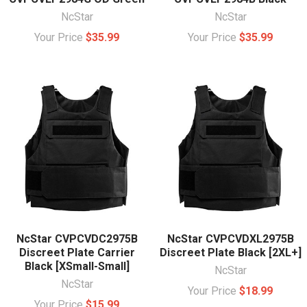
NcStar
NcStar
Your Price
$35.99
Your Price
$35.99
NcStar CVPCVDC2975B
NcStar CVPCVDXL2975B
Discreet Plate Carrier
Discreet Plate Black [2XL+]
Black [XSmall-Small]
NcStar
NcStar
Your Price
$18.99
Your Price
$15.99