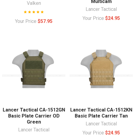
Multicam
Valken
Lancer Tactical
Your Price
$24.95
Your Price
$57.95
Lancer Tactical CA-1512GN
Lancer Tactical CA-1512KN
Basic Plate Carrier OD
Basic Plate Carrier Tan
Green
Lancer Tactical
Lancer Tactical
Your Price
$24.95