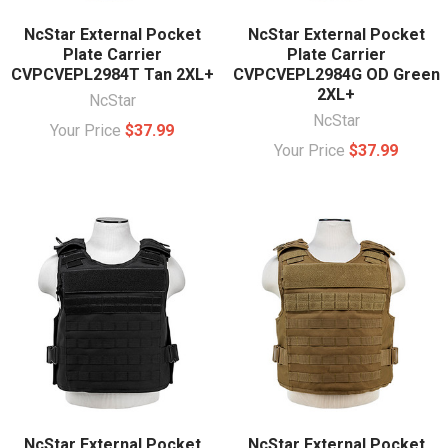
NcStar External Pocket
NcStar External Pocket
Plate Carrier
Plate Carrier
CVPCVEPL2984T Tan 2XL+
CVPCVEPL2984G OD Green
2XL+
NcStar
NcStar
Your Price
$37.99
Your Price
$37.99
NcStar External Pocket
NcStar External Pocket