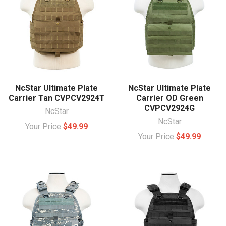
NcStar Ultimate Plate
NcStar Ultimate Plate
Carrier Tan CVPCV2924T
Carrier OD Green
CVPCV2924G
NcStar
NcStar
Your Price
$49.99
Your Price
$49.99