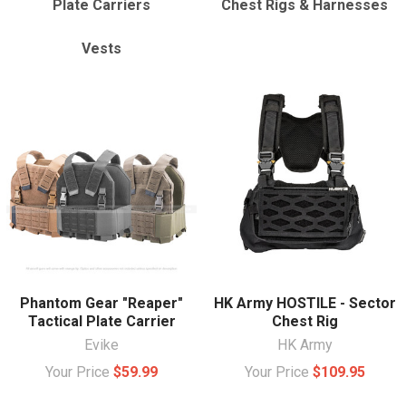
Plate Carriers
Chest Rigs & Harnesses
Vests
Phantom Gear "Reaper"
HK Army HOSTILE - Sector
Tactical Plate Carrier
Chest Rig
Evike
HK Army
Your Price
$59.99
Your Price
$109.95