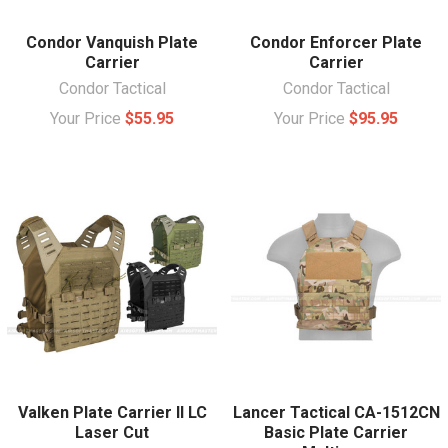
Condor Vanquish Plate
Condor Enforcer Plate
Carrier
Carrier
Condor Tactical
Condor Tactical
Your Price
$55.95
Your Price
$95.95
Valken Plate Carrier II LC
Lancer Tactical CA-1512CN
Laser Cut
Basic Plate Carrier