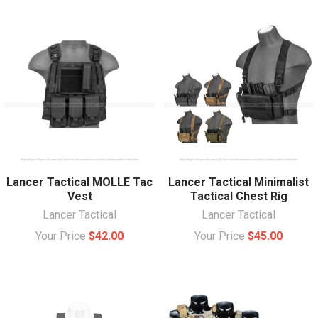
Lancer Tactical MOLLE Tac
Lancer Tactical Minimalist
Vest
Tactical Chest Rig
Lancer Tactical
Lancer Tactical
Your Price
$42.00
Your Price
$45.00