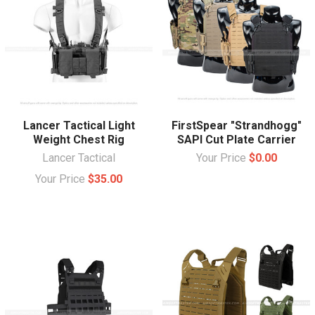
Lancer Tactical Light
FirstSpear "Strandhogg"
Weight Chest Rig
SAPI Cut Plate Carrier
Lancer Tactical
Your Price
$0.00
Your Price
$35.00