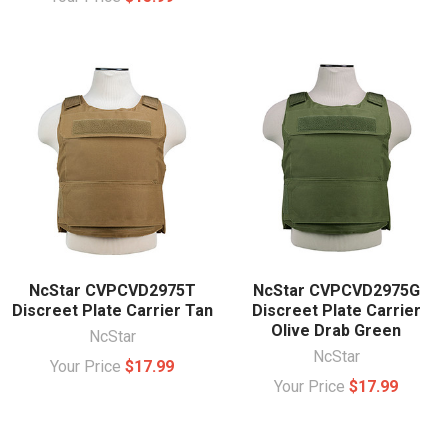
NcStar CVPCVD2975T
NcStar CVPCVD2975G
Discreet Plate Carrier Tan
Discreet Plate Carrier
Olive Drab Green
NcStar
NcStar
Your Price
$17.99
Your Price
$17.99