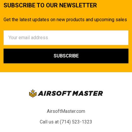
SUBSCRIBE TO OUR NEWSLETTER
Get the latest updates on new products and upcoming sales
Email
Address
AirsoftMaster.com
Call us at (714) 523-1323