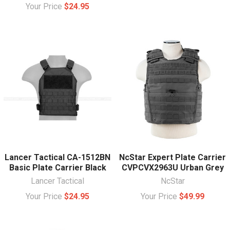
Your Price
$24.95
Lancer Tactical CA-1512BN
NcStar Expert Plate Carrier
Basic Plate Carrier Black
CVPCVX2963U Urban Grey
Lancer Tactical
NcStar
Your Price
$24.95
Your Price
$49.99