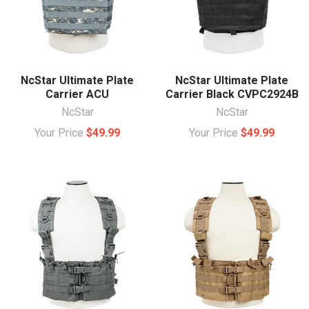
NcStar Ultimate Plate
NcStar Ultimate Plate
Carrier ACU
Carrier Black CVPC2924B
NcStar
NcStar
Your Price
$49.99
Your Price
$49.99