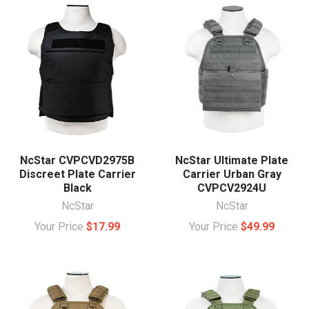
NcStar CVPCVD2975B
NcStar Ultimate Plate
Discreet Plate Carrier
Carrier Urban Gray
Black
CVPCV2924U
NcStar
NcStar
Your Price
$17.99
Your Price
$49.99