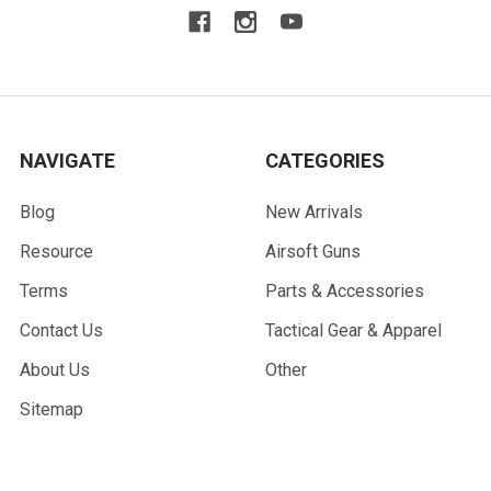
NAVIGATE
CATEGORIES
Blog
New Arrivals
Resource
Airsoft Guns
Terms
Parts & Accessories
Contact Us
Tactical Gear & Apparel
About Us
Other
Sitemap