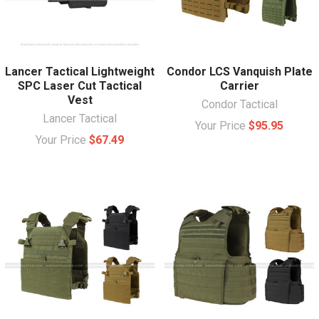
Lancer Tactical Lightweight
Condor LCS Vanquish Plate
SPC Laser Cut Tactical
Carrier
Vest
Condor Tactical
Lancer Tactical
Your Price
$95.95
Your Price
$67.49