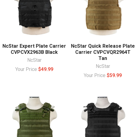
NcStar Expert Plate Carrier
NcStar Quick Release Plate
CVPCVX2963B Black
Carrier CVPCVQR2964T
Tan
NcStar
NcStar
Your Price
$49.99
Your Price
$59.99