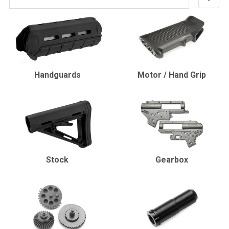
Handguards
Motor / Hand Grip
Stock
Gearbox