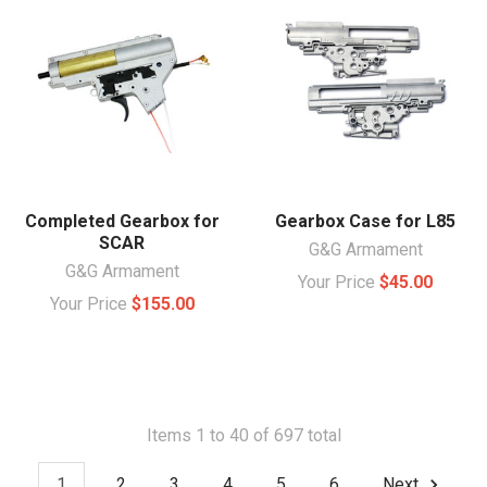
Completed Gearbox for
Gearbox Case for L85
SCAR
G&G Armament
G&G Armament
Your Price
$45.00
Your Price
$155.00
Items 1 to 40 of 697 total
1
2
3
4
5
6
Next