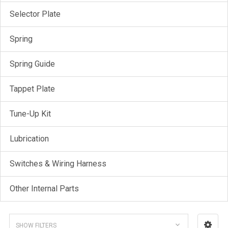
Selector Plate
Spring
Spring Guide
Tappet Plate
Tune-Up Kit
Lubrication
Switches & Wiring Harness
Other Internal Parts
SHOW FILTERS