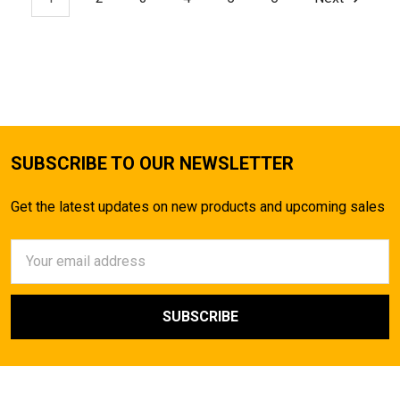
SUBSCRIBE TO OUR NEWSLETTER
Get the latest updates on new products and upcoming sales
Email
Address