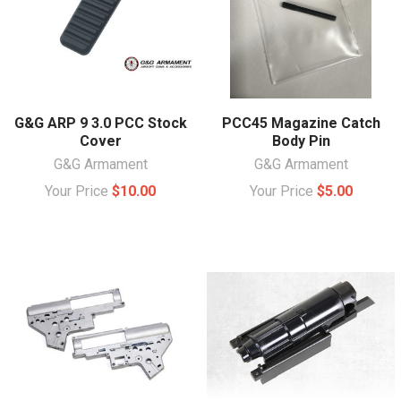
G&G ARP 9 3.0 PCC Stock
PCC45 Magazine Catch
Cover
Body Pin
G&G Armament
G&G Armament
Your Price
$10.00
Your Price
$5.00