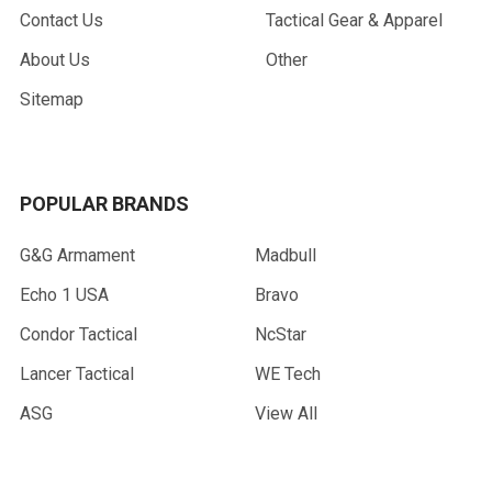
Contact Us
Tactical Gear & Apparel
About Us
Other
Sitemap
POPULAR BRANDS
G&G Armament
Madbull
Echo 1 USA
Bravo
Condor Tactical
NcStar
Lancer Tactical
WE Tech
ASG
View All