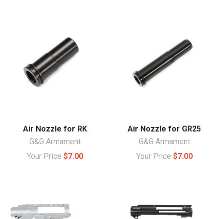
Air Nozzle for RK
Air Nozzle for GR25
G&G Armament
G&G Armament
Your Price
$7.00
Your Price
$7.00