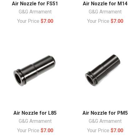
Air Nozzle for FS51
Air Nozzle for M14
G&G Armament
G&G Armament
Your Price
$7.00
Your Price
$7.00
Air Nozzle for L85
Air Nozzle for PM5
G&G Armament
G&G Armament
Your Price
$7.00
Your Price
$7.00