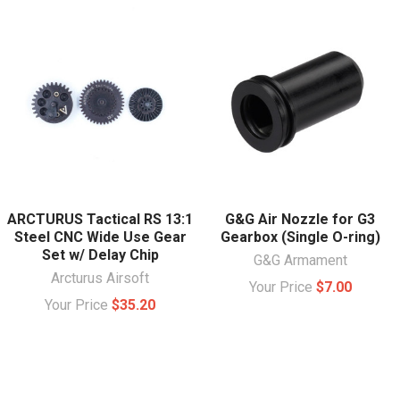
ARCTURUS Tactical RS 13:1
G&G Air Nozzle for G3
Steel CNC Wide Use Gear
Gearbox (Single O-ring)
Set w/ Delay Chip
G&G Armament
Arcturus Airsoft
Your Price
$7.00
Your Price
$35.20