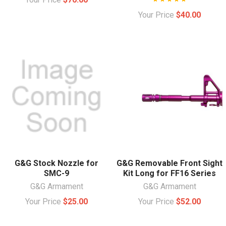
Your Price
$40.00
G&G Stock Nozzle for
G&G Removable Front Sight
SMC-9
Kit Long for FF16 Series
G&G Armament
G&G Armament
Your Price
$25.00
Your Price
$52.00