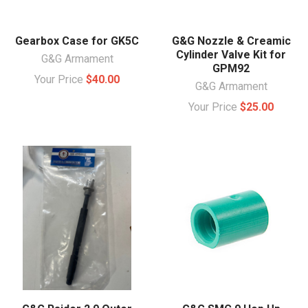
Gearbox Case for GK5C
G&G Nozzle & Creamic
Cylinder Valve Kit for
G&G Armament
GPM92
Your Price
$40.00
G&G Armament
Your Price
$25.00