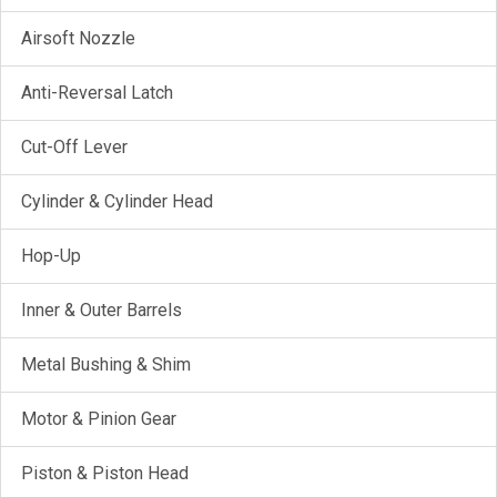
Airsoft Nozzle
Anti-Reversal Latch
Cut-Off Lever
Cylinder & Cylinder Head
Hop-Up
Inner & Outer Barrels
Metal Bushing & Shim
Motor & Pinion Gear
Piston & Piston Head