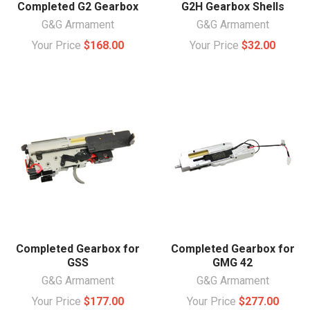
Completed G2 Gearbox
G2H Gearbox Shells
G&G Armament
G&G Armament
Your Price
$168.00
Your Price
$32.00
Completed Gearbox for
Completed Gearbox for
GSS
GMG 42
G&G Armament
G&G Armament
Your Price
$177.00
Your Price
$277.00