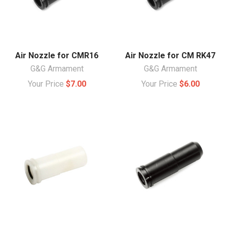
Air Nozzle for CMR16
Air Nozzle for CM RK47
G&G Armament
G&G Armament
Your Price
$7.00
Your Price
$6.00