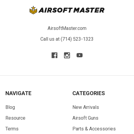
AirsoftMaster.com
Call us at (714) 523-1323
NAVIGATE
CATEGORIES
Blog
New Arrivals
Resource
Airsoft Guns
Terms
Parts & Accessories