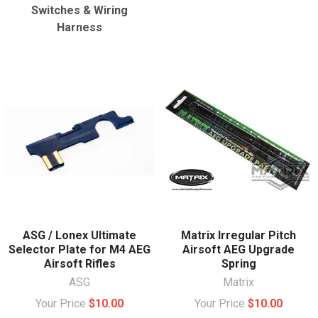
Switches & Wiring
Harness
ASG / Lonex Ultimate
Matrix Irregular Pitch
Selector Plate for M4 AEG
Airsoft AEG Upgrade
Airsoft Rifles
Spring
ASG
Matrix
Your Price
$10.00
Your Price
$10.00