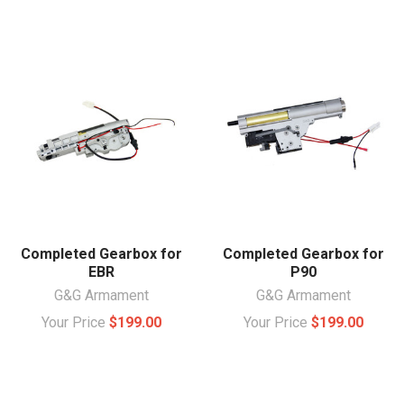
Completed Gearbox for
Completed Gearbox for
EBR
P90
G&G Armament
G&G Armament
Your Price
$199.00
Your Price
$199.00