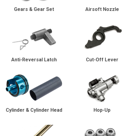
Gears & Gear Set
Airsoft Nozzle
Anti-Reversal Latch
Cut-Off Lever
Cylinder & Cylinder Head
Hop-Up