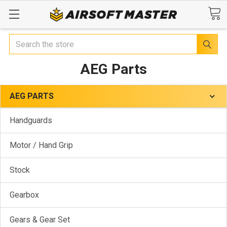
Search
AEG Parts
AEG PARTS
Handguards
Motor / Hand Grip
Stock
Gearbox
Gears & Gear Set