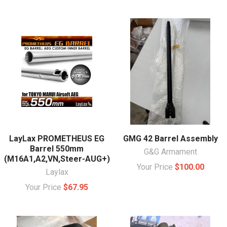
LayLax PROMETHEUS EG
GMG 42 Barrel Assembly
Barrel 550mm
G&G Armament
(M16A1,A2,VN,Steer-AUG+)
Your Price
$100.00
Laylax
Your Price
$67.95