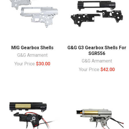
MIG Gearbox Shells
G&G G3 Gearbox Shells For
SGR556
G&G Armament
G&G Armament
Your Price
$30.00
Your Price
$42.00