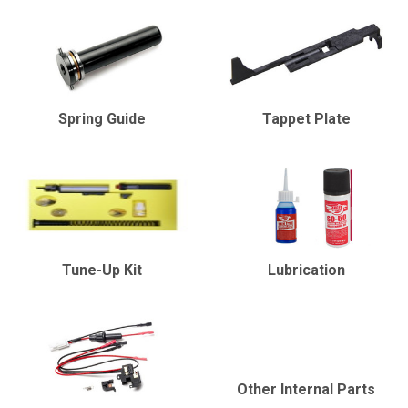
Spring Guide
Tappet Plate
Tune-Up Kit
Lubrication
Other Internal Parts