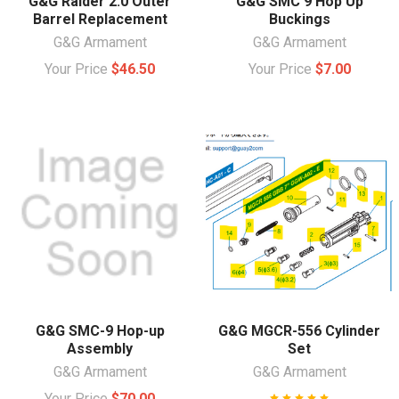
G&G Raider 2.0 Outer
G&G SMC 9 Hop Up
Barrel Replacement
Buckings
G&G Armament
G&G Armament
Your Price
$46.50
Your Price
$7.00
G&G SMC-9 Hop-up
G&G MGCR-556 Cylinder
Assembly
Set
G&G Armament
G&G Armament
Your Price
$70.00