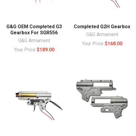
G&G OEM Completed G3
Completed G2H Gearbox
Gearbox For SGR556
G&G Armament
G&G Armament
Your Price
$168.00
Your Price
$189.00