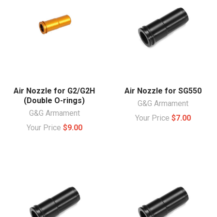
Air Nozzle for G2/G2H
Air Nozzle for SG550
(Double O-rings)
G&G Armament
G&G Armament
Your Price
$7.00
Your Price
$9.00