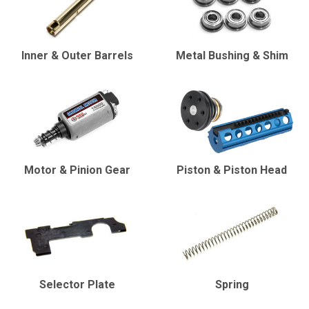
Inner & Outer Barrels
Metal Bushing & Shim
Motor & Pinion Gear
Piston & Piston Head
Selector Plate
Spring