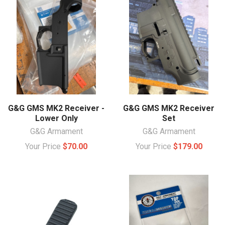
G&G GMS MK2 Receiver -
G&G GMS MK2 Receiver
Lower Only
Set
G&G Armament
G&G Armament
Your Price
$70.00
Your Price
$179.00