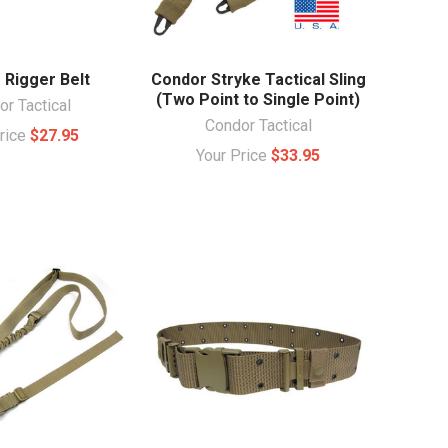
 Rigger Belt
Condor Stryke Tactical Sling
(Two Point to Single Point)
r Tactical
Condor Tactical
Price
$27.95
Your Price
$33.95