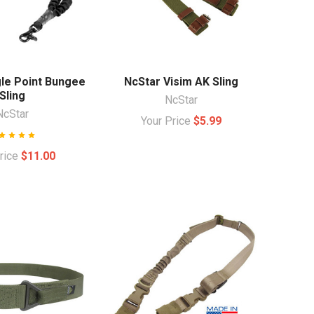
gle Point Bungee
NcStar Visim AK Sling
Sling
NcStar
NcStar
Your Price
$5.99
Price
$11.00