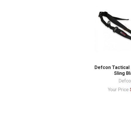
Defcon Tactical 
Sling B
Defco
Your Price