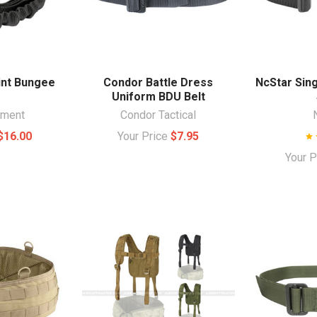
int Bungee
Condor Battle Dress
NcStar Sin
g
Uniform BDU Belt
ament
Condor Tactical
$16.00
Your Price
$7.95
Your 