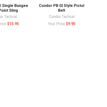
1 Single Bungee
Condor PB GI Style Pistol
oint Sling
Belt
r Tactical
Condor Tactical
Price
$15.95
Your Price
$9.95