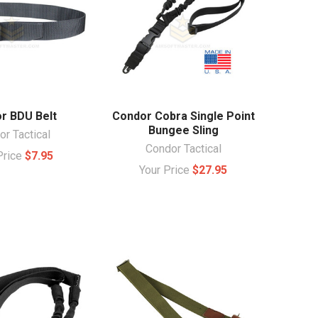
r BDU Belt
Condor Cobra Single Point
Bungee Sling
r Tactical
Condor Tactical
Price
$7.95
Your Price
$27.95