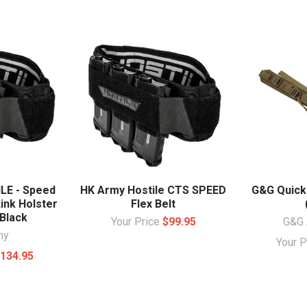
LE - Speed
HK Army Hostile CTS SPEED
G&G Quick 
Link Holster
Flex Belt
Black
Your Price
$99.95
G&G 
my
Your 
134.95