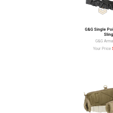
G&G Single Po
Slin
G&G Arm
Your Price