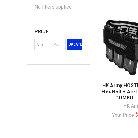
No filters applied
PRICE
UPDATE
HK Army HOSTI
Flex Belt + Air-
COMBO - 
HK Ar
Your Price
$