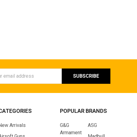
ess
CATEGORIES
POPULAR BRANDS
New Arrivals
G&G
ASG
Armament
Airsoft Guns
Madbull