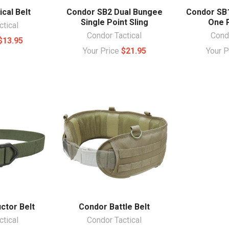
cal Belt
Condor SB2 Dual Bungee
Condor SB
Single Point Sling
One P
ctical
Condor Tactical
Condo
$13.95
Your Price
$21.95
Your 
ctor Belt
Condor Battle Belt
ctical
Condor Tactical