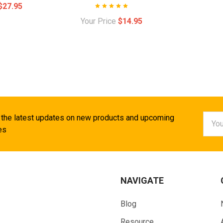
$27.95
Your Price
$14.95
Email
 the latest updates on new products and upcoming
Addr
es
NAVIGATE
Blog
Resource