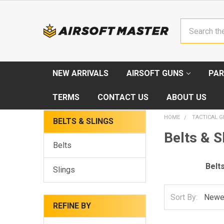
Search
NEW ARRIVALS
AIRSOFT GUNS
PAR
TERMS
CONTACT US
ABOUT US
HOME
TACTICAL G
BELTS & SLINGS
Belts & S
Belts
Belt
Slings
Sort By:
REFINE BY