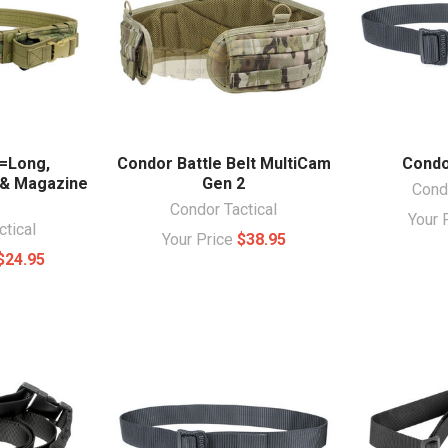
=Long,
Condor Battle Belt MultiCam
Condo
 & Magazine
Gen 2
Condo
Condor Tactical
Your 
ctical
Your Price
$38.95
$24.95