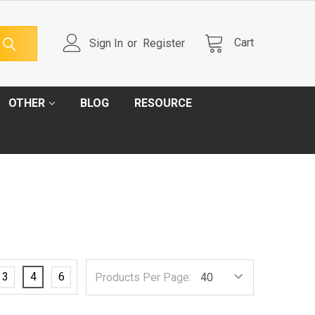
Cart
Sign In
or
Register
OTHER
BLOG
RESOURCE
3
4
6
Products Per Page: