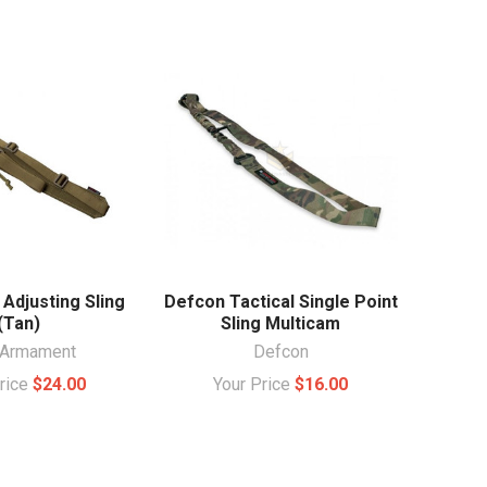
Adjusting Sling
Defcon Tactical Single Point
(Tan)
Sling Multicam
Armament
Defcon
Price
$24.00
Your Price
$16.00