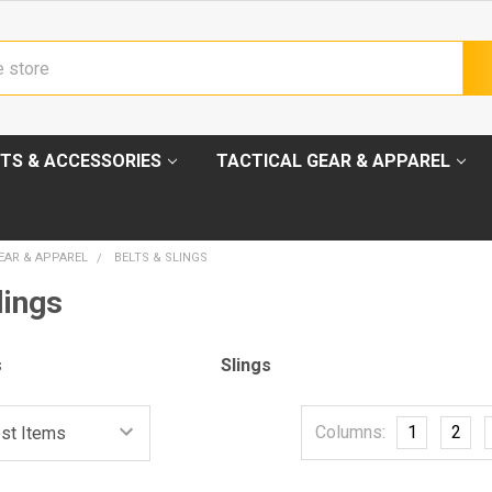
TS & ACCESSORIES
TACTICAL GEAR & APPAREL
EAR & APPAREL
BELTS & SLINGS
lings
s
Slings
Columns:
1
2