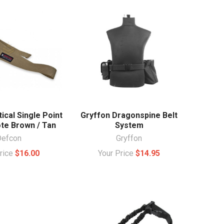
ical Single Point
Gryffon Dragonspine Belt
ote Brown / Tan
System
Defcon
Gryffon
Price
$16.00
Your Price
$14.95