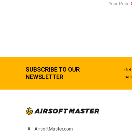
Your Price
SUBSCRIBE TO OUR
Get
NEWSLETTER
sal
AirsoftMaster.com