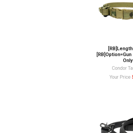
[RB]Length
[RB]Option=Gun
Only
Condor Ta
Your Price