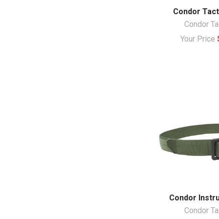
Condor Tacti
Condor Ta
Your Price
Condor Instru
Condor Ta