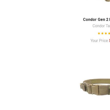
Condor Gen 2 B
Condor Ta
Your Price