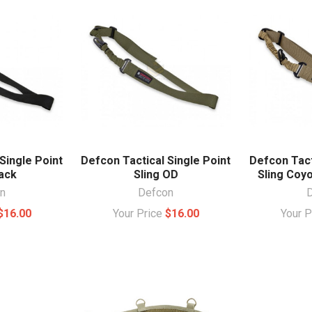
Single Point
Defcon Tactical Single Point
Defcon Tact
lack
Sling OD
Sling Coy
n
Defcon
$16.00
Your Price
$16.00
Your 