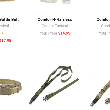
attle Belt
Condor H-Harness
Condor
ctical
Condor Tactical
Condo
Your Price
$14.95
Your 
$17.95