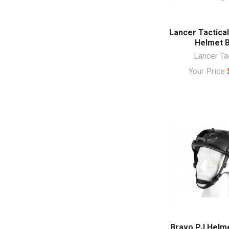
Lancer Tactical
Helmet B
Lancer Ta
Your Price
Bravo PJ Helme