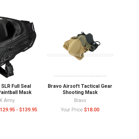
SLR Full Seal
Bravo Airsoft Tactical Gear
Paintball Mask
Shooting Mask
K Army
Bravo
129.95 - $139.95
Your Price
$18.00