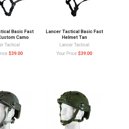
tical Basic Fast
Lancer Tactical Basic Fast
Custom Camo
Helmet Tan
r Tactical
Lancer Tactical
Price
$39.00
Your Price
$39.00