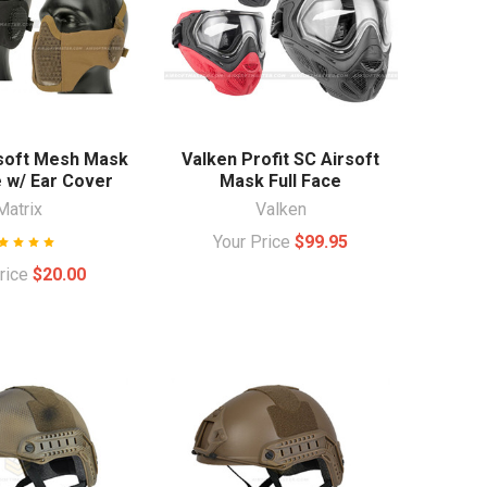
rsoft Mesh Mask
Valken Profit SC Airsoft
e w/ Ear Cover
Mask Full Face
Matrix
Valken
Your Price
$99.95
Price
$20.00