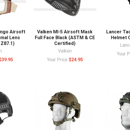
ngo Airsoft
Valken MI-5 Airsoft Mask
Lancer Tac
rmal Lens
Full Face Black (ASTM & CE
Helmet 
 Z87.1)
Certified)
Lance
n
Valken
Your 
$39.95
Your Price
$24.95