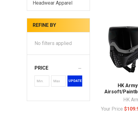
Headwear Apparel
REFINE BY
No filters applied
PRICE
UPDATE
HK Army
Airsoft/Paintb
HK Ar
Your Price
$109.