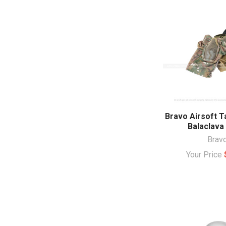
Bravo Airsoft T
Balaclava
Brav
Your Price