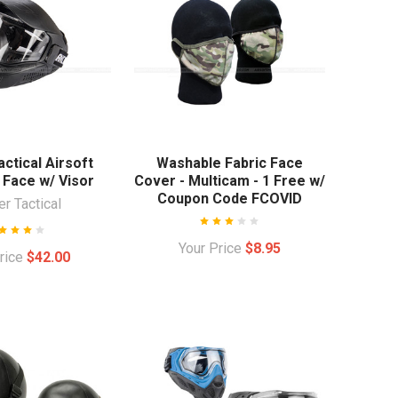
ctical Airsoft
Washable Fabric Face
 Face w/ Visor
Cover - Multicam - 1 Free w/
Coupon Code FCOVID
r Tactical
Your Price
$8.95
Price
$42.00