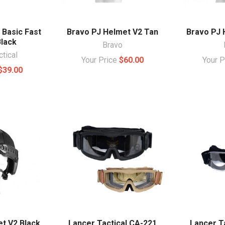
 Basic Fast
Bravo PJ Helmet V2 Tan
Bravo PJ 
lack
Bravo
ctical
Your Price
$60.00
Your 
$39.00
t V2 Black
Lancer Tactical CA-221
Lancer Ta