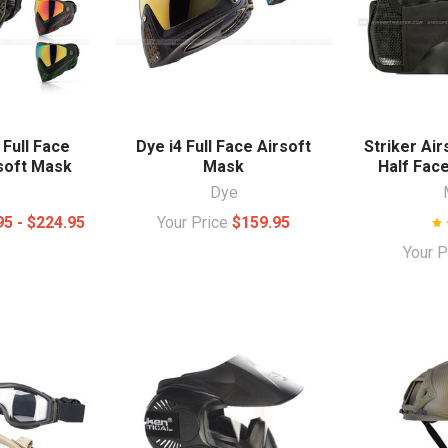
 Full Face
Dye i4 Full Face Airsoft
Striker Ai
rsoft Mask
Mask
Half Fac
Dye
95 - $224.95
Your Price
$159.95
Your 