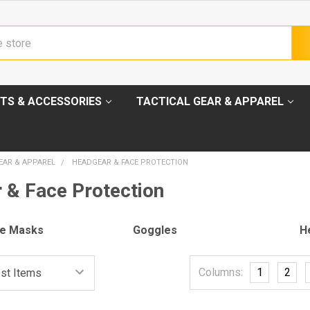
TS & ACCESSORIES
TACTICAL GEAR & APPAREL
EAR & APPAREL
HEADGEAR & FACE PROTECTION
 & Face Protection
ce Masks
Goggles
H
Columns:
1
2