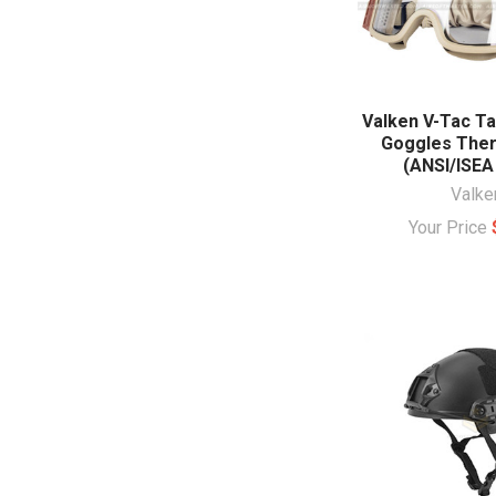
Valken V-Tac Ta
Goggles The
(ANSI/ISEA
Valke
Your Price