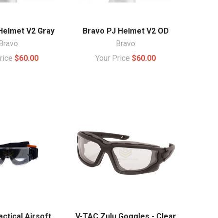
Helmet V2 Gray
Bravo PJ Helmet V2 OD
Bravo
Bravo
Price
$60.00
Your Price
$60.00
ctical Airsoft
V-TAC Zulu Goggles - Clear