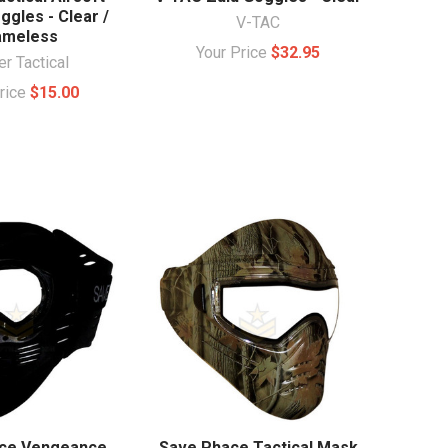
ggles - Clear /
V-TAC
ameless
Your Price
$32.95
r Tactical
Price
$15.00
ce Vengeance
Save Phace Tactical Mask