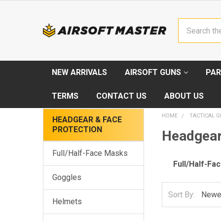
Search
NEW ARRIVALS
AIRSOFT GUNS
PAR
TERMS
CONTACT US
ABOUT US
HOME
TACTICAL G
HEADGEAR & FACE
PROTECTION
Headgear
Full/Half-Face Masks
Full/Half-Fa
Goggles
Sort By:
Helmets