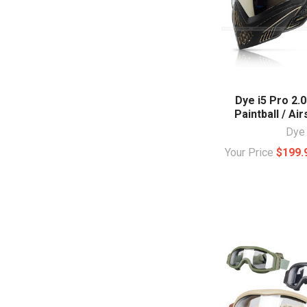
Dye i5 Pro 2.0
Paintball / Ai
Dye
Your Price
$199.