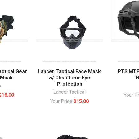
actical Gear
Lancer Tactical Face Mask
PTS MTEK
 Mask
w/ Clear Lens Eye
H
Protection
o
Lancer Tactical
$18.00
Your P
Your Price
$15.00