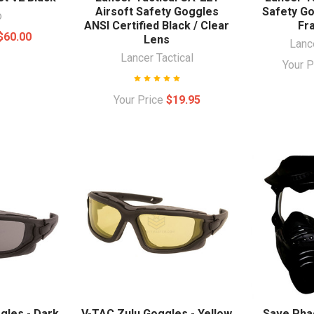
Airsoft Safety Goggles
Safety Go
o
ANSI Certified Black / Clear
Fr
$60.00
Lens
Lance
Lancer Tactical
Your 
Your Price
$19.95
gles - Dark
V-TAC Zulu Goggles - Yellow
Save Pha