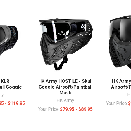
 KLR
HK Army HOSTILE - Skull
HK Army 
all Goggle
Goggle Airsoft/Paintball
Airsoft/
Mask
my
H
HK Army
95 - $119.95
Your Price
$
Your Price
$79.95 - $89.95