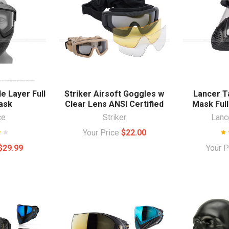
e Layer Full
Striker Airsoft Goggles w
Lancer Ta
ask
Clear Lens ANSI Certified
Mask Full
ce
Striker
Lance
Your Price
$22.00
$29.99
Your 