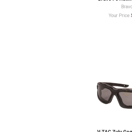
Brav
Your Price
V-TAC Zulu Gog