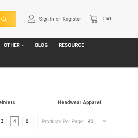
Cart
Sign In
or
Register
OTHER
BLOG
RESOURCE
elmets
Headwear Apparel
3
4
6
Products Per Page: