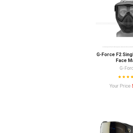
G-Force F2 Singl
Face M
G-For
Your Price