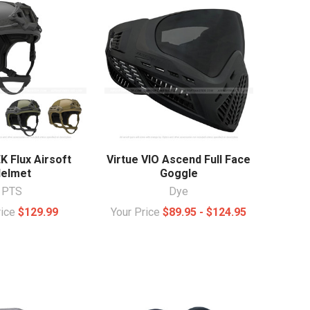
 Flux Airsoft
Virtue VIO Ascend Full Face
elmet
Goggle
PTS
Dye
rice
$129.99
Your Price
$89.95 - $124.95