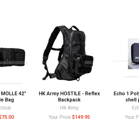
l MOLLE 42"
HK Army HOSTILE - Reflex
Echo 1 Pol
le Bag
Backpack
shell 
ctical
HK Army
Ec
$75.00
Your Price
$149.95
Your 