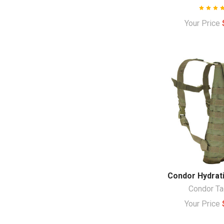
Your Price
Condor Hydrati
Condor Ta
Your Price