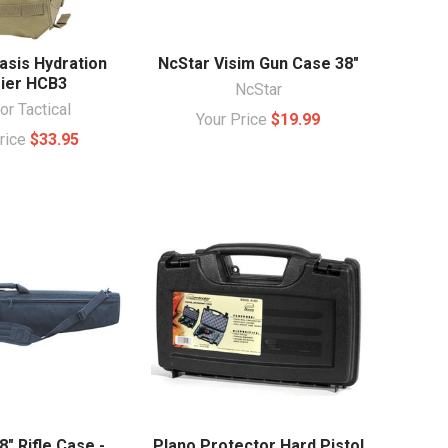
asis Hydration
NcStar Visim Gun Case 38"
rier HCB3
NcStar
r Tactical
Your Price
$19.99
Price
$33.95
" Rifle Case -
Plano Protector Hard Pistol