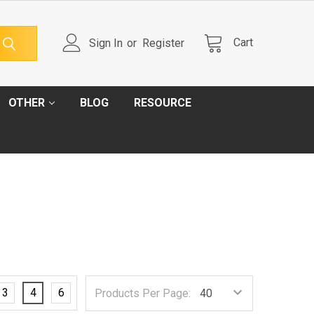
Cart
Sign In
or
Register
OTHER
BLOG
RESOURCE
3
4
6
Products Per Page: