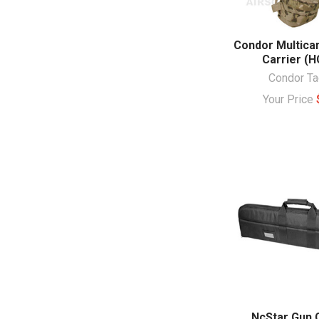
Condor Multica
Carrier (H
Condor Ta
Your Price
NcStar Gun 