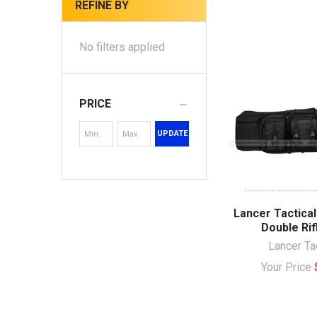
REFINE BY
No filters applied
PRICE
UPDATE
Lancer Tactica
Double Rif
Lancer Ta
Your Price