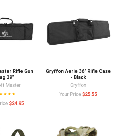
aster Rifle Gun
Gryffon Aerie 36" Rifle Case
ag 39"
- Black
oft Master
Gryffon
Your Price
$25.55
Price
$24.95