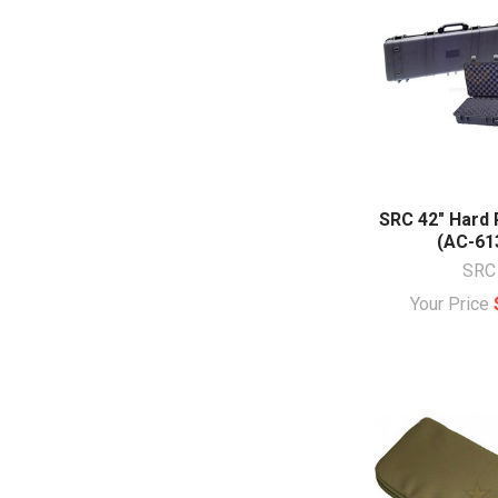
SRC 42" Hard 
(AC-61
SRC
Your Price