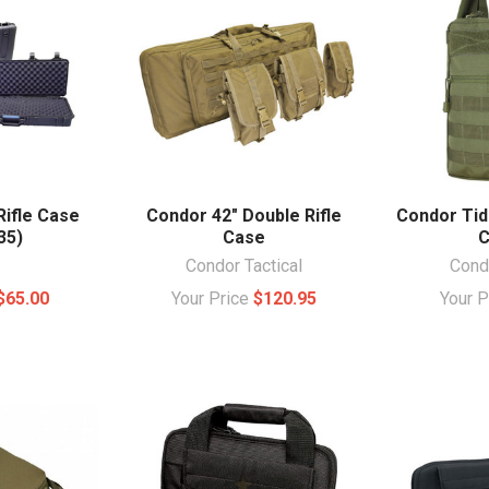
Rifle Case
Condor 42" Double Rifle
Condor Tid
35)
Case
C
Condor Tactical
Condo
$65.00
Your Price
$120.95
Your 