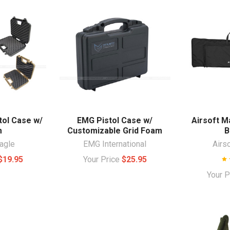
tol Case w/
EMG Pistol Case w/
Airsoft M
m
Customizable Grid Foam
B
agle
EMG International
Airs
$19.95
Your Price
$25.95
Your 