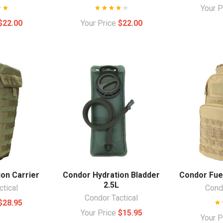
Your 
$22.00
Your Price
$22.00
on Carrier
Condor Hydration Bladder
Condor Fue
2.5L
ctical
Condo
Condor Tactical
$28.95
Your Price
$15.95
Your 