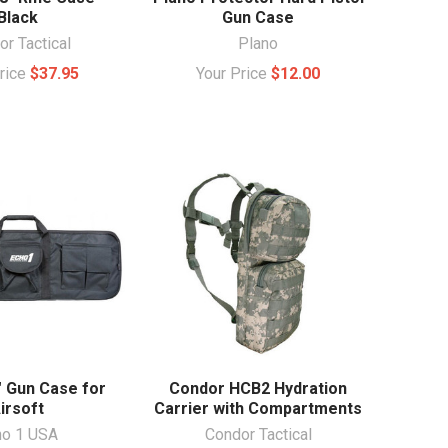
Black
Gun Case
r Tactical
Plano
Price
$37.95
Your Price
$12.00
" Gun Case for
Condor HCB2 Hydration
irsoft
Carrier with Compartments
ho 1 USA
Condor Tactical