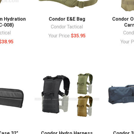
m Hydration
Condor E&E Bag
Condor O
C-008)
Car
Condor Tactical
ctical
Condo
Your Price
$35.95
$38.95
Your 
Case 32"
Condor Hydro Harness
Condor 38