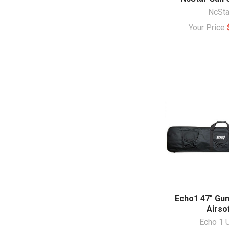
NcSta
Your Price
Echo1 47" Gun
Airso
Echo 1 