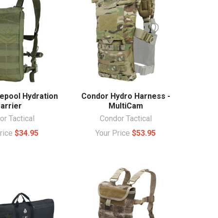
epool Hydration
Condor Hydro Harness -
arrier
MultiCam
r Tactical
Condor Tactical
Price
$34.95
Your Price
$53.95