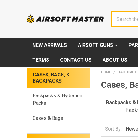
Search
NEW ARRIVALS
AIRSOFT GUNS
PAR
TERMS
CONTACT US
ABOUT US
HOME
TACTICAL G
CASES, BAGS, &
BACKPACKS
Cases, B
Backpacks & Hydration
Backpacks & 
Packs
Pack
Cases & Bags
Sort By: