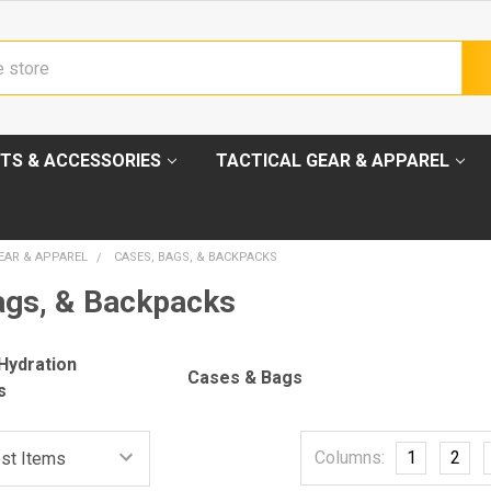
TS & ACCESSORIES
TACTICAL GEAR & APPAREL
EAR & APPAREL
CASES, BAGS, & BACKPACKS
ags, & Backpacks
Hydration
Cases & Bags
s
Columns:
1
2