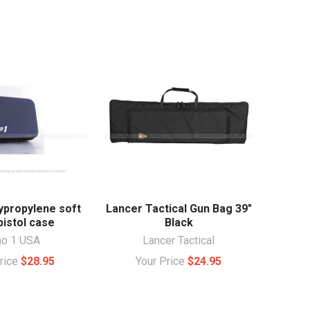
ypropylene soft
Lancer Tactical Gun Bag 39"
pistol case
Black
ho 1 USA
Lancer Tactical
Price
$28.95
Your Price
$24.95