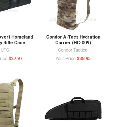
overt Homeland
Condor A-Tacs Hydration
y Rifle Case
Carrier (HC-009)
UTG
Condor Tactical
Price
$27.97
Your Price
$38.95