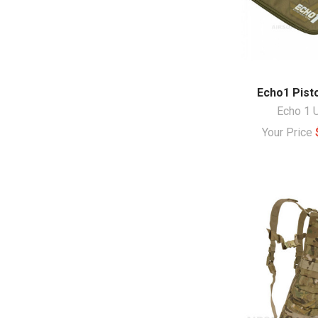
Echo1 Pist
Echo 1 
Your Price