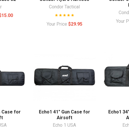
r
Condor Tactical
Condo
$15.00
Your 
Your Price
$29.95
 Case for
Echo1 41" Gun Case for
Echo1 34
ft
Airsoft
A
USA
Echo 1 USA
Ec