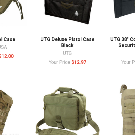
ol Case
UTG Deluxe Pistol Case
UTG 38" C
Black
Securit
USA
UTG
$12.00
Your Price
$12.97
Your 