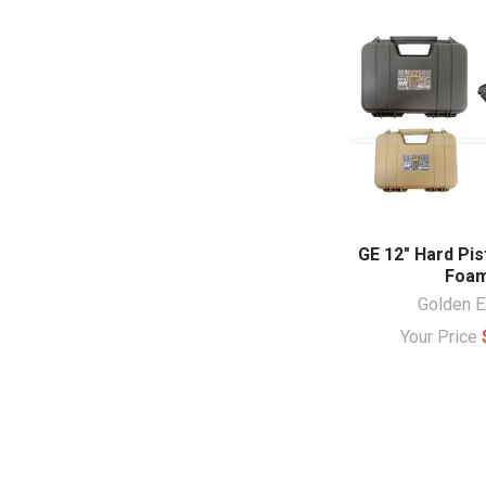
GE 12" Hard Pis
Foa
Golden E
Your Price