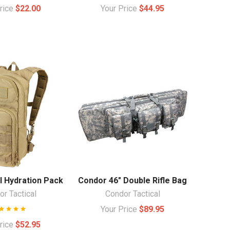
Price
$22.00
Your Price
$44.95
l Hydration Pack
Condor 46" Double Rifle Bag
r Tactical
Condor Tactical
Your Price
$89.95
Price
$52.95