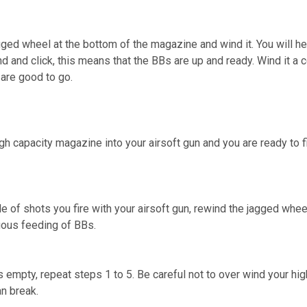
gged wheel at the bottom of the magazine and wind it. You will he
d and click, this means that the BBs are up and ready. Wind it a
are good to go.
gh capacity magazine into your airsoft gun and you are ready to fi
e of shots you fire with your airsoft gun, rewind the jagged whee
uous feeding of BBs.
empty, repeat steps 1 to 5. Be careful not to over wind your hig
n break.