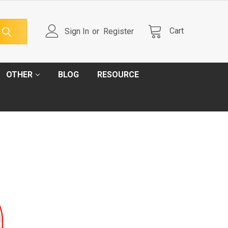
Cart
Sign In
or
Register
OTHER
BLOG
RESOURCE