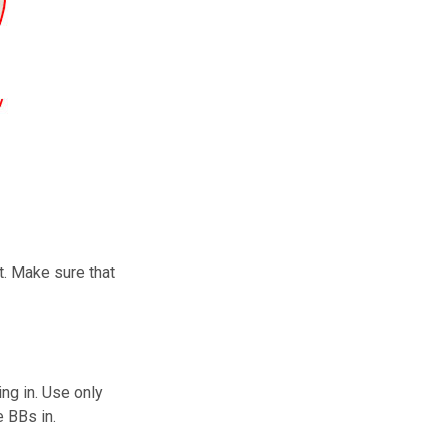
t. Make sure that
ng in. Use only
e BBs in.