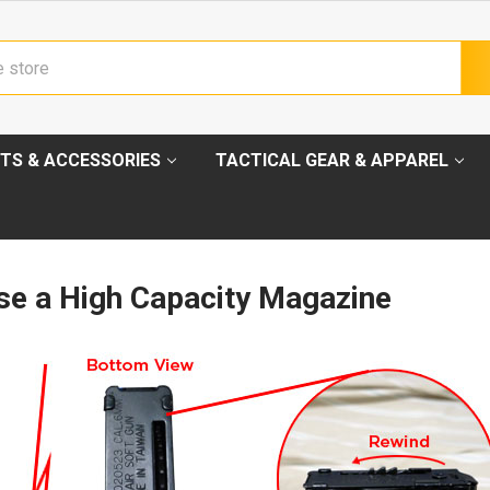
TS & ACCESSORIES
TACTICAL GEAR & APPAREL
se a High Capacity Magazine