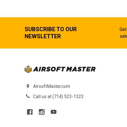
SUBSCRIBE TO OUR
Get
NEWSLETTER
sal
AirsoftMaster.com
Call us at (714) 523-1323