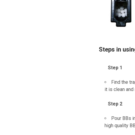
Steps in usi
Step 1
Find the tr
it is clean an
Step 2
Pour BBs in
high quality B