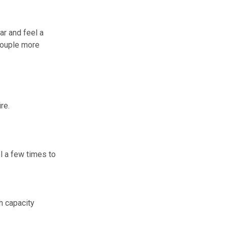
ar and feel a
 couple more
re.
l a few times to
h capacity