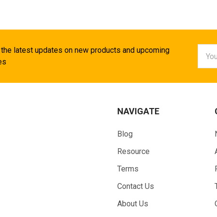
Email
 the latest updates on new products and upcoming
Addr
es
NAVIGATE
Blog
Resource
Terms
Contact Us
About Us