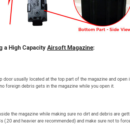
ng a High Capacity
Airsoft Magazine
:
ap door usually located at the top part of the magazine and open i
d no foreign debris gets in the magazine while you open it.
side the magazine while making sure no dirt and debris are getti
Bs (.20 and heavier are recommended) and make sure not to forc