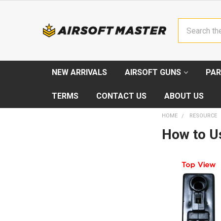
Search
NEW ARRIVALS
AIRSOFT GUNS
PAR
TERMS
CONTACT US
ABOUT US
HOME
RESOURCE
How to U