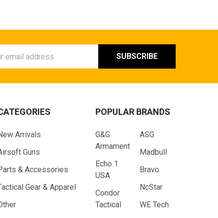
ess
CATEGORIES
POPULAR BRANDS
New Arrivals
G&G
ASG
Armament
Airsoft Guns
Madbull
Echo 1
Parts & Accessories
Bravo
USA
Tactical Gear & Apparel
NcStar
Condor
Other
Tactical
WE Tech