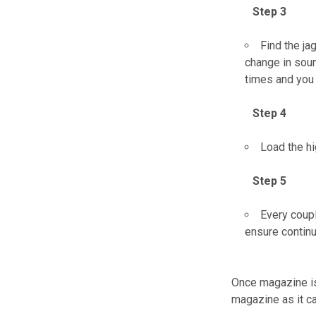
Step 3
Find the ja
change in soun
times and you 
Step 4
Load the hi
Step 5
Every coupl
ensure contin
Once magazine is 
magazine as it ca