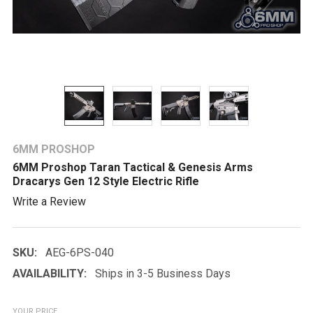
6MM PROSHOP
6MM Proshop Taran Tactical & Genesis Arms
Dracarys Gen 12 Style Electric Rifle
Write a Review
SKU:
AEG-6PS-040
AVAILABILITY:
Ships in 3-5 Business Days
YOUR PRICE