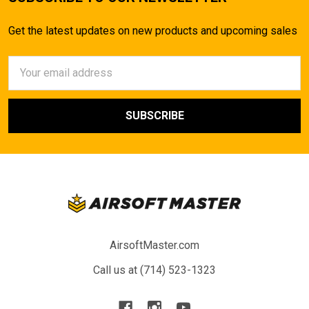
Get the latest updates on new products and upcoming sales
Email
Address
AirsoftMaster.com
Call us at (714) 523-1323