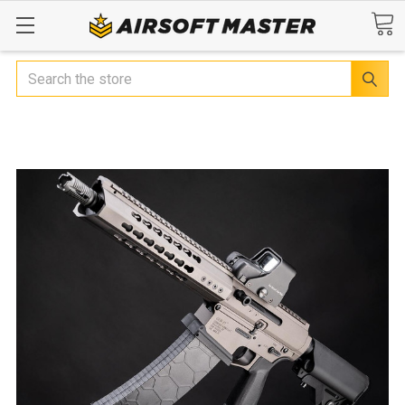
Search