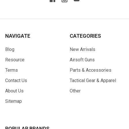
NAVIGATE
CATEGORIES
Blog
New Arrivals
Resource
Airsoft Guns
Terms
Parts & Accessories
Contact Us
Tactical Gear & Apparel
About Us
Other
Sitemap
POPULAR BRANDS