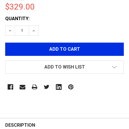
$329.00
CURRENT
QUANTITY:
STOCK:
ADD TO WISH LIST
FREQUENTLY
BOUGHT
DESCRIPTION