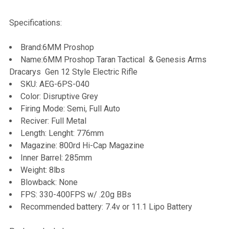
TOGETHER:
Specifications:
SELECT
Brand:6MM Proshop
ALL
Name:6MM Proshop Taran Tactical & Genesis Arms
Dracarys Gen 12 Style Electric Rifle
ADD
SKU:
AEG-6PS-040
SELECTED
TO CART
Color: Disruptive Grey
Firing Mode: Semi, Full Auto
Reciver: Full Metal
Length: Lenght: 776mm
Magazine: 800rd Hi-Cap Magazine
Inner Barrel: 285mm
Weight: 8lbs
Blowback: None
FPS: 330-400FPS w/ .20g BBs
Recommended battery: 7.4v or 11.1 Lipo Battery