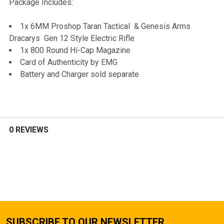
Package Includes:
1x 6MM Proshop Taran Tactical & Genesis Arms
Dracarys Gen 12 Style Electric Rifle
1x 800 Round Hi-Cap Magazine
Card of Authenticity by EMG
Battery and Charger sold separate
0 REVIEWS
SUBSCRIBE TO OUR NEWSLETTER