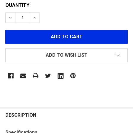
QUANTITY:
DECREASE QUANTITY OF ACETECH AIRSOFT AC6000B
INCREASE QUANTITY OF ACETECH AIRSOFT
ADD TO WISH LIST
FREQUENTLY
BOUGHT
DESCRIPTION
TOGETHER:
Specifications