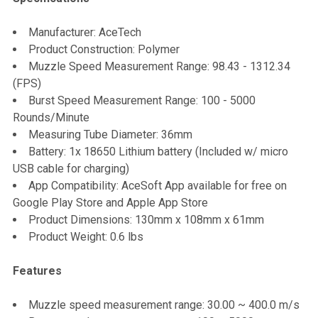
SELECT
Manufacturer: AceTech
ALL
Product Construction: Polymer
Muzzle Speed Measurement Range: 98.43 - 1312.34
ADD
(FPS)
SELECTED
TO CART
Burst Speed Measurement Range: 100 - 5000
Rounds/Minute
Measuring Tube Diameter: 36mm
Battery: 1x 18650 Lithium battery (Included w/ micro
USB cable for charging)
App Compatibility: AceSoft App available for free on
Google Play Store and Apple App Store
Product Dimensions: 130mm x 108mm x 61mm
Product Weight: 0.6 lbs
Features
Muzzle speed measurement range: 30.00 ~ 400.0 m/s