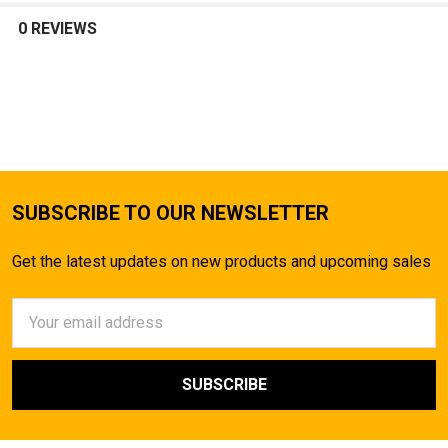
0 REVIEWS
SUBSCRIBE TO OUR NEWSLETTER
Get the latest updates on new products and upcoming sales
Email
Address