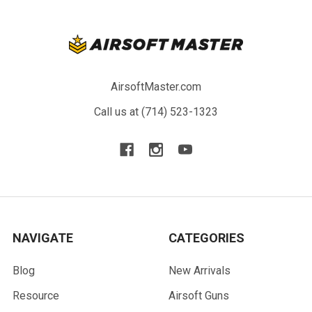
AirsoftMaster.com
Call us at (714) 523-1323
NAVIGATE
CATEGORIES
Blog
New Arrivals
Resource
Airsoft Guns