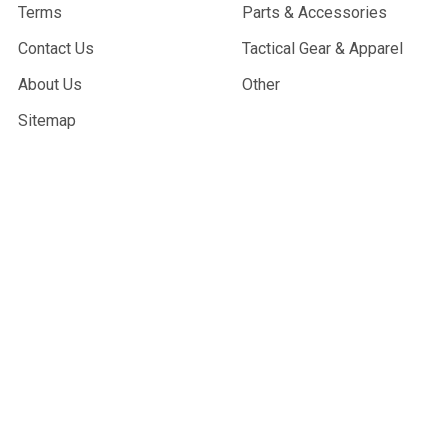
Terms
Parts & Accessories
Contact Us
Tactical Gear & Apparel
About Us
Other
Sitemap
POPULAR BRANDS
G&G Armament
Madbull
Echo 1 USA
Bravo
Condor Tactical
NcStar
Lancer Tactical
WE Tech
ASG
View All