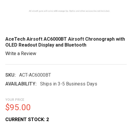
AceTech Airsoft AC6000BT Airsoft Chronograph with
OLED Readout Display and Bluetooth
Write a Review
SKU:
ACT-AC6000BT
AVAILABILITY:
Ships in 3-5 Business Days
YOUR PRICE
$95.00
CURRENT STOCK:
2