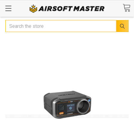
Search