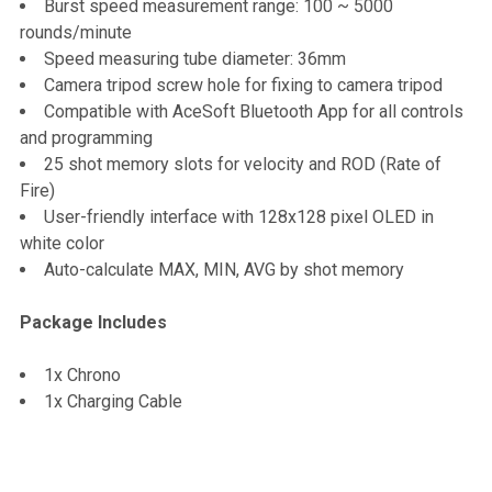
Burst speed measurement range: 100 ~ 5000
rounds/minute
Speed measuring tube diameter: 36mm
Camera tripod screw hole for fixing to camera tripod
Compatible with AceSoft Bluetooth App for all controls
and programming
25 shot memory slots for velocity and ROD (Rate of
Fire)
User-friendly interface with 128x128 pixel OLED in
white color
Auto-calculate MAX, MIN, AVG by shot memory
Package Includes
1x Chrono
1x Charging Cable