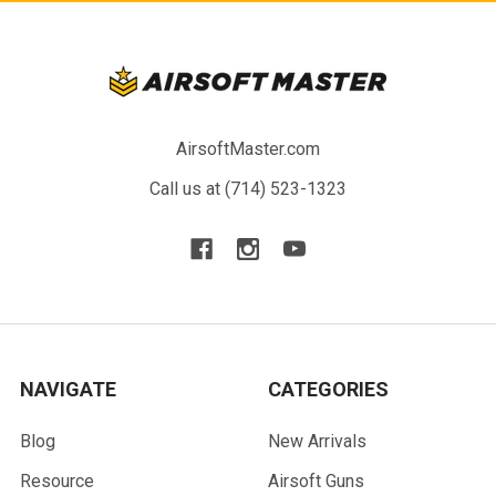
AirsoftMaster.com
Call us at (714) 523-1323
NAVIGATE
CATEGORIES
Blog
New Arrivals
Resource
Airsoft Guns