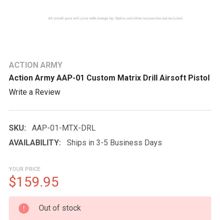
ACTION ARMY
Action Army AAP-01 Custom Matrix Drill Airsoft Pistol
Write a Review
SKU:
AAP-01-MTX-DRL
AVAILABILITY:
Ships in 3-5 Business Days
YOUR PRICE
$159.95
CURRENT
Out of stock
STOCK: