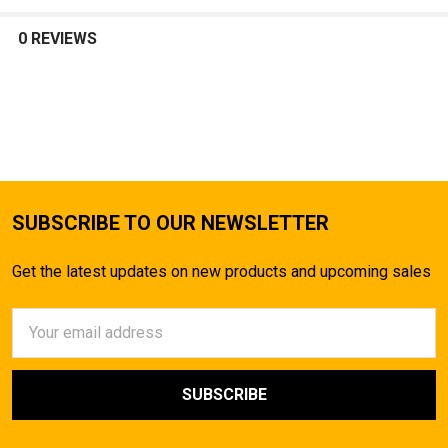
0 REVIEWS
SUBSCRIBE TO OUR NEWSLETTER
Get the latest updates on new products and upcoming sales
Email
Address