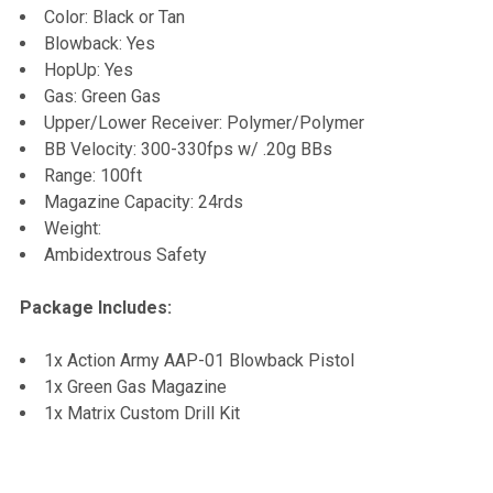
Color: Black or Tan
Blowback: Yes
HopUp: Yes
Gas: Green Gas
Upper/Lower Receiver: Polymer/Polymer
BB Velocity: 300-330fps w/ .20g BBs
Range: 100ft
Magazine Capacity: 24rds
Weight:
Ambidextrous Safety
Package Includes:
1x Action Army AAP-01 Blowback Pistol
1x Green Gas Magazine
1x Matrix Custom Drill Kit