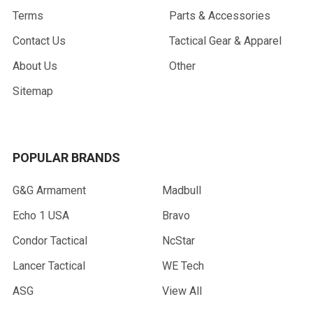
Terms
Parts & Accessories
Contact Us
Tactical Gear & Apparel
About Us
Other
Sitemap
POPULAR BRANDS
G&G Armament
Madbull
Echo 1 USA
Bravo
Condor Tactical
NcStar
Lancer Tactical
WE Tech
ASG
View All