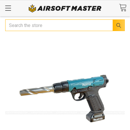
Search