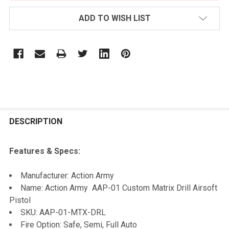
ADD TO WISH LIST
FREQUENTLY
BOUGHT
DESCRIPTION
TOGETHER:
Features & Specs:
SELECT
Manufacturer: Action Army
ALL
Name: Action Army AAP-01 Custom Matrix Drill Airsoft
Pistol
ADD
SKU: AAP-01-MTX-DRL
SELECTED
TO CART
Fire Option: Safe, Semi, Full Auto