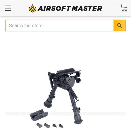
Search