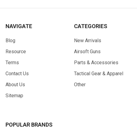
NAVIGATE
CATEGORIES
Blog
New Arrivals
Resource
Airsoft Guns
Terms
Parts & Accessories
Contact Us
Tactical Gear & Apparel
About Us
Other
Sitemap
POPULAR BRANDS