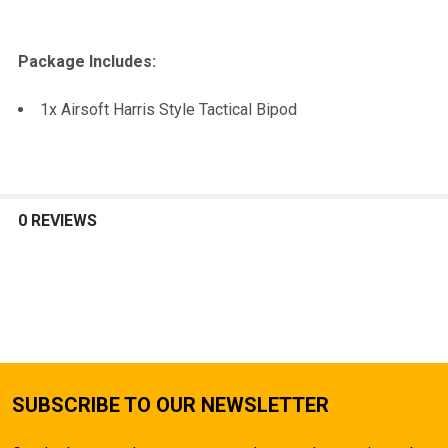
Package Includes:
1x Airsoft Harris Style Tactical Bipod
0 REVIEWS
SUBSCRIBE TO OUR NEWSLETTER