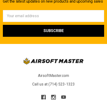
Get the latest updates on new products and upcoming sales
Email
Address
AirsoftMaster.com
Call us at (714) 523-1323