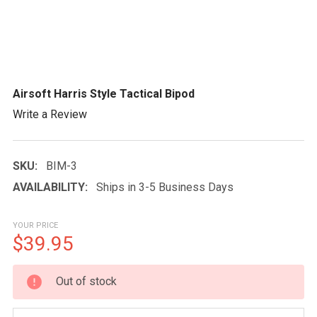
Airsoft Harris Style Tactical Bipod
Write a Review
SKU:
BIM-3
AVAILABILITY:
Ships in 3-5 Business Days
YOUR PRICE
$39.95
CURRENT
Out of stock
STOCK: