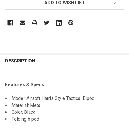
ADD TO WISH LIST
FREQUENTLY
BOUGHT
DESCRIPTION
TOGETHER:
Features & Specs:
SELECT
ALL
Model: Airsoft Harris Style Tactical Bipod
Material: Metal
ADD
Color: Black
SELECTED
TO CART
Folding bipod