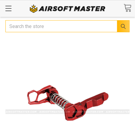
Search