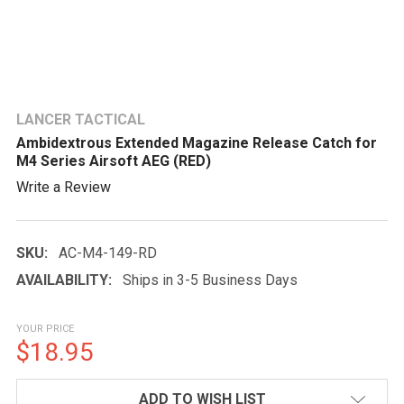
LANCER TACTICAL
Ambidextrous Extended Magazine Release Catch for
M4 Series Airsoft AEG (RED)
Write a Review
SKU:
AC-M4-149-RD
AVAILABILITY:
Ships in 3-5 Business Days
YOUR PRICE
$18.95
CURRENT
ADD TO WISH LIST