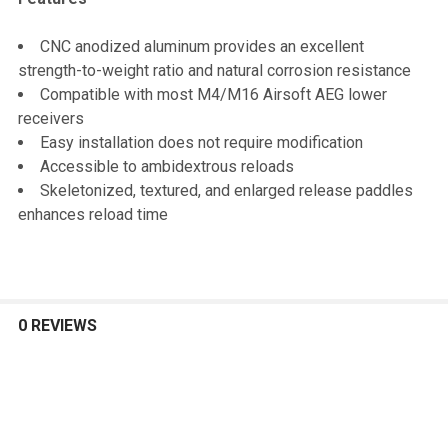
CNC anodized aluminum provides an excellent
strength-to-weight ratio and natural corrosion resistance
Compatible with most M4/M16 Airsoft AEG lower
receivers
Easy installation does not require modification
Accessible to ambidextrous reloads
Skeletonized, textured, and enlarged release paddles
enhances reload time
0 REVIEWS