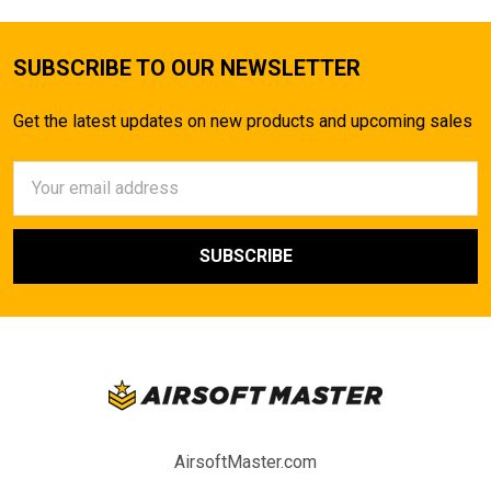
SUBSCRIBE TO OUR NEWSLETTER
Get the latest updates on new products and upcoming sales
Email
Address
AirsoftMaster.com