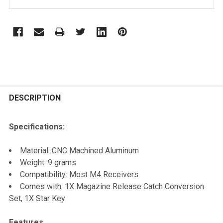
STOCK:
FREQUENTLY
BOUGHT
DESCRIPTION
TOGETHER:
Specifications:
SELECT
Material: CNC Machined Aluminum
ALL
Weight: 9 grams
Compatibility: Most M4 Receivers
ADD
Comes with: 1X Magazine Release Catch Conversion
SELECTED
TO CART
Set, 1X Star Key
Features