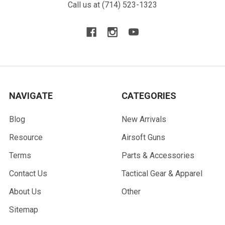
Call us at (714) 523-1323
NAVIGATE
CATEGORIES
Blog
New Arrivals
Resource
Airsoft Guns
Terms
Parts & Accessories
Contact Us
Tactical Gear & Apparel
About Us
Other
Sitemap