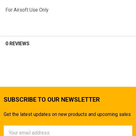
For Airsoft Use Only
0 REVIEWS
SUBSCRIBE TO OUR NEWSLETTER
Get the latest updates on new products and upcoming sales
Email