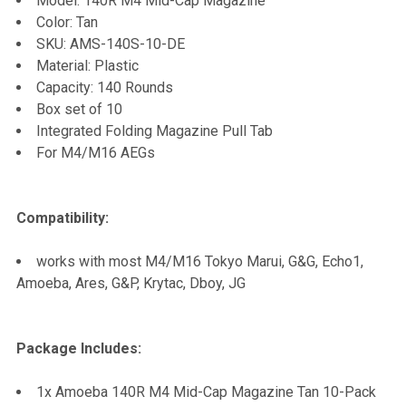
Model: 140R M4 Mid-Cap Magazine
Color: Tan
ADD
SKU: AMS-140S-10-DE
SELECTED
TO CART
Material: Plastic
Capacity: 140 Rounds
Box set of 10
Integrated Folding Magazine Pull Tab
For M4/M16 AEGs
Compatibility:
works with most M4/M16 Tokyo Marui, G&G, Echo1,
Amoeba, Ares, G&P, Krytac, Dboy, JG
Package Includes:
1x Amoeba 140R M4 Mid-Cap Magazine Tan 10-Pack