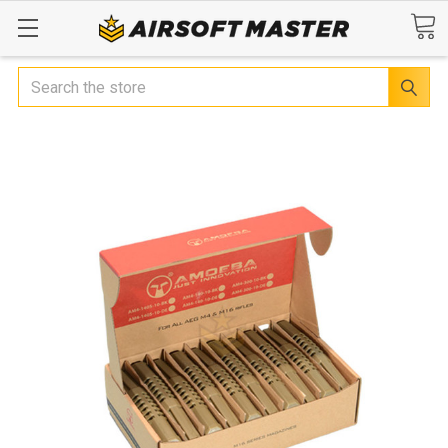
Search