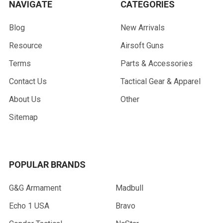
NAVIGATE
CATEGORIES
Blog
New Arrivals
Resource
Airsoft Guns
Terms
Parts & Accessories
Contact Us
Tactical Gear & Apparel
About Us
Other
Sitemap
POPULAR BRANDS
G&G Armament
Madbull
Echo 1 USA
Bravo