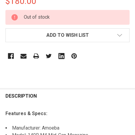
$180.00
CURRENT
Out of stock
STOCK:
ADD TO WISH LIST
FREQUENTLY
BOUGHT
DESCRIPTION
TOGETHER:
Features & Specs:
SELECT
Manufacturer: Amoeba
ALL