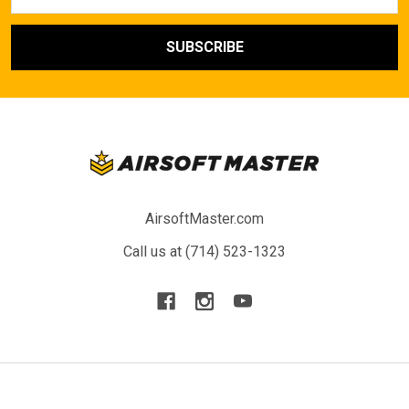
Address
AirsoftMaster.com
Call us at (714) 523-1323