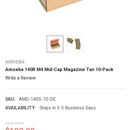
AMOEBA
Amoeba 140R M4 Mid-Cap Magazine Tan 10-Pack
Write a Review
SKU:
AMS-140S-10-DE
AVAILABILITY:
Ships in 3-5 Business Days
YOUR PRICE