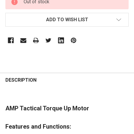
Out of stock
STOCK:
ADD TO WISH LIST
FREQUENTLY
BOUGHT
DESCRIPTION
TOGETHER:
AMP Tactical Torque Up Motor
SELECT
ALL
Features and Functions:
ADD
SELECTED