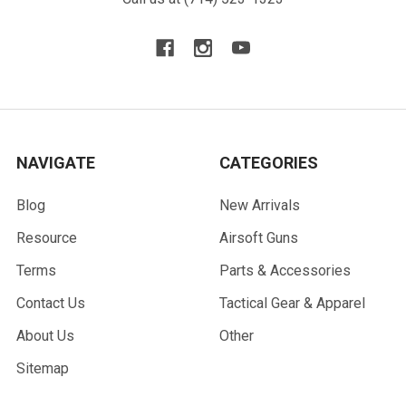
NAVIGATE
CATEGORIES
Blog
New Arrivals
Resource
Airsoft Guns
Terms
Parts & Accessories
Contact Us
Tactical Gear & Apparel
About Us
Other
Sitemap