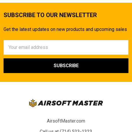
SUBSCRIBE TO OUR NEWSLETTER
Get the latest updates on new products and upcoming sales
Email
Address
AirsoftMaster.com
Call us at (714) 523-1323