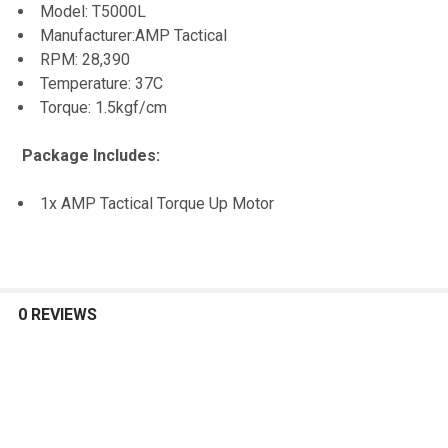
Model: T5000L
TO CART
Manufacturer:AMP Tactical
RPM: 28,390
Temperature: 37C
Torque: 1.5kgf/cm
Package Includes:
1x AMP Tactical Torque Up Motor
0 REVIEWS