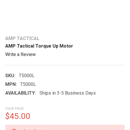
AMP TACTICAL
AMP Tactical Torque Up Motor
Write a Review
SKU:
T5000L
MPN:
T5000L
AVAILABILITY:
Ships in 3-5 Business Days
YOUR PRICE
$45.00
CURRENT