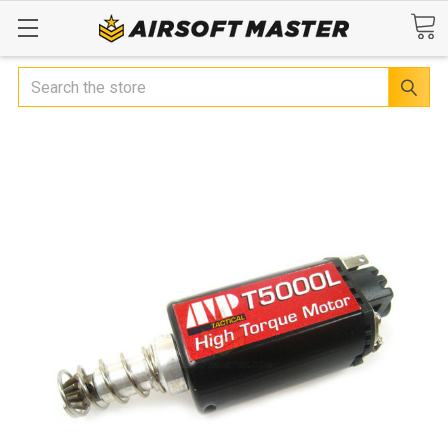
Search