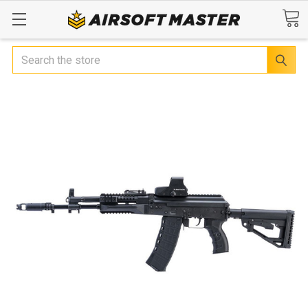
Search