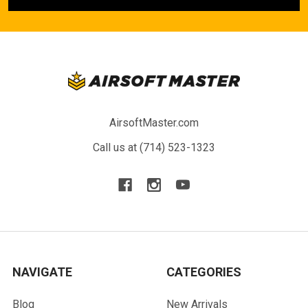
AirsoftMaster.com
Call us at (714) 523-1323
NAVIGATE
CATEGORIES
Blog
New Arrivals