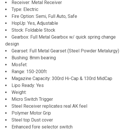
Receiver: Metal Receiver
Type: Electric
Fire Option: Semi, Full Auto, Safe
HopUp: Yes, Adjustable
Stock: Foldable Stock
Gearbox: Full Metal Gearbox w/ quick spring change
design
Gearset: Full Metal Gearset (Steel Powder Metalurgy)
Bushing: 8mm bearing
Mosfet:
Range: 150-200ft
Magazine Capacity: 300rd Hi-Cap & 130rd MidCap
Lipo Ready: Yes
Weight:
Micro Switch Trigger
Steel Receiver replicates real AK feel
Polymer Motor Grip
Steel top Dust cover
Enhanced fore selector switch