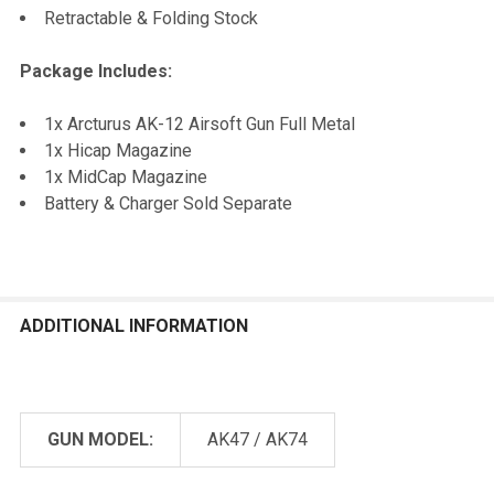
Retractable & Folding Stock
Package Includes:
1x Arcturus AK-12 Airsoft Gun Full Metal
1x Hicap Magazine
1x MidCap Magazine
Battery & Charger Sold Separate
ADDITIONAL INFORMATION
GUN MODEL:
AK47 / AK74