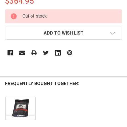
$364.95
CURRENT
Out of stock
STOCK:
ADD TO WISH LIST
FREQUENTLY BOUGHT TOGETHER: