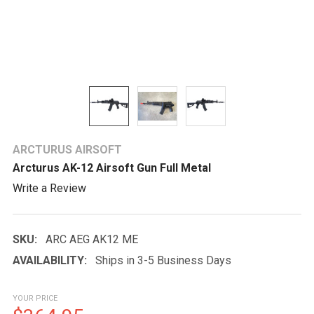
ARCTURUS AIRSOFT
Arcturus AK-12 Airsoft Gun Full Metal
Write a Review
SKU:
ARC AEG AK12 ME
AVAILABILITY:
Ships in 3-5 Business Days
YOUR PRICE