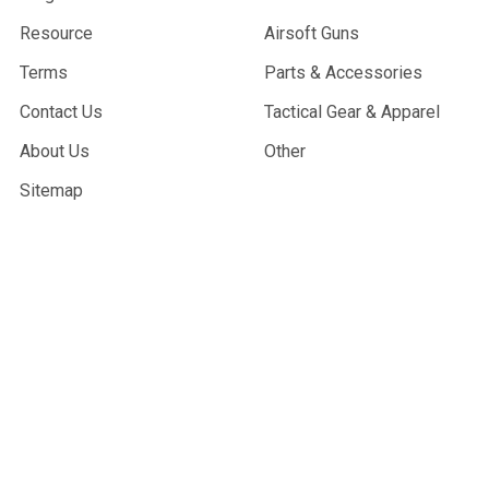
Resource
Airsoft Guns
Terms
Parts & Accessories
Contact Us
Tactical Gear & Apparel
About Us
Other
Sitemap
POPULAR BRANDS
G&G Armament
Madbull
Echo 1 USA
Bravo
Condor Tactical
NcStar
Lancer Tactical
WE Tech