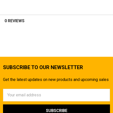
0 REVIEWS
SUBSCRIBE TO OUR NEWSLETTER
Get the latest updates on new products and upcoming sales
Email
Address