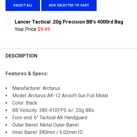
SELECT ALL
ADD SELECTED TO CART
Lancer Tactical .20g Precision BB's 4000rd Bag
Your Price
$9.49
CURRENT
QUANTITY:
STOCK:
DECREASE QUANTITY OF LANCER TACTICAL .20G PRECI
INCREASE QUANTITY OF LANCER TACTICAL .
DESCRIPTION
Features & Specs:
Manufacturer: Arcturus
Model: Arcturus AK-12 Airsoft Gun Full Metal
Color: Black
BB Velocity: 380-410FPS w/ .20g BBs
Fore-end: 6" Tactical AK Handguard
Outer Barrel: Metal Outer Barrel
Inner Barrel: 380mm / 6.02mm ID