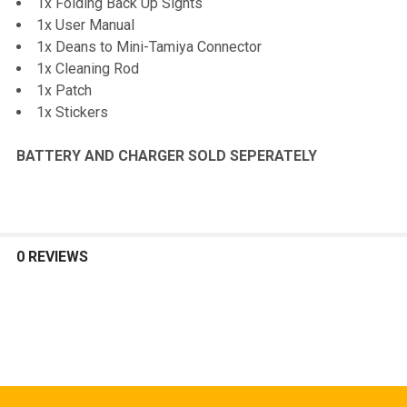
1x Folding Back Up Sights
1x User Manual
1x Deans to Mini-Tamiya Connector
1x Cleaning Rod
1x Patch
1x Stickers
BATTERY AND CHARGER SOLD SEPERATELY
0 REVIEWS