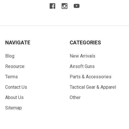
NAVIGATE
CATEGORIES
Blog
New Arrivals
Resource
Airsoft Guns
Terms
Parts & Accessories
Contact Us
Tactical Gear & Apparel
About Us
Other
Sitemap