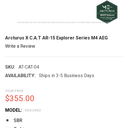
Arcturus X C.A.T AR-15 Explorer Series M4 AEG
Write a Review
SKU:
AT-CAT-04
AVAILABILITY:
Ships in 3-5 Business Days
YOUR PRICE
$355.00
MODEL:
REQUIRED
SBR