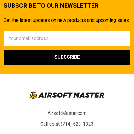
SUBSCRIBE TO OUR NEWSLETTER
Get the latest updates on new products and upcoming sales
Email
Address
AirsoftMaster.com
Call us at (714) 523-1323