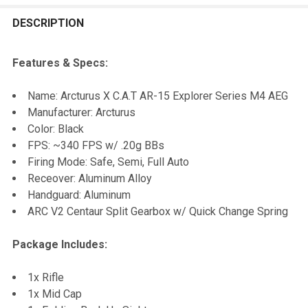
FREQUENTLY
BOUGHT
DESCRIPTION
TOGETHER:
Features & Specs:
SELECT
Name: Arcturus X C.A.T AR-15 Explorer Series M4 AEG
ALL
Manufacturer: Arcturus
Color: Black
ADD
FPS: ~340 FPS w/ .20g BBs
SELECTED
TO CART
Firing Mode: Safe, Semi, Full Auto
Receover: Aluminum Alloy
Handguard: Aluminum
ARC V2 Centaur Split Gearbox w/ Quick Change Spring
Package Includes:
1x Rifle
1x Mid Cap