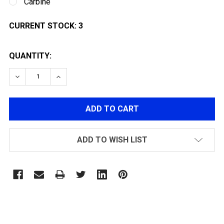
Carbine
CURRENT STOCK:
3
QUANTITY:
DECREASE QUANTITY OF ARCTURUS X C.A.T AR-15 EXP
INCREASE QUANTITY OF ARCTURUS X C.A.T 
ADD TO WISH LIST