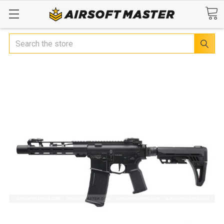
Search