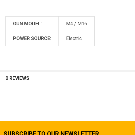
GUN MODEL:
M4 / M16
POWER SOURCE:
Electric
0 REVIEWS
SUBSCRIBE TO OUR NEWSLETTER