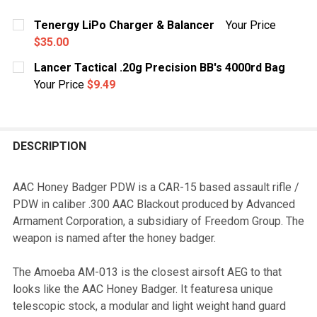
Tenergy LiPo Charger & Balancer
Your Price
$35.00
CURRENT
QUANTITY:
Lancer Tactical .20g Precision BB's 4000rd Bag
STOCK:
DECREASE QUANTITY OF TENERGY LIPO CHARGER & B
INCREASE QUANTITY OF TENERGY LIPO CH
Your Price
$9.49
CURRENT
QUANTITY:
STOCK:
DECREASE QUANTITY OF LANCER TACTICAL .20G PRECI
INCREASE QUANTITY OF LANCER TACTICAL .
DESCRIPTION
AAC Honey Badger PDW is a CAR-15 based assault rifle /
PDW in caliber .300 AAC Blackout produced by Advanced
Armament Corporation, a subsidiary of Freedom Group. The
weapon is named after the honey badger.
The Amoeba AM-013 is the closest airsoft AEG to that
looks like the AAC Honey Badger. It featuresa unique
telescopic stock, a modular and light weight hand guard