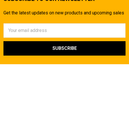
Get the latest updates on new products and upcoming sales
Email
Address
AirsoftMaster.com
Call us at (714) 523-1323