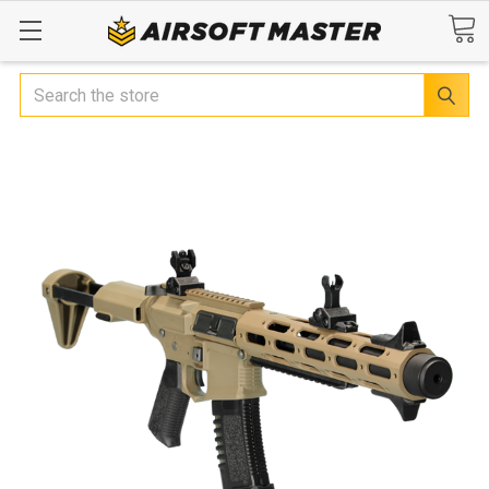
Search