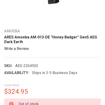
AMOEBA
ARES Amoeba AM-013-DE "Honey Badger" Gen5 AEG
Dark Earth
Write a Review
SKU:
AEG-2264502
AVAILABILITY:
Ships in 3-5 Business Days
YOUR PRICE
$324.95
CURRENT
Out of stock