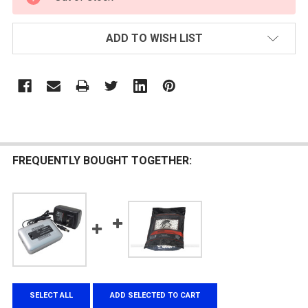
STOCK:
ADD TO WISH LIST
FREQUENTLY BOUGHT TOGETHER:
SELECT ALL
ADD SELECTED TO CART