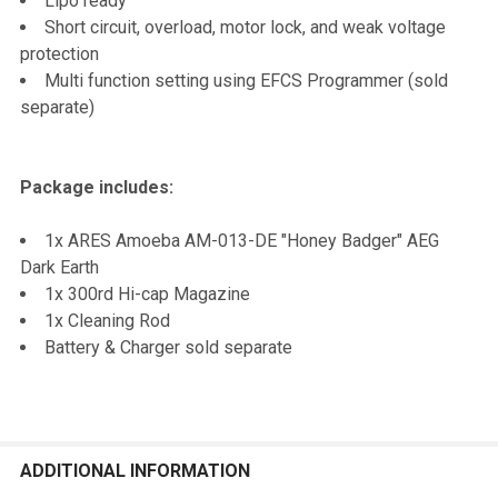
Lipo ready
Short circuit, overload, motor lock, and weak voltage
protection
Multi function setting using EFCS Programmer (sold
separate)
Package includes:
1x ARES Amoeba AM-013-DE "Honey Badger" AEG
Dark Earth
1x 300rd Hi-cap Magazine
1x Cleaning Rod
Battery & Charger sold separate
ADDITIONAL INFORMATION