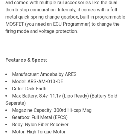
and comes with multiple rail accessories like the dual
thumb stop coniguration. Internaly, it comes with a full
metal quick spring change gearbox, built in programmable
MOSFET (you need an ECU Programmer) to change the
firing mode and voltage protection.
Features & Specs:
Manufactuer: Amoeba by ARES
Model: ARS-AM-013-DE
Color: Dark Earth
Max Battery: 8.4v-11.1v (Lipo Ready) (Battery Sold
Separate)
Magazine Capacity: 300rd Hi-cap Mag
Gearbox: Full Metal (EFCS)
Body: Nylon Fiber Receiver
Motor: High Torque Motor