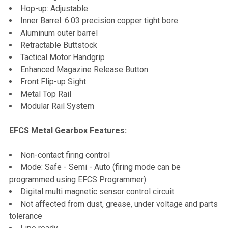
Hop-up: Adjustable
Inner Barrel: 6.03 precision copper tight bore
Aluminum outer barrel
Retractable Buttstock
Tactical Motor Handgrip
Enhanced Magazine Release Button
Front Flip-up Sight
Metal Top Rail
Modular Rail System
EFCS Metal Gearbox Features:
Non-contact firing control
Mode: Safe - Semi - Auto (firing mode can be
programmed using EFCS Programmer)
Digital multi magnetic sensor control circuit
Not affected from dust, grease, under voltage and parts
tolerance