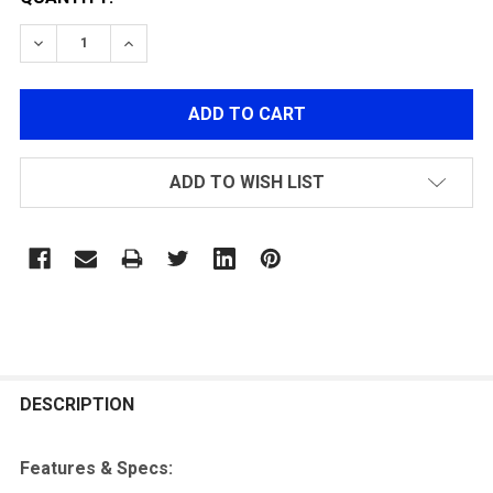
DECREASE QUANTITY OF ARMY ARMAMENT HI-CAPA 4.
INCREASE QUANTITY OF ARMY ARMAMENT H
ADD TO WISH LIST
FREQUENTLY
BOUGHT
DESCRIPTION
TOGETHER:
Features & Specs: