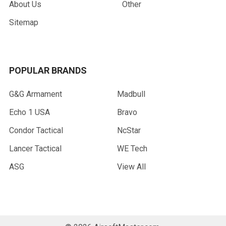
About Us
Other
Sitemap
POPULAR BRANDS
G&G Armament
Madbull
Echo 1 USA
Bravo
Condor Tactical
NcStar
Lancer Tactical
WE Tech
ASG
View All