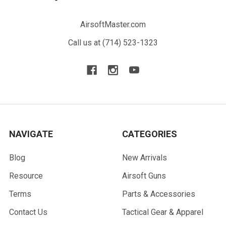
AirsoftMaster.com
Call us at (714) 523-1323
NAVIGATE
CATEGORIES
Blog
New Arrivals
Resource
Airsoft Guns
Terms
Parts & Accessories
Contact Us
Tactical Gear & Apparel