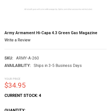
Army Armament Hi-Capa 4.3 Green Gas Magazine
Write a Review
SKU:
ARMY-A-260
AVAILABILITY:
Ships in 3-5 Business Days
YOUR PRICE
$34.95
CURRENT STOCK:
4
QUANTITY: