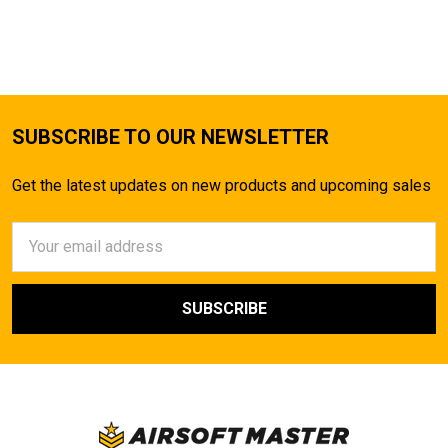
SUBSCRIBE TO OUR NEWSLETTER
Get the latest updates on new products and upcoming sales
Email
Address