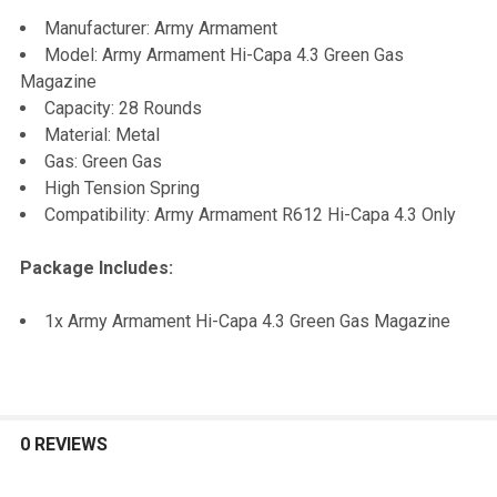
SELECT
Manufacturer: Army Armament
ALL
Model: Army Armament Hi-Capa 4.3 Green Gas
Magazine
ADD
Capacity: 28 Rounds
SELECTED
TO CART
Material: Metal
Gas: Green Gas
High Tension Spring
Compatibility: Army Armament R612 Hi-Capa 4.3 Only
Package Includes:
1x Army Armament Hi-Capa 4.3 Green Gas Magazine
0 REVIEWS