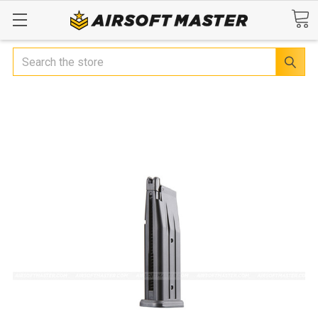
Search