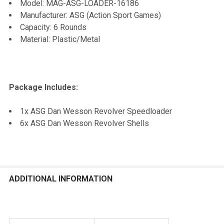
Model: MAG-ASG-LOADER-16186
Manufacturer: ASG (Action Sport Games)
Capacity: 6 Rounds
Material: Plastic/Metal
Package Includes:
1x ASG Dan Wesson Revolver Speedloader
6x ASG Dan Wesson Revolver Shells
ADDITIONAL INFORMATION