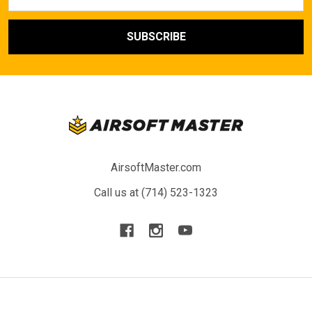
Address
AirsoftMaster.com
Call us at (714) 523-1323