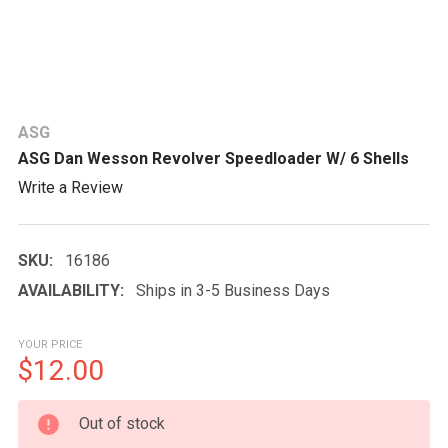
ASG
ASG Dan Wesson Revolver Speedloader W/ 6 Shells
Write a Review
SKU:
16186
AVAILABILITY:
Ships in 3-5 Business Days
YOUR PRICE
$12.00
CURRENT
Out of stock
STOCK: