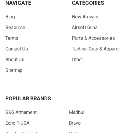
NAVIGATE
CATEGORIES
Blog
New Arrivals
Resource
Airsoft Guns
Terms
Parts & Accessories
Contact Us
Tactical Gear & Apparel
About Us
Other
Sitemap
POPULAR BRANDS
G&G Armament
Madbull
Echo 1 USA
Bravo