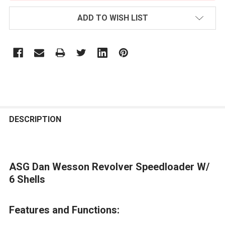
ADD TO WISH LIST
FREQUENTLY
BOUGHT
DESCRIPTION
TOGETHER:
ASG Dan Wesson Revolver Speedloader W/
SELECT
ALL
6 Shells
ADD
Features and Functions:
SELECTED
TO CART