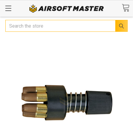
Search