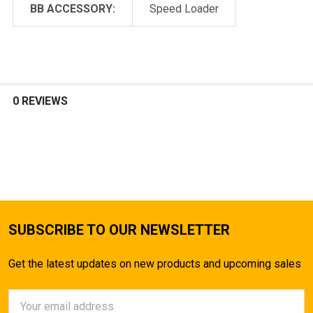
BB ACCESSORY:
Speed Loader
0 REVIEWS
SUBSCRIBE TO OUR NEWSLETTER
Get the latest updates on new products and upcoming sales
Email