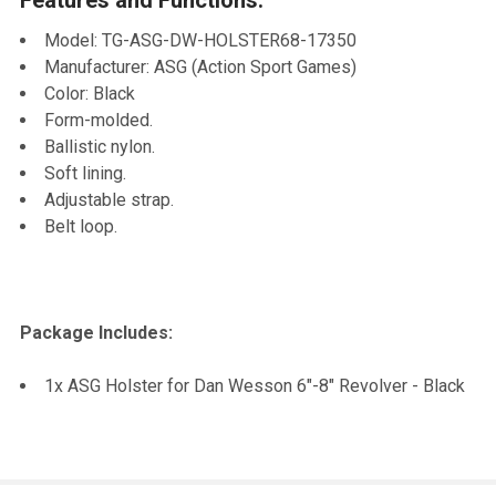
TO CART
Model: TG-ASG-DW-HOLSTER68-17350
Manufacturer: ASG (Action Sport Games)
Color: Black
Form-molded.
Ballistic nylon.
Soft lining.
Adjustable strap.
Belt loop.
Package Includes:
1x ASG Holster for Dan Wesson 6"-8" Revolver - Black