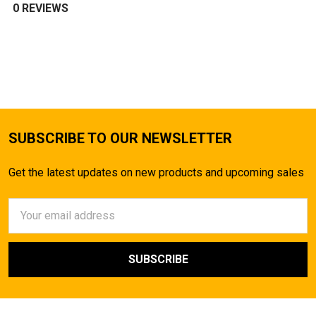
0 REVIEWS
SUBSCRIBE TO OUR NEWSLETTER
Get the latest updates on new products and upcoming sales
Email
Address