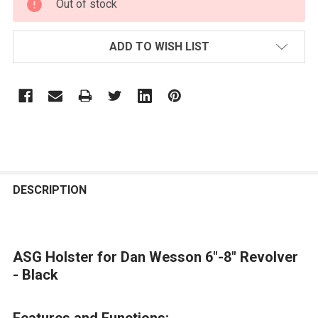
Out of stock
STOCK:
ADD TO WISH LIST
FREQUENTLY
BOUGHT
DESCRIPTION
TOGETHER:
ASG Holster for Dan Wesson 6"-8" Revolver
SELECT
ALL
- Black
ADD
Features and Functions:
SELECTED