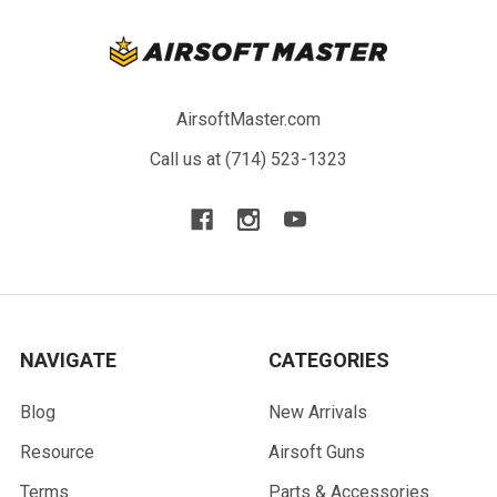
AirsoftMaster.com
Call us at (714) 523-1323
NAVIGATE
CATEGORIES
Blog
New Arrivals
Resource
Airsoft Guns
Terms
Parts & Accessories