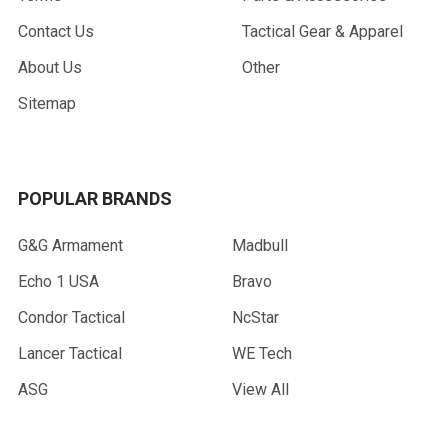
Contact Us
Tactical Gear & Apparel
About Us
Other
Sitemap
POPULAR BRANDS
G&G Armament
Madbull
Echo 1 USA
Bravo
Condor Tactical
NcStar
Lancer Tactical
WE Tech
ASG
View All