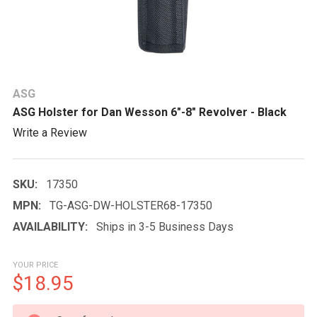
ASG
ASG Holster for Dan Wesson 6"-8" Revolver - Black
Write a Review
SKU:
17350
MPN:
TG-ASG-DW-HOLSTER68-17350
AVAILABILITY:
Ships in 3-5 Business Days
YOUR PRICE
$18.95
CURRENT