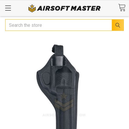
Search