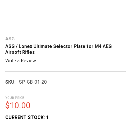
ASG
ASG / Lonex Ultimate Selector Plate for M4 AEG
Airsoft Rifles
Write a Review
SKU:
SP-GB-01-20
YOUR PRICE
$10.00
CURRENT STOCK:
1