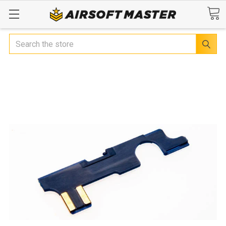
Search