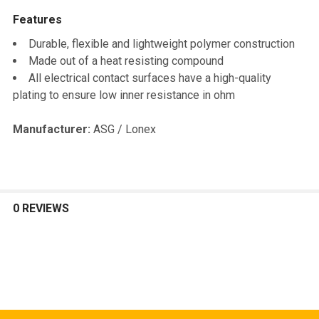
Features
SELECT
ALL
Durable, flexible and lightweight polymer construction
Made out of a heat resisting compound
ADD
All electrical contact surfaces have a high-quality
SELECTED
TO CART
plating to ensure low inner resistance in ohm
Manufacturer:
ASG / Lonex
0 REVIEWS