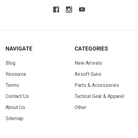
NAVIGATE
CATEGORIES
Blog
New Arrivals
Resource
Airsoft Guns
Terms
Parts & Accessories
Contact Us
Tactical Gear & Apparel
About Us
Other
Sitemap