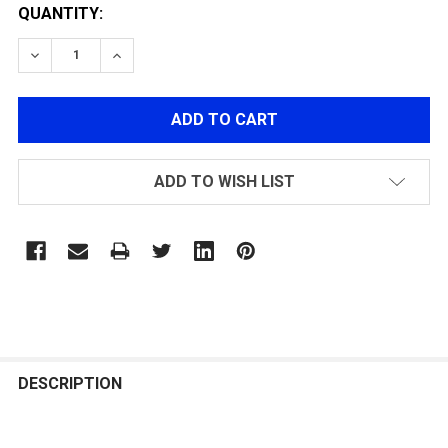
QUANTITY:
DECREASE QUANTITY OF ASG / LONEX ULTIMATE SELEC
INCREASE QUANTITY OF ASG / LONEX ULTIM
ADD TO WISH LIST
FREQUENTLY
BOUGHT
DESCRIPTION
TOGETHER: