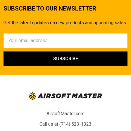
SUBSCRIBE TO OUR NEWSLETTER
Get the latest updates on new products and upcoming sales
Email
Address
AirsoftMaster.com
Call us at (714) 523-1323