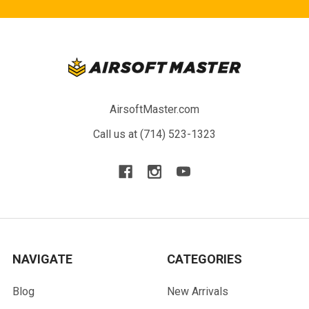
AirsoftMaster.com
Call us at (714) 523-1323
NAVIGATE
CATEGORIES
Blog
New Arrivals