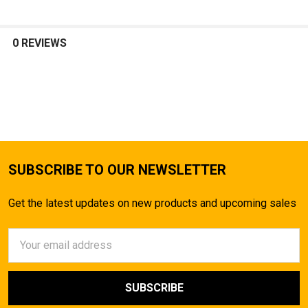
0 REVIEWS
SUBSCRIBE TO OUR NEWSLETTER
Get the latest updates on new products and upcoming sales
Email
Address