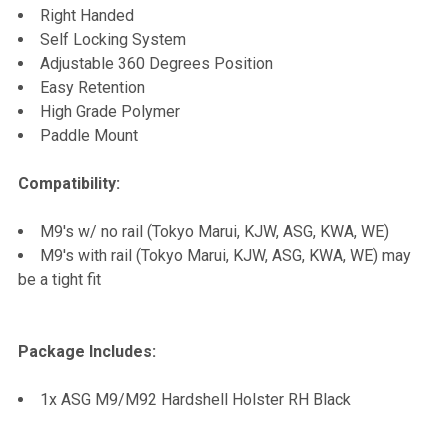
Right Handed
Self Locking System
Adjustable 360 Degrees Position
Easy Retention
High Grade Polymer
Paddle Mount
Compatibility:
M9's w/ no rail (Tokyo Marui, KJW, ASG, KWA, WE)
M9's with rail (Tokyo Marui, KJW, ASG, KWA, WE) may
be a tight fit
Package Includes:
1x ASG M9/M92 Hardshell Holster RH Black