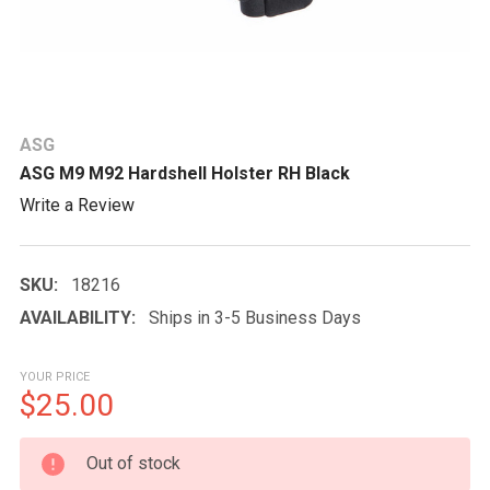
ASG
ASG M9 M92 Hardshell Holster RH Black
Write a Review
SKU:
18216
AVAILABILITY:
Ships in 3-5 Business Days
YOUR PRICE
$25.00
CURRENT
Out of stock
STOCK: