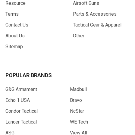
Resource
Airsoft Guns
Terms
Parts & Accessories
Contact Us
Tactical Gear & Apparel
About Us
Other
Sitemap
POPULAR BRANDS
G&G Armament
Madbull
Echo 1 USA
Bravo
Condor Tactical
NcStar
Lancer Tactical
WE Tech
ASG
View All