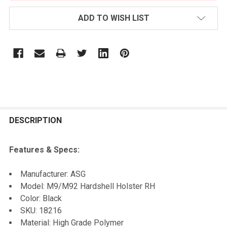
ADD TO WISH LIST
FREQUENTLY
BOUGHT
DESCRIPTION
TOGETHER:
Features & Specs:
SELECT
Manufacturer: ASG
ALL
Model: M9/M92 Hardshell Holster RH
Color: Black
ADD
SKU: 18216
SELECTED
TO CART
Material: High Grade Polymer