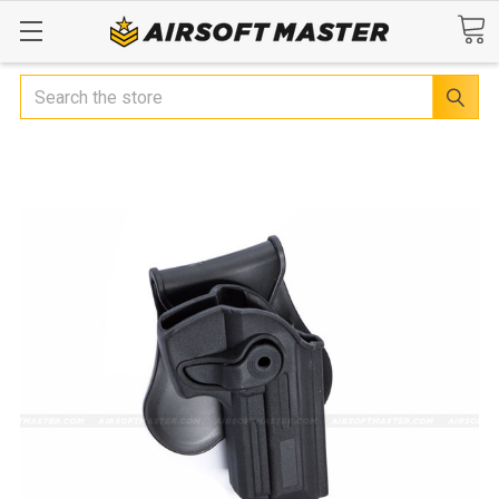
Search