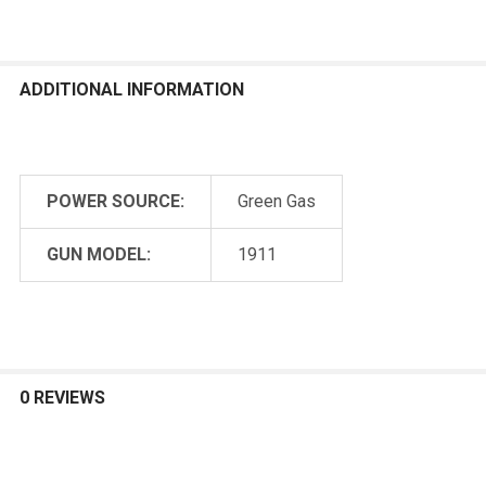
ADDITIONAL INFORMATION
POWER SOURCE:
Green Gas
GUN MODEL:
1911
0 REVIEWS