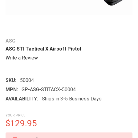
ASG
ASG STI Tactical X Airsoft Pistol
Write a Review
SKU:
50004
MPN:
GP-ASG-STITACX-50004
AVAILABILITY:
Ships in 3-5 Business Days
YOUR PRICE
$129.95
CURRENT