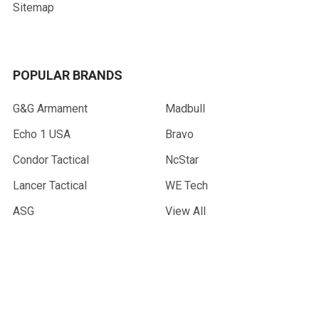
Sitemap
POPULAR BRANDS
G&G Armament
Madbull
Echo 1 USA
Bravo
Condor Tactical
NcStar
Lancer Tactical
WE Tech
ASG
View All
©
2026
AirsoftMaster.com.