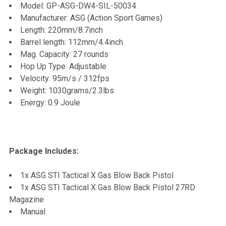
Model: GP-ASG-DW4-SIL-50034
TO CART
Manufacturer: ASG (Action Sport Games)
Length: 220mm/8.7inch
Barrel length: 112mm/4.4inch
Mag. Capacity: 27 rounds
Hop Up Type: Adjustable
Velocity: 95m/s / 312fps
Weight: 1030grams/2.3lbs
Energy: 0.9 Joule
Package Includes:
1x ASG STI Tactical X Gas Blow Back Pistol
1x ASG STI Tactical X Gas Blow Back Pistol 27RD
Magazine
Manual