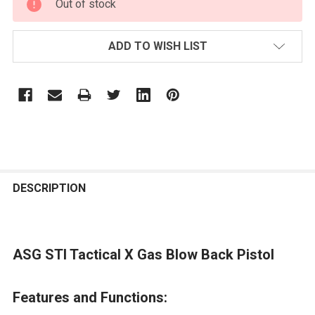
Out of stock
STOCK:
ADD TO WISH LIST
FREQUENTLY
BOUGHT
DESCRIPTION
TOGETHER:
ASG STI Tactical X Gas Blow Back Pistol
SELECT
ALL
Features and Functions:
ADD
SELECTED