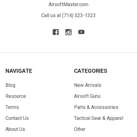
AirsoftMaster.com
Call us at (714) 523-1323
NAVIGATE
CATEGORIES
Blog
New Arrivals
Resource
Airsoft Guns
Terms
Parts & Accessories
Contact Us
Tactical Gear & Apparel
About Us
Other