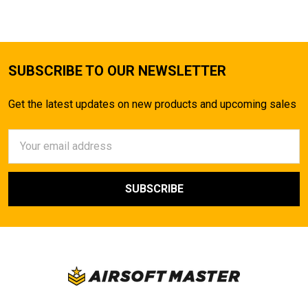
SUBSCRIBE TO OUR NEWSLETTER
Get the latest updates on new products and upcoming sales
Email
Address