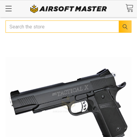
Search