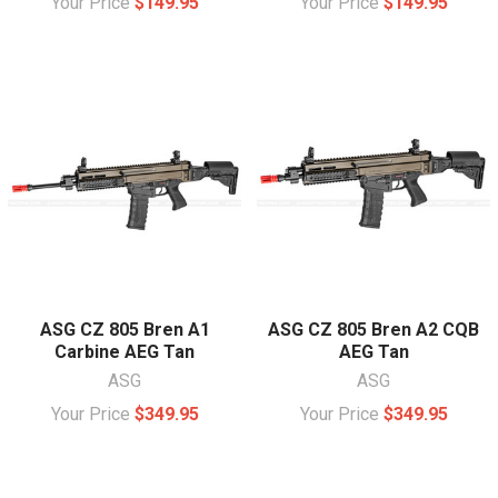
Your Price
$149.95
Your Price
$149.95
ASG CZ 805 Bren A1
ASG CZ 805 Bren A2 CQB
Carbine AEG Tan
AEG Tan
ASG
ASG
Your Price
$349.95
Your Price
$349.95