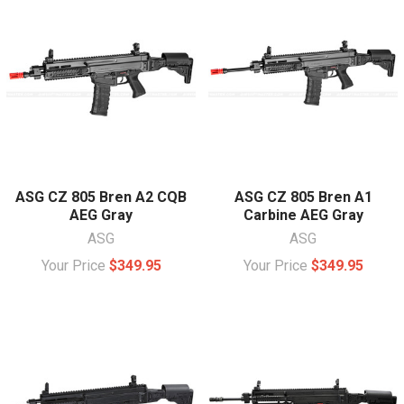
ASG CZ 805 Bren A2 CQB
ASG CZ 805 Bren A1
AEG Gray
Carbine AEG Gray
ASG
ASG
Your Price
$349.95
Your Price
$349.95