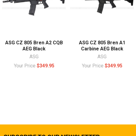
ASG CZ 805 Bren A2 CQB
ASG CZ 805 Bren A1
AEG Black
Carbine AEG Black
ASG
ASG
Your Price
$349.95
Your Price
$349.95