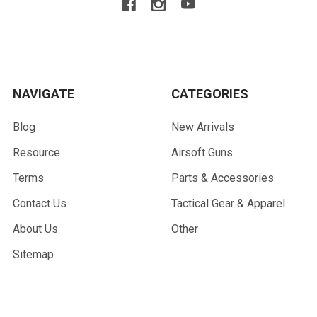
NAVIGATE
CATEGORIES
Blog
New Arrivals
Resource
Airsoft Guns
Terms
Parts & Accessories
Contact Us
Tactical Gear & Apparel
About Us
Other
Sitemap