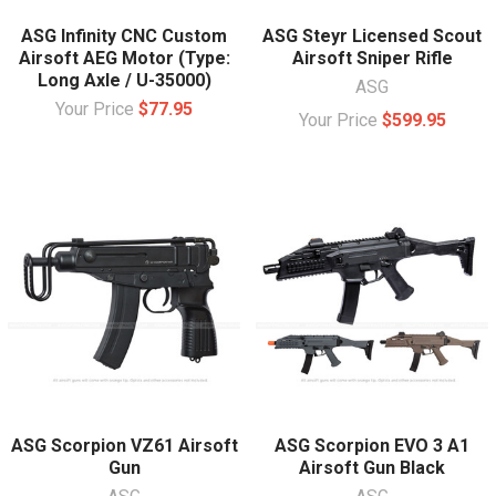
ASG Infinity CNC Custom
ASG Steyr Licensed Scout
Airsoft AEG Motor (Type:
Airsoft Sniper Rifle
Long Axle / U-35000)
ASG
Your Price
$77.95
Your Price
$599.95
ASG Scorpion VZ61 Airsoft
ASG Scorpion EVO 3 A1
Gun
Airsoft Gun Black