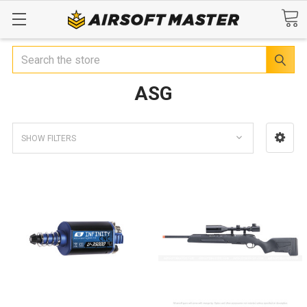
Search
ASG
SHOW FILTERS