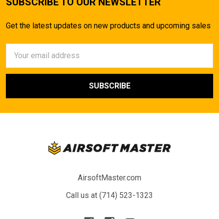
SUBSCRIBE TO OUR NEWSLETTER
Get the latest updates on new products and upcoming sales
Email
Address
AirsoftMaster.com
Call us at (714) 523-1323