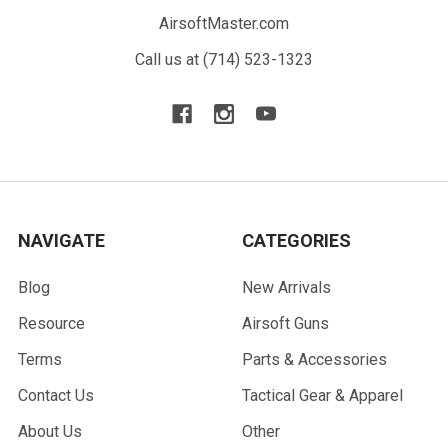
AirsoftMaster.com
Call us at (714) 523-1323
NAVIGATE
CATEGORIES
Blog
New Arrivals
Resource
Airsoft Guns
Terms
Parts & Accessories
Contact Us
Tactical Gear & Apparel
About Us
Other