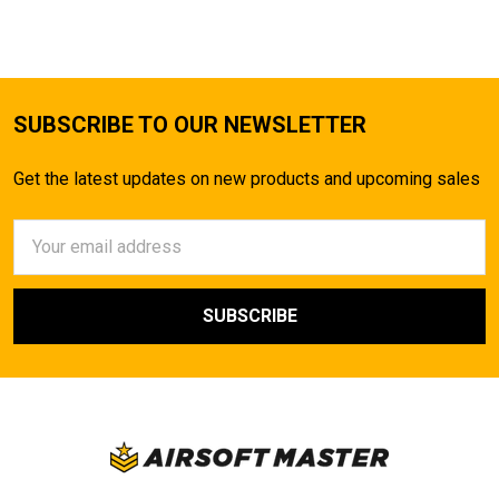
SUBSCRIBE TO OUR NEWSLETTER
Get the latest updates on new products and upcoming sales
Email
Address