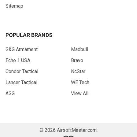
Sitemap
POPULAR BRANDS
G&G Armament
Madbull
Echo 1 USA
Bravo
Condor Tactical
NcStar
Lancer Tactical
WE Tech
ASG
View All
©
2026
AirsoftMaster.com.