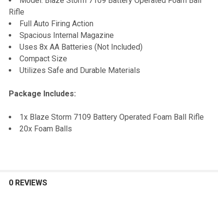
Model: Blaze Storm 7109 Battery Operated Foam Ball
Rifle
ADD
Full Auto Firing Action
SELECTED
TO CART
Spacious Internal Magazine
Uses 8x AA Batteries (Not Included)
Compact Size
Utilizes Safe and Durable Materials
Package Includes:
1x Blaze Storm 7109 Battery Operated Foam Ball Rifle
20x Foam Balls
0 REVIEWS