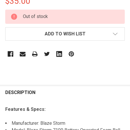
$35.00
CURRENT
Out of stock
STOCK:
ADD TO WISH LIST
FREQUENTLY
BOUGHT
DESCRIPTION
TOGETHER:
Features & Specs:
SELECT
Manufacturer: Blaze Storm
ALL