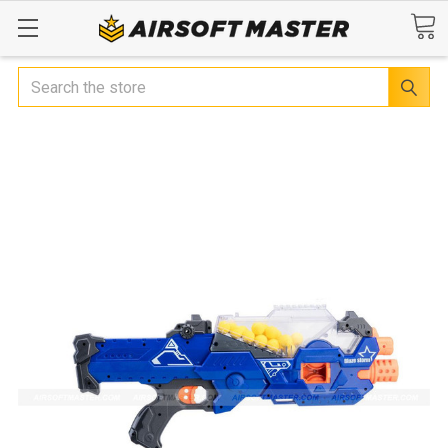
Search