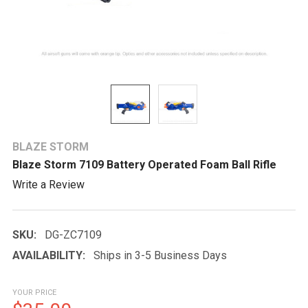
BLAZE STORM
Blaze Storm 7109 Battery Operated Foam Ball Rifle
Write a Review
SKU:
DG-ZC7109
AVAILABILITY:
Ships in 3-5 Business Days
YOUR PRICE