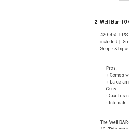
2. Well Bar-10
420-450 FPS 
included | Gr
Scope & bipod 
Pros:
+ Comes wi
+ Large am
Cons:
- Giant oran
- Internals
The Well BAR-1