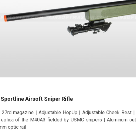
portline Airsoft Sniper Rifle
 27rd magazine | Adjustable HopUp | Adjustable Cheek Rest | F
 replica of the M40A3 fielded by USMC snipers | Aluminum out
mm optic rail