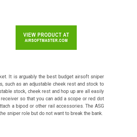
et. It is arguably the best budget airsoft sniper
s, such as an adjustable cheek rest and stock to
stable stock, cheek rest and hop up are all easily
he receiver so that you can add a scope or red dot
 attach a bipod or other rail accessories. The ASG
the sniper role but do not want to break the bank.