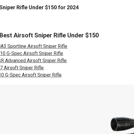
 Sniper Rifle Under $150 for 2024
 Best Airsoft Sniper Rifle Under $150
3 Sportline Airsoft Sniper Rifle
10 G-Spec Airsoft Sniper Rifle
R Advanced Airsoft Sniper Rifle
 Airsoft Sniper Rifle
0 G-Spec Airsoft Sniper Rifle