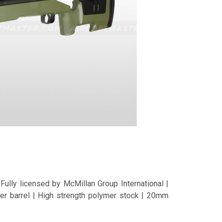
ully licensed by McMillan Group International |
er barrel | High strength polymer stock | 20mm