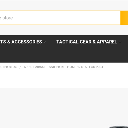
TS & ACCESSORIES
TACTICAL GEAR & APPAREL
ASTER BLOG
5 BEST AIRSOFT SNIPER RIFLE UNDER $150 FOR 2024