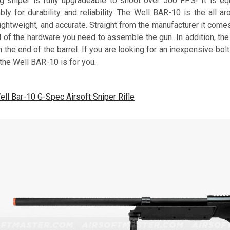
ng sniper is fully upgradeable to shoot over 500 FPS! It is e
ly for durability and reliability. The Well BAR-10 is the all ar
ightweight, and accurate. Straight from the manufacturer it com
ll of the hardware you need to assemble the gun. In addition, t
 the end of the barrel. If you are looking for an inexpensive bolt
 the Well BAR-10 is for you.
ell Bar-10 G-Spec Airsoft Sniper Rifle