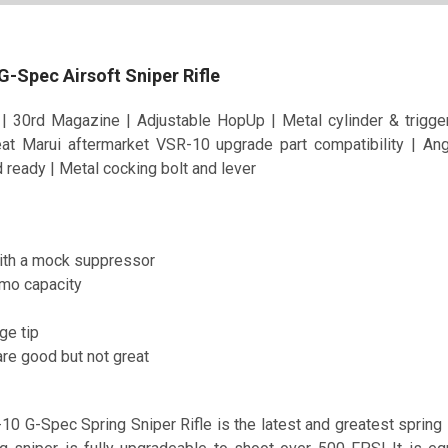
 G-Spec Airsoft Sniper Rifle
| 30rd Magazine | Adjustable HopUp | Metal cylinder & trig
eat Marui aftermarket VSR-10 upgrade part compatibility | A
ready | Metal cocking bolt and lever
th a mock suppressor
mo capacity
ge tip
 are good but not great
0 G-Spec Spring Sniper Rifle is the latest and greatest spring s