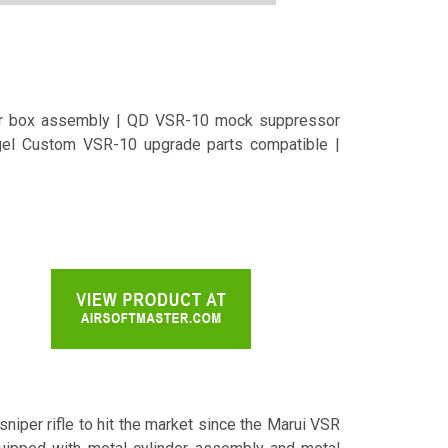
ger box assembly | QD VSR-10 mock suppressor
ngel Custom VSR-10 upgrade parts compatible |
niper rifle to hit the market since the Marui VSR