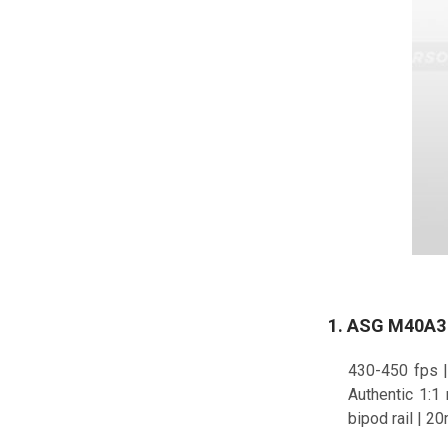
1. ASG M40A3 S
430-450 fps |
Authentic 1:1
bipod rail | 20