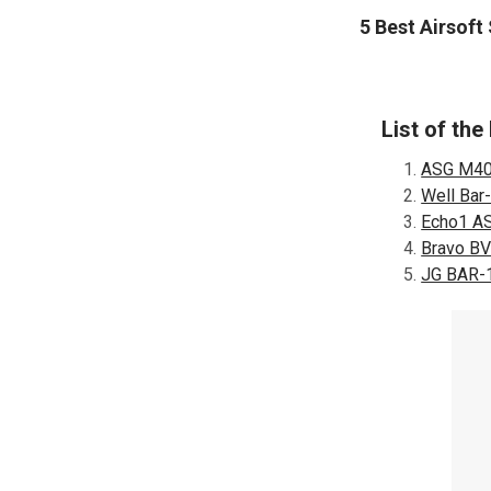
5 Best Airsoft
List of the
ASG M40A
Well Bar-
Echo1 AS
Bravo BV7
JG BAR-1