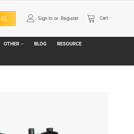
Cart
Sign In
or
Register
OTHER
BLOG
RESOURCE