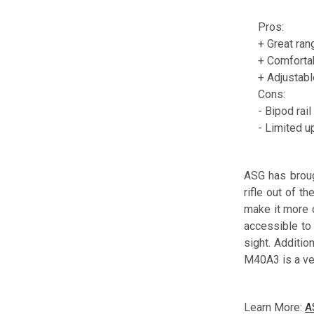
Pros:
+ Great ran
+ Comforta
+ Adjustabl
Cons:
- Bipod rai
- Limited u
ASG has brough
rifle out of t
make it more c
accessible to 
sight. Additio
M40A3 is a ver
Learn More:
A