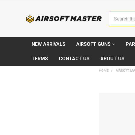
Search
NEW ARRIVALS
AIRSOFT GUNS
PAR
TERMS
CONTACT US
ABOUT US
HOME
AIRSOFT M