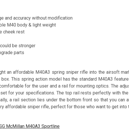
ge and accuracy without modification
ble M40 body & light weight
e cheek rest
l could be stronger
pgrade parts
t an affordable M40A3 spring sniper rifle into the airsoft mark
he box. This spring action model has the standard M40A3 feature
omfortable for the user and a rail for mounting optics. The adju
set for your specifications. The top rail rests perfectly with t
nally, a rail section lies under the bottom front so that you can
y affordable sniper rifle, perfect for those who want to get into 
SG McMillan M40A3 Sportline