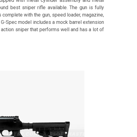
quipped with metal cylinder assembly and metal
ound best sniper rifle available. The gun is fully
es complete with the gun, speed loader, magazine,
he G-Spec model includes a mock barrel extension
 action sniper that performs well and has a lot of