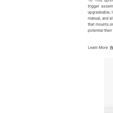
10. This spri
trigger assemb
upgradeable, l
manual, and a
that mounts on
potential then
Learn More:
W