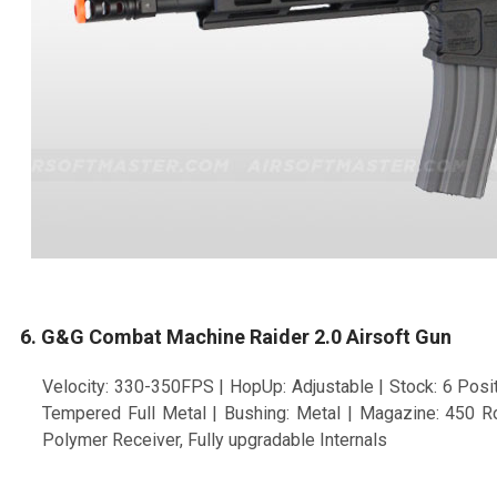
6. G&G Combat Machine Raider 2.0 Airsoft Gun
Velocity: 330-350FPS | HopUp: Adjustable | Stock: 6 Positi
Tempered Full Metal | Bushing: Metal | Magazine: 450 Ro
Polymer Receiver, Fully upgradable Internals