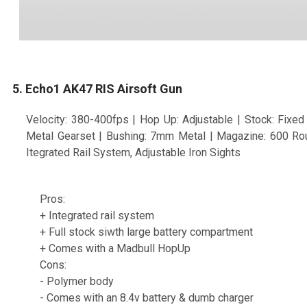
5. Echo1 AK47 RIS Airsoft Gun
Velocity: 380-400fps | Hop Up: Adjustable | Stock: Fixed F
Metal Gearset | Bushing: 7mm Metal | Magazine: 600 Rou
Itegrated Rail System, Adjustable Iron Sights
Pros:
+ Integrated rail system
+ Full stock siwth large battery compartment
+ Comes with a Madbull HopUp
Cons:
- Polymer body
- Comes with an 8.4v battery & dumb charger