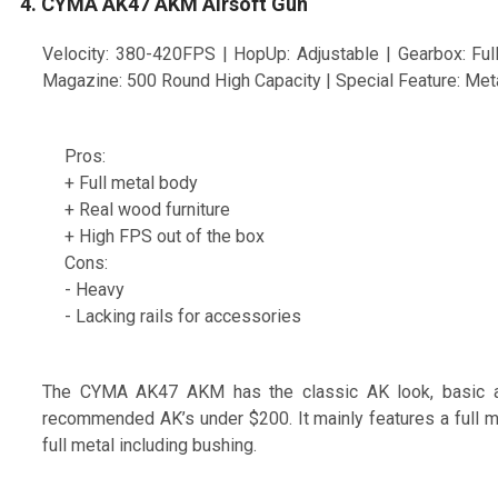
4. CYMA AK47 AKM Airsoft Gun
Velocity: 380-420FPS | HopUp: Adjustable | Gearbox: Full 
Magazine: 500 Round High Capacity | Special Feature: Met
Pros:
+ Full metal body
+ Real wood furniture
+ High FPS out of the box
Cons:
- Heavy
- Lacking rails for accessories
The CYMA AK47 AKM has the classic AK look, basic and
recommended AK’s under $200. It mainly features a full me
full metal including bushing.