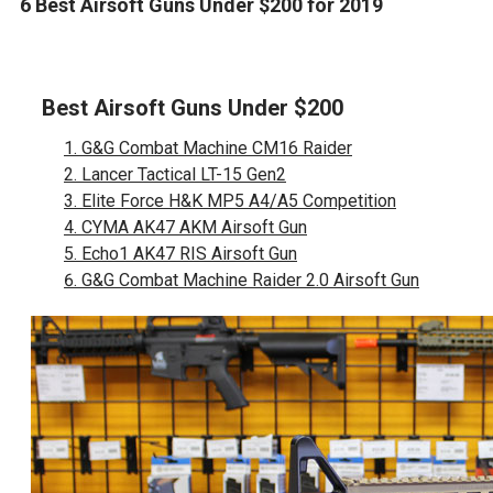
6 Best Airsoft Guns Under $200 for 2019
Best Airsoft Guns Under $200
G&G Combat Machine CM16 Raider
Lancer Tactical LT-15 Gen2
Elite Force H&K MP5 A4/A5 Competition
CYMA AK47 AKM Airsoft Gun
Echo1 AK47 RIS Airsoft Gun
G&G Combat Machine Raider 2.0 Airsoft Gun