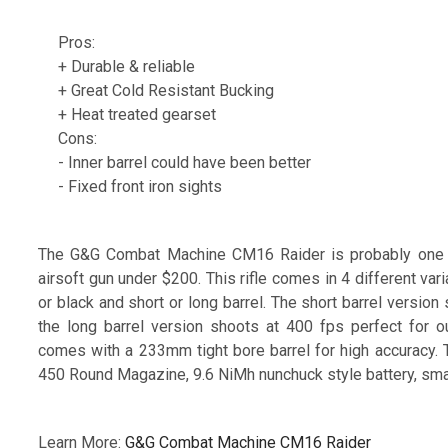
Pros:
+ Durable & reliable
+ Great Cold Resistant Bucking
+ Heat treated gearset
Cons:
- Inner barrel could have been better
- Fixed front iron sights
The G&G Combat Machine CM16 Raider is probably one of
airsoft gun under $200. This rifle comes in 4 different va
or black and short or long barrel. The short barrel version
the long barrel version shoots at 400 fps perfect for 
comes with a 233mm tight bore barrel for high accuracy
450 Round Magazine, 9.6 NiMh nunchuck style battery, smar
Learn More:
G&G Combat Machine CM16 Raider