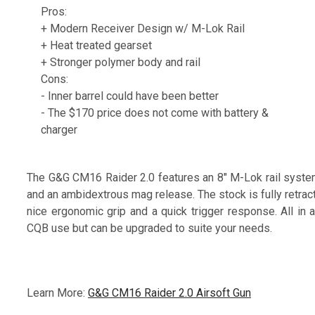
Pros:
+ Modern Receiver Design w/ M-Lok Rail
+ Heat treated gearset
+ Stronger polymer body and rail
Cons:
- Inner barrel could have been better
- The $170 price does not come with battery &
charger
The G&G CM16 Raider 2.0 features an 8" M-Lok rail system,
and an ambidextrous mag release. The stock is fully retract
nice ergonomic grip and a quick trigger response. All in 
CQB use but can be upgraded to suite your needs.
Learn More:
G&G CM16 Raider 2.0 Airsoft Gun