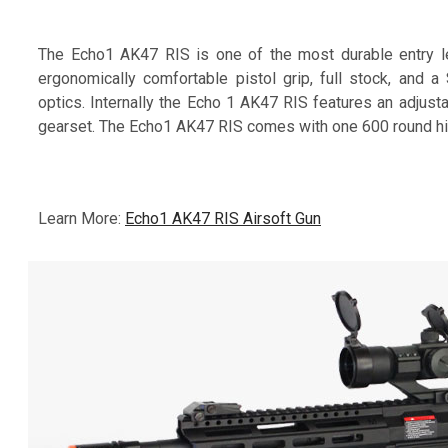
The Echo1 AK47 RIS is one of the most durable entry le
ergonomically comfortable pistol grip, full stock, and 
optics. Internally the Echo 1 AK47 RIS features an adjusta
gearset. The Echo1 AK47 RIS comes with one 600 round hi-
Learn More:
Echo1 AK47 RIS Airsoft Gun