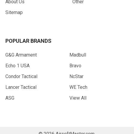
About Us
Other
Sitemap
POPULAR BRANDS
G&G Armament
Madbull
Echo 1 USA
Bravo
Condor Tactical
NcStar
Lancer Tactical
WE Tech
ASG
View All
©
2026
AirsoftMaster.com.