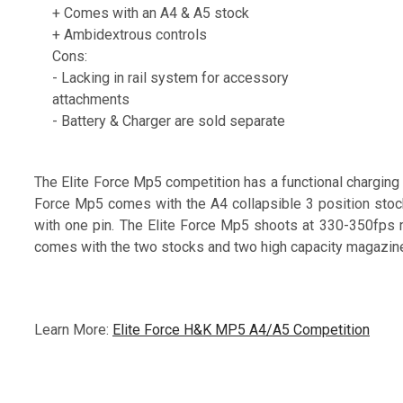
+ Comes with an A4 & A5 stock
+ Ambidextrous controls
Cons:
- Lacking in rail system for accessory
attachments
- Battery & Charger are sold separate
The Elite Force Mp5 competition has a functional charging
Force Mp5 comes with the A4 collapsible 3 position stoc
with one pin. The Elite Force Mp5 shoots at 330-350fps 
comes with the two stocks and two high capacity magazin
Learn More:
Elite Force H&K MP5 A4/A5 Competition