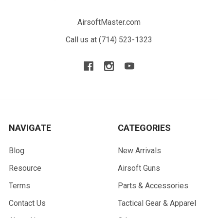
AirsoftMaster.com
Call us at (714) 523-1323
NAVIGATE
CATEGORIES
Blog
New Arrivals
Resource
Airsoft Guns
Terms
Parts & Accessories
Contact Us
Tactical Gear & Apparel