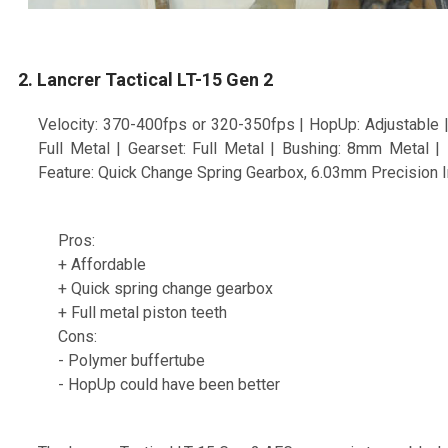
2. Lancrer Tactical LT-15 Gen 2
Velocity: 370-400fps or 320-350fps | HopUp: Adjustable | 
Full Metal | Gearset: Full Metal | Bushing: 8mm Metal 
Feature: Quick Change Spring Gearbox, 6.03mm Precision In
Pros:
+ Affordable
+ Quick spring change gearbox
+ Full metal piston teeth
Cons:
- Polymer buffertube
- HopUp could have been better