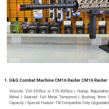
1. G&G Combat Machine CM16 Raider CM16 Raider
Velocity: 330-350fps or 370-400fps | Hopup: Adjustable 
Metal | Gearset: Full Metal Tempered | Bushing: 8mm
Capacity | Special Feature: TM Compatible Fully Upgradabl