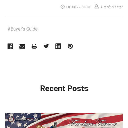
Fri Jul 27, 2018
Airsoft Master
#Buyer's Guide
Recent Posts