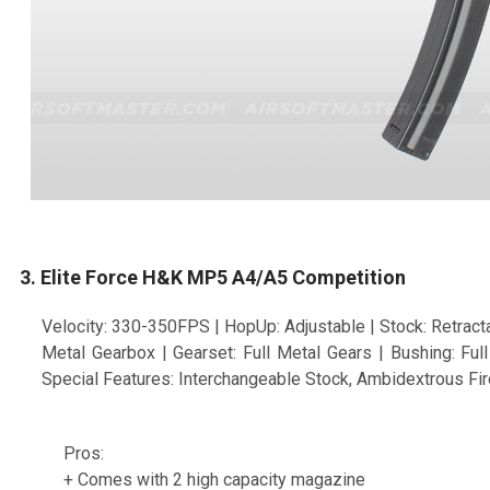
3. Elite Force H&K MP5 A4/A5 Competition
Velocity: 330-350FPS | HopUp: Adjustable | Stock: Retracta
Metal Gearbox | Gearset: Full Metal Gears | Bushing: Fu
Special Features: Interchangeable Stock, Ambidextrous Fir
Pros:
+ Comes with 2 high capacity magazine