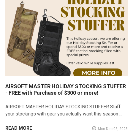
AIRSOFT MASTER HOLIDAY STOCKING STUFFER
- FREE with Purchase of $300 or more!
AIRSOFT MASTER HOLIDAY STOCKING STUFFER Stuff
your stockings with gear you actually want this season …
READ MORE
Mon Dec 08, 2025