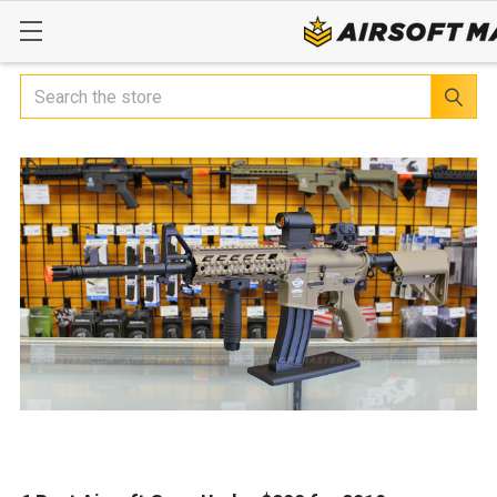
Search