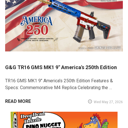
G&G TR16 GMS MK1 9" America's 250th Edition
TR16 GMS MK1 9" America's 250th Edition Features &
Specs: Commemorative M4 Replica Celebrating the …
READ MORE
Wed May 27, 2026