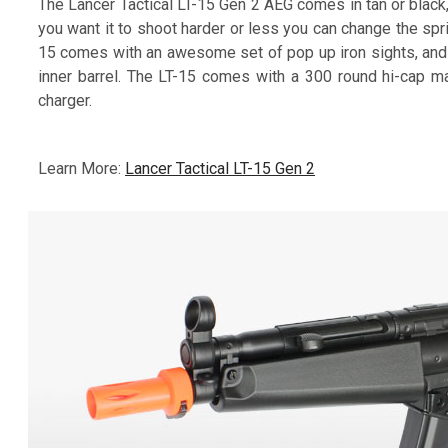
The Lancer Tactical LT-15 Gen 2 AEG comes in tan or black
you want it to shoot harder or less you can change the spr
15 comes with an awesome set of pop up iron sights, and
inner barrel. The LT-15 comes with a 300 round hi-cap m
charger.
Learn More:
Lancer Tactical LT-15 Gen 2