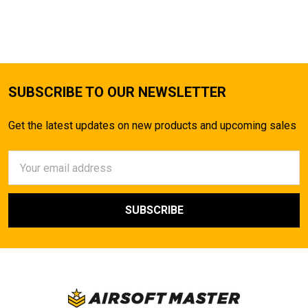
SUBSCRIBE TO OUR NEWSLETTER
Get the latest updates on new products and upcoming sales
Email
Address