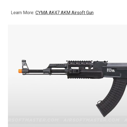
Learn More:
CYMA AK47 AKM Airsoft Gun