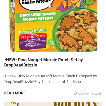
*NEW* Dino Nugget Morale Patch Set by
DropDeadDrizzle
All new Dino Nuggies Airsoft Morale Patch Designed by
DropDeadDrizzle!Buy 1 or in a set of 4. - Shop …
READ MORE
Mon Mar 16, 2026