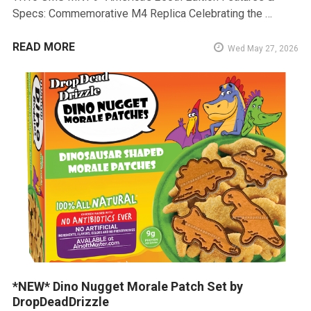
Specs: Commemorative M4 Replica Celebrating the …
READ MORE
Wed May 27, 2026
*NEW* Dino Nugget Morale Patch Set by
DropDeadDrizzle