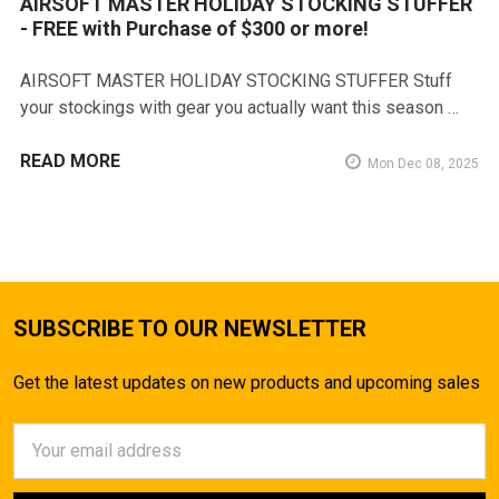
AIRSOFT MASTER HOLIDAY STOCKING STUFFER
- FREE with Purchase of $300 or more!
AIRSOFT MASTER HOLIDAY STOCKING STUFFER Stuff
your stockings with gear you actually want this season …
READ MORE
Mon Dec 08, 2025
SUBSCRIBE TO OUR NEWSLETTER
Get the latest updates on new products and upcoming sales
Email
Address