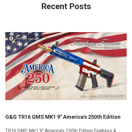
Recent Posts
G&G TR16 GMS MK1 9" America's 250th Edition
TR16 GMS MK1 9" America's 250th Edition Features &