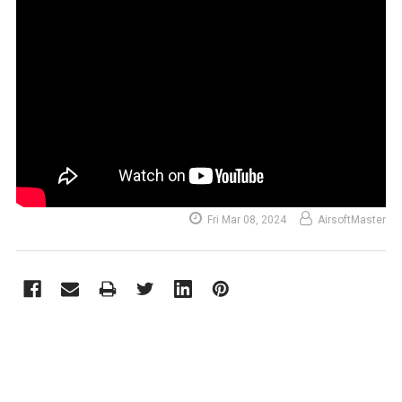
Fri Mar 08, 2024
AirsoftMaster