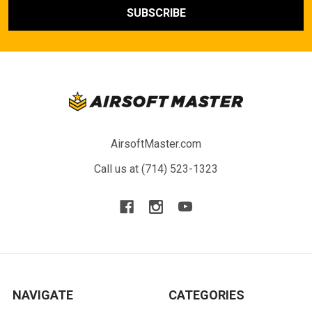
AirsoftMaster.com
Call us at (714) 523-1323
NAVIGATE
CATEGORIES