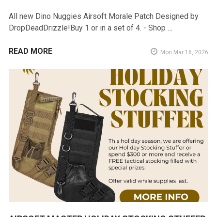
All new Dino Nuggies Airsoft Morale Patch Designed by
DropDeadDrizzle!Buy 1 or in a set of 4. - Shop …
READ MORE
Mon Mar 16, 2026