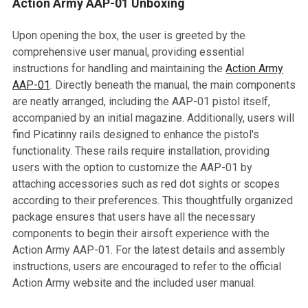
Action Army AAP-01 Unboxing
Upon opening the box, the user is greeted by the
comprehensive user manual, providing essential
instructions for handling and maintaining the
Action Army
AAP-01
. Directly beneath the manual, the main components
are neatly arranged, including the AAP-01 pistol itself,
accompanied by an initial magazine. Additionally, users will
find Picatinny rails designed to enhance the pistol's
functionality. These rails require installation, providing
users with the option to customize the AAP-01 by
attaching accessories such as red dot sights or scopes
according to their preferences. This thoughtfully organized
package ensures that users have all the necessary
components to begin their airsoft experience with the
Action Army AAP-01. For the latest details and assembly
instructions, users are encouraged to refer to the official
Action Army website and the included user manual.