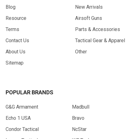
Blog
New Arrivals
Resource
Airsoft Guns
Terms
Parts & Accessories
Contact Us
Tactical Gear & Apparel
About Us
Other
Sitemap
POPULAR BRANDS
G&G Armament
Madbull
Echo 1 USA
Bravo
Condor Tactical
NcStar