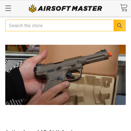
Search