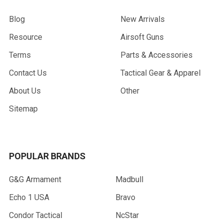
Blog
New Arrivals
Resource
Airsoft Guns
Terms
Parts & Accessories
Contact Us
Tactical Gear & Apparel
About Us
Other
Sitemap
POPULAR BRANDS
G&G Armament
Madbull
Echo 1 USA
Bravo
Condor Tactical
NcStar