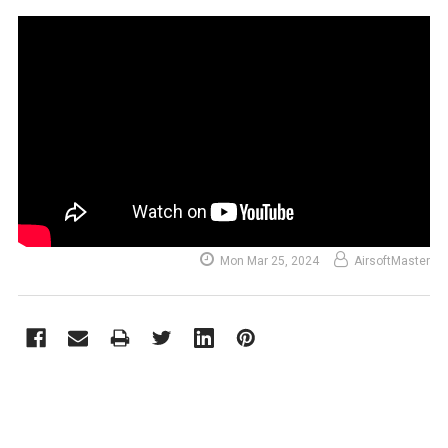
Mon Mar 25, 2024
AirsoftMaster