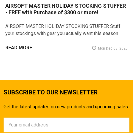
AIRSOFT MASTER HOLIDAY STOCKING STUFFER
- FREE with Purchase of $300 or more!
AIRSOFT MASTER HOLIDAY STOCKING STUFFER Stuff
your stockings with gear you actually want this season …
READ MORE
Mon Dec 08, 2025
SUBSCRIBE TO OUR NEWSLETTER
Get the latest updates on new products and upcoming sales
Email
Address