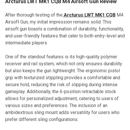
Arcturus LWT MK1 CQB M4 Airsoft Gun Review
After thorough testing of the
Arcturus LWT MK1 CQB
M4
Airsoft Gun, my initial impression remains solid. This
airsoft gun boasts a combination of durability, functionality,
and user-friendly features that cater to both entry-level and
intermediate players.
One of the standout features is its high-quality polymer
receiver and rail system, which not only ensures durability
but also keeps the gun lightweight. The ergonomic pistol
grip with texturized stippling provides a comfortable and
secure hold, reducing the risk of slipping during intense
gameplay. Additionally, the 6-position retractable stock
allows for personalized adjustment, catering to users of
various sizes and preferences. The inclusion of an
ambidextrous sling mount adds versatility for users who
prefer different sling configurations.