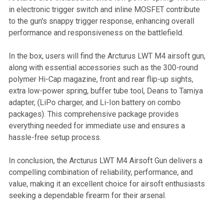
in electronic trigger switch and inline MOSFET contribute
to the gun's snappy trigger response, enhancing overall
performance and responsiveness on the battlefield.
In the box, users will find the Arcturus LWT M4 airsoft gun,
along with essential accessories such as the 300-round
polymer Hi-Cap magazine, front and rear flip-up sights,
extra low-power spring, buffer tube tool, Deans to Tamiya
adapter, (LiPo charger, and Li-Ion battery on combo
packages). This comprehensive package provides
everything needed for immediate use and ensures a
hassle-free setup process.
In conclusion, the Arcturus LWT M4 Airsoft Gun delivers a
compelling combination of reliability, performance, and
value, making it an excellent choice for airsoft enthusiasts
seeking a dependable firearm for their arsenal.