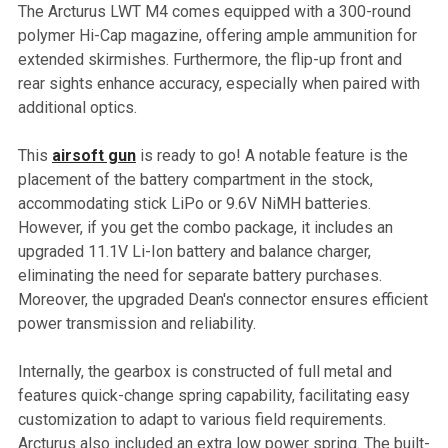
The Arcturus LWT M4 comes equipped with a 300-round
polymer Hi-Cap magazine, offering ample ammunition for
extended skirmishes. Furthermore, the flip-up front and
rear sights enhance accuracy, especially when paired with
additional optics.
This
airsoft gun
is ready to go! A notable feature is the
placement of the battery compartment in the stock,
accommodating stick LiPo or 9.6V NiMH batteries.
However, if you get the combo package, it includes an
upgraded 11.1V Li-Ion battery and balance charger,
eliminating the need for separate battery purchases.
Moreover, the upgraded Dean's connector ensures efficient
power transmission and reliability.
Internally, the gearbox is constructed of full metal and
features quick-change spring capability, facilitating easy
customization to adapt to various field requirements.
Arcturus also included an extra low power spring. The built-