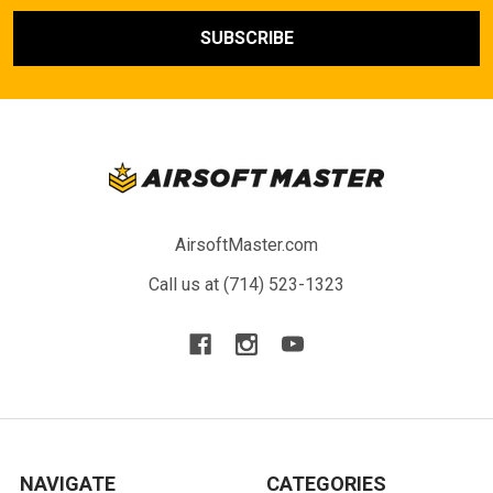
AirsoftMaster.com
Call us at (714) 523-1323
NAVIGATE
CATEGORIES