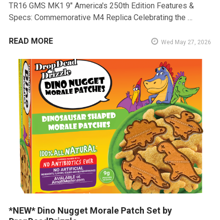
TR16 GMS MK1 9" America's 250th Edition Features &
Specs: Commemorative M4 Replica Celebrating the …
READ MORE
Wed May 27, 2026
*NEW* Dino Nugget Morale Patch Set by