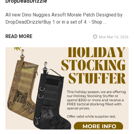
DropDeadDrizzle
All new Dino Nuggies Airsoft Morale Patch Designed by
DropDeadDrizzle!Buy 1 or in a set of 4. - Shop …
READ MORE
Mon Mar 16, 2026