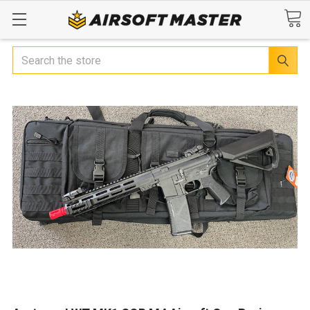
Search