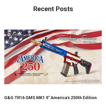
Recent Posts
G&G TR16 GMS MK1 9" America's 250th Edition