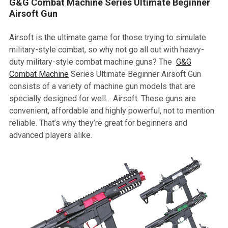
G&G Combat Machine Series Ultimate Beginner
Airsoft Gun
Airsoft is the ultimate game for those trying to simulate
military-style combat, so why not go all out with heavy-
duty military-style combat machine guns? The
G&G
Combat Machine
Series Ultimate Beginner Airsoft Gun
consists of a variety of machine gun models that are
specially designed for well… Airsoft. These guns are
convenient, affordable and highly powerful, not to mention
reliable. That’s why they’re great for beginners and
advanced players alike.