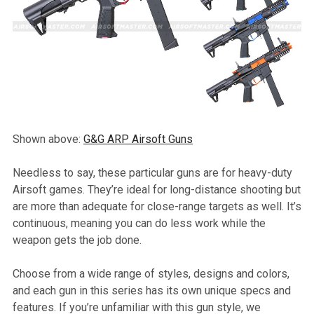
Shown above:
G&G ARP Airsoft Guns
Needless to say, these particular guns are for heavy-duty
Airsoft games. They’re ideal for long-distance shooting but
are more than adequate for close-range targets as well. It’s
continuous, meaning you can do less work while the
weapon gets the job done.
Choose from a wide range of styles, designs and colors,
and each gun in this series has its own unique specs and
features. If you’re unfamiliar with this gun style, we