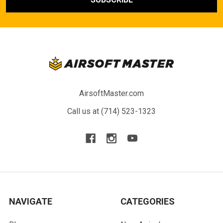
AirsoftMaster.com
Call us at (714) 523-1323
NAVIGATE
CATEGORIES