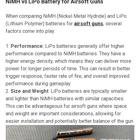
NiMH vs LiPo Battery for Airsoft Guns
When comparing NiMH (Nickel Metal Hydride) and LiPo
(Lithium Polymer) batteries for
airsoft guns
, several
factors come into play:
Performance
: LiPo batteries generally offer higher
performance compared to NiMH batteries. They have a
higher energy density, which means they can deliver more
power for longer periods of time. This can result in better
trigger response, faster rate of fire, and overall improved
performance during gameplay.
Size and Weight
: LiPo batteries are typically smaller
and lighter than NiMH batteries with similar capacities.
This can be advantageous for airsoft guns where space
and weight are important considerations, allowing for
easier installation and potentially better balance of the gun.