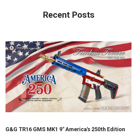
Recent Posts
G&G TR16 GMS MK1 9" America's 250th Edition