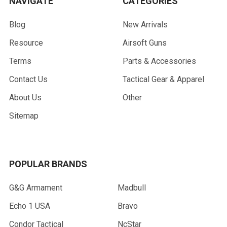
NAVIGATE
CATEGORIES
Blog
New Arrivals
Resource
Airsoft Guns
Terms
Parts & Accessories
Contact Us
Tactical Gear & Apparel
About Us
Other
Sitemap
POPULAR BRANDS
G&G Armament
Madbull
Echo 1 USA
Bravo
Condor Tactical
NcStar