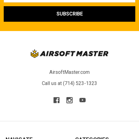
AirsoftMaster.com
Call us at (714) 523-1323