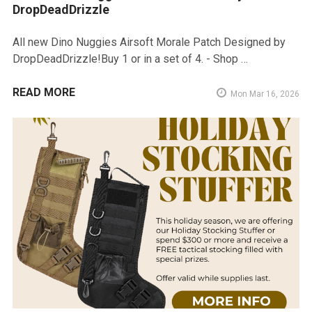
DropDeadDrizzle
All new Dino Nuggies Airsoft Morale Patch Designed by
DropDeadDrizzle!Buy 1 or in a set of 4. - Shop …
READ MORE
Mon Mar 16, 2026