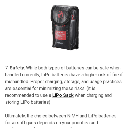
Safety
: While both types of batteries can be safe when
handled correctly, LiPo batteries have a higher risk of fire if
mishandled. Proper charging, storage, and usage practices
are essential for minimizing these risks. (it is
recommended to use a
LiPo Sack
when charging and
storing LiPo batteries)
Ultimately, the choice between NiMH and LiPo batteries
for airsoft guns depends on your priorities and