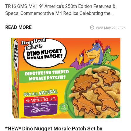
TR16 GMS MK1 9" America's 250th Edition Features &
Specs: Commemorative M4 Replica Celebrating the …
READ MORE
Wed May 27, 2026
*NEW* Dino Nugget Morale Patch Set by