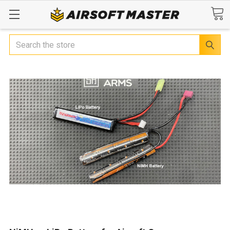
Search