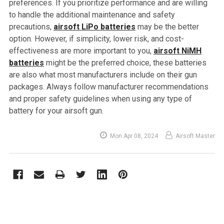
preferences. If you prioritize performance and are willing
to handle the additional maintenance and safety
precautions,
airsoft LiPo batteries
may be the better
option. However, if simplicity, lower risk, and cost-
effectiveness are more important to you,
airsoft NiMH
batteries
might be the preferred choice, these batteries
are also what most manufacturers include on their gun
packages. Always follow manufacturer recommendations
and proper safety guidelines when using any type of
battery for your airsoft gun.
Mon Apr 08, 2024
Airsoft Master