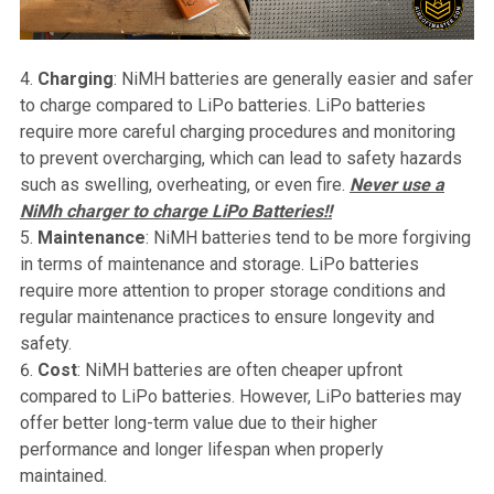
Charging
: NiMH batteries are generally easier and safer
to charge compared to LiPo batteries. LiPo batteries
require more careful charging procedures and monitoring
to prevent overcharging, which can lead to safety hazards
such as swelling, overheating, or even fire.
Never use a
NiMh charger to charge LiPo Batteries!!
Maintenance
: NiMH batteries tend to be more forgiving
in terms of maintenance and storage. LiPo batteries
require more attention to proper storage conditions and
regular maintenance practices to ensure longevity and
safety.
Cost
: NiMH batteries are often cheaper upfront
compared to LiPo batteries. However, LiPo batteries may
offer better long-term value due to their higher
performance and longer lifespan when properly
maintained.