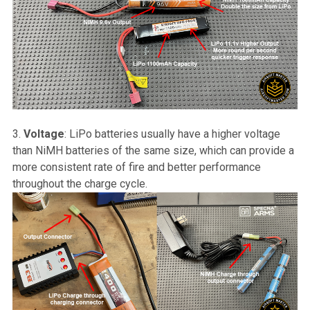
Voltage
: LiPo batteries usually have a higher voltage
than NiMH batteries of the same size, which can provide a
more consistent rate of fire and better performance
throughout the charge cycle.