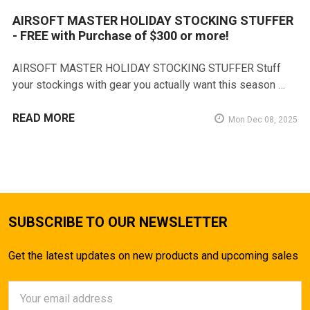
AIRSOFT MASTER HOLIDAY STOCKING STUFFER
- FREE with Purchase of $300 or more!
AIRSOFT MASTER HOLIDAY STOCKING STUFFER Stuff
your stockings with gear you actually want this season …
READ MORE
Mon Dec 08, 2025
SUBSCRIBE TO OUR NEWSLETTER
Get the latest updates on new products and upcoming sales
Email
Address