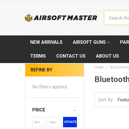
Search
NEW ARRIVALS
AIRSOFT GUNS
PAR
TERMS
CONTACT US
ABOUT US
HOME
BLUETOOTH
REFINE BY
Bluetooth
No filters applied
Sort By:
PRICE
UPDATE