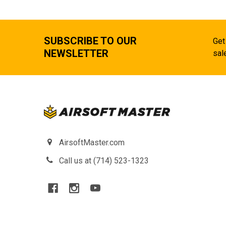
SUBSCRIBE TO OUR
Get
NEWSLETTER
sal
AirsoftMaster.com
Call us at (714) 523-1323