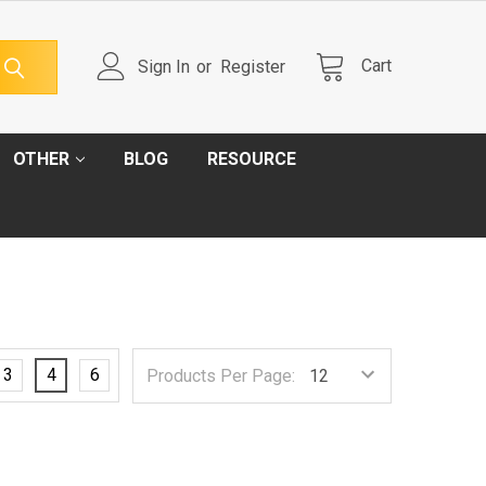
Cart
Sign In
or
Register
OTHER
BLOG
RESOURCE
3
4
6
Products Per Page: