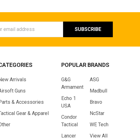
ess
CATEGORIES
POPULAR BRANDS
New Arrivals
G&G
ASG
Armament
Airsoft Guns
Madbull
Echo 1
Parts & Accessories
Bravo
USA
Tactical Gear & Apparel
NcStar
Condor
Other
Tactical
WE Tech
Lancer
View All