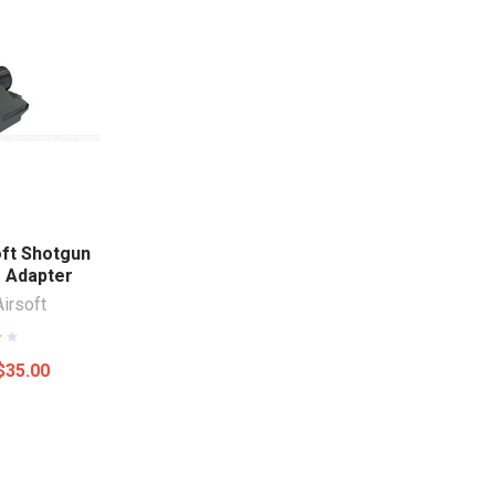
oft Shotgun
 Adapter
Airsoft
$35.00