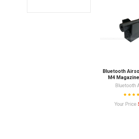
Bluetooth Airs
M4 Magazine
Bluetooth 
Your Price