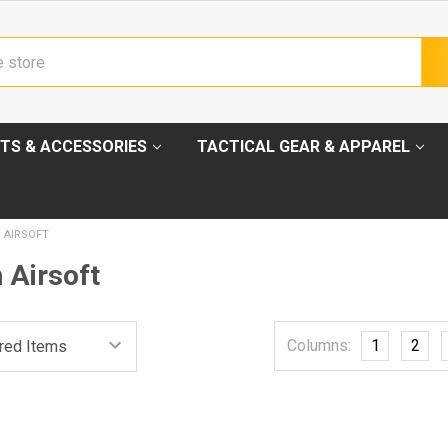
TS & ACCESSORIES
TACTICAL GEAR & APPAREL
 AIRSOFT
 Airsoft
Columns:
1
2