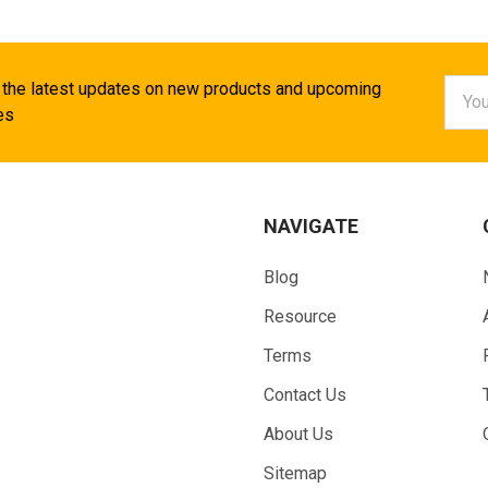
Email
 the latest updates on new products and upcoming
Addr
es
NAVIGATE
Blog
Resource
Terms
Contact Us
About Us
Sitemap