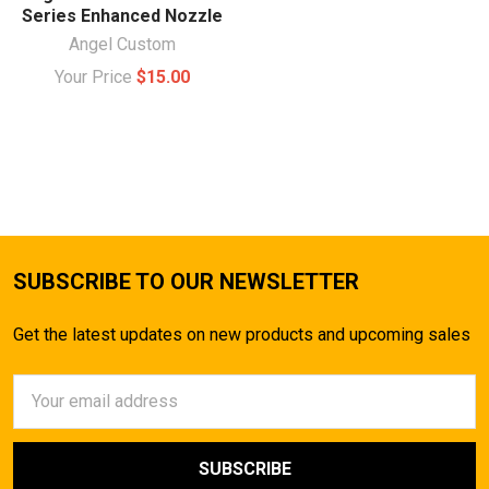
Series Enhanced Nozzle
Angel Custom
Your Price
$15.00
SUBSCRIBE TO OUR NEWSLETTER
Get the latest updates on new products and upcoming sales
Email
Address