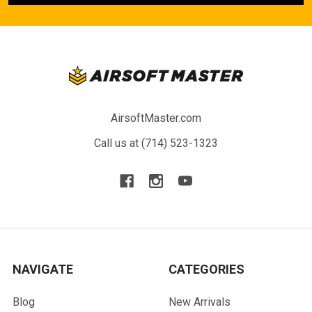
AirsoftMaster.com
Call us at (714) 523-1323
NAVIGATE
CATEGORIES
Blog
New Arrivals