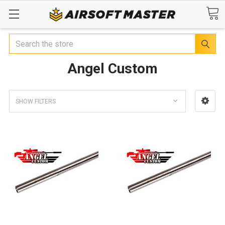
Search
Angel Custom
SHOW FILTERS