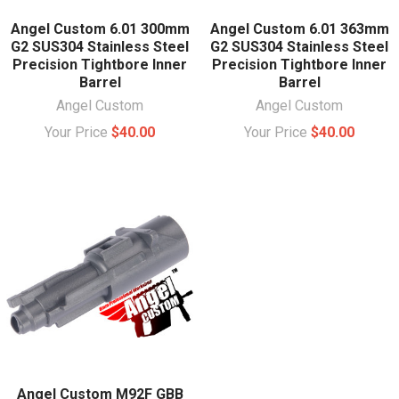
Angel Custom 6.01 300mm
Angel Custom 6.01 363mm
G2 SUS304 Stainless Steel
G2 SUS304 Stainless Steel
Precision Tightbore Inner
Precision Tightbore Inner
Barrel
Barrel
Angel Custom
Angel Custom
Your Price
$40.00
Your Price
$40.00
Angel Custom M92F GBB