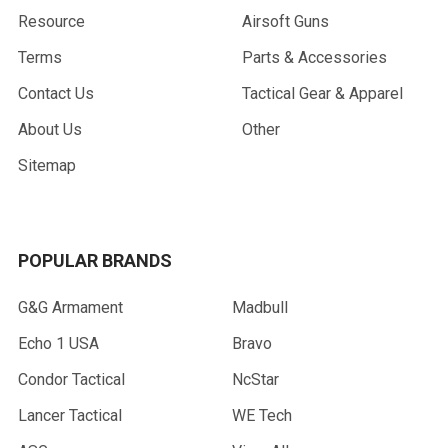
Resource
Airsoft Guns
Terms
Parts & Accessories
Contact Us
Tactical Gear & Apparel
About Us
Other
Sitemap
POPULAR BRANDS
G&G Armament
Madbull
Echo 1 USA
Bravo
Condor Tactical
NcStar
Lancer Tactical
WE Tech