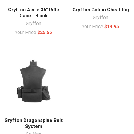
Gryffon Aerie 36" Rifle
Gryffon Golem Chest Rig
Case - Black
Gryffon
Gryffon
Your Price
$14.95
Your Price
$25.55
Gryffon Dragonspine Belt
System