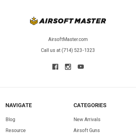
AirsoftMaster.com
Call us at (714) 523-1323
NAVIGATE
CATEGORIES
Blog
New Arrivals
Resource
Airsoft Guns