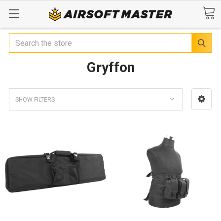
Search
Gryffon
SHOW FILTERS