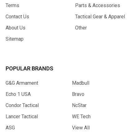
Terms
Parts & Accessories
Contact Us
Tactical Gear & Apparel
About Us
Other
Sitemap
POPULAR BRANDS
G&G Armament
Madbull
Echo 1 USA
Bravo
Condor Tactical
NcStar
Lancer Tactical
WE Tech
ASG
View All