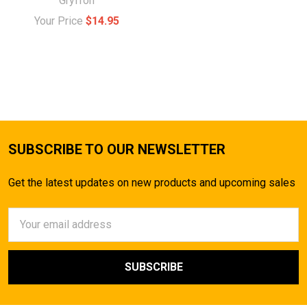
Gryffon
Your Price
$14.95
SUBSCRIBE TO OUR NEWSLETTER
Get the latest updates on new products and upcoming sales
Email
Address