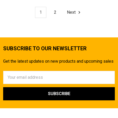
1
2
Next
SUBSCRIBE TO OUR NEWSLETTER
Get the latest updates on new products and upcoming sales
Email
Address