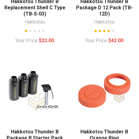
Hakkotsu Thunder B
Hakkotsu Thunder B
Replacement Shell C Type
Package D 12 Pack (TB-
(TB-S-03)
12D)
Hakkotsu
Hakkotsu
Your Price
$22.00
Your Price
$42.00
Hakkotsu Thunder B
Hakkotsu Thunder B
Package B Starter Pack
Orange Ring