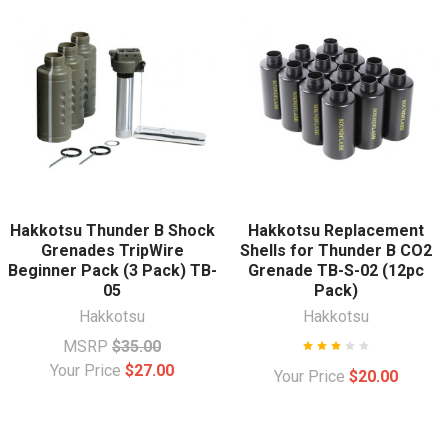
Hakkotsu Thunder B Shock
Hakkotsu Replacement
Grenades TripWire
Shells for Thunder B CO2
Beginner Pack (3 Pack) TB-
Grenade TB-S-02 (12pc
05
Pack)
Hakkotsu
Hakkotsu
MSRP
$35.00
Your Price
$27.00
Your Price
$20.00