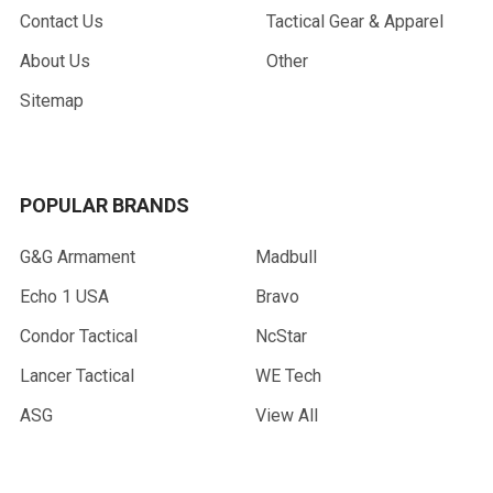
Contact Us
Tactical Gear & Apparel
About Us
Other
Sitemap
POPULAR BRANDS
G&G Armament
Madbull
Echo 1 USA
Bravo
Condor Tactical
NcStar
Lancer Tactical
WE Tech
ASG
View All