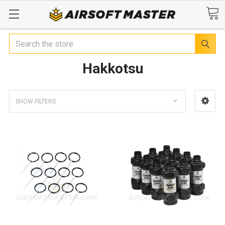
Search
Hakkotsu
SHOW FILTERS