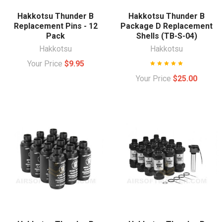
Hakkotsu Thunder B
Hakkotsu Thunder B
Replacement Pins - 12
Package D Replacement
Pack
Shells (TB-S-04)
Hakkotsu
Hakkotsu
Your Price
$9.95
Your Price
$25.00