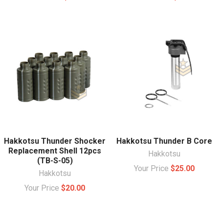
Hakkotsu Thunder Shocker
Hakkotsu Thunder B Core
Replacement Shell 12pcs
Hakkotsu
(TB-S-05)
Your Price
$25.00
Hakkotsu
Your Price
$20.00