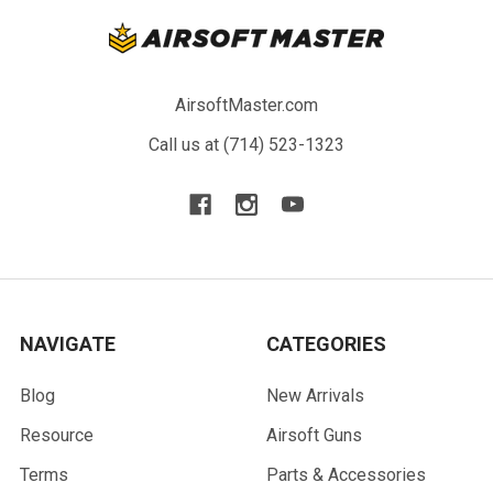
AirsoftMaster.com
Call us at (714) 523-1323
NAVIGATE
CATEGORIES
Blog
New Arrivals
Resource
Airsoft Guns
Terms
Parts & Accessories