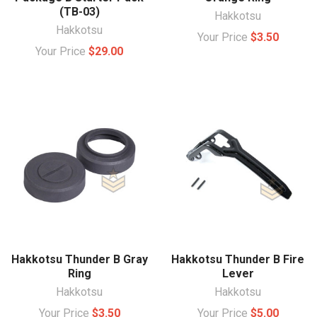
(TB-03)
Hakkotsu
Hakkotsu
Your Price
$3.50
Your Price
$29.00
Hakkotsu Thunder B Gray
Hakkotsu Thunder B Fire
Ring
Lever
Hakkotsu
Hakkotsu
Your Price
$3.50
Your Price
$5.00